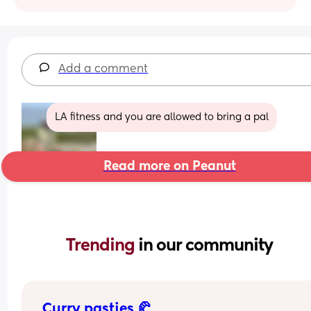
Add a comment
LA fitness and you are allowed to bring a pal
Read more on Peanut
Trending 
in our community
Curry pasties 🥐