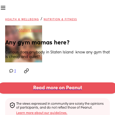
/
HEALTH & WELLBEING
NUTRITION & FITNESS
in
Staten Island
Any gym mamas here?
Curious does anybody in Staten Island  know any gym that 
is cheap and quiet?
1
Read more on Peanut
The views expressed in community are solely the opinions 
of participants, and do not reflect those of Peanut.
Learn more about our guidelines.