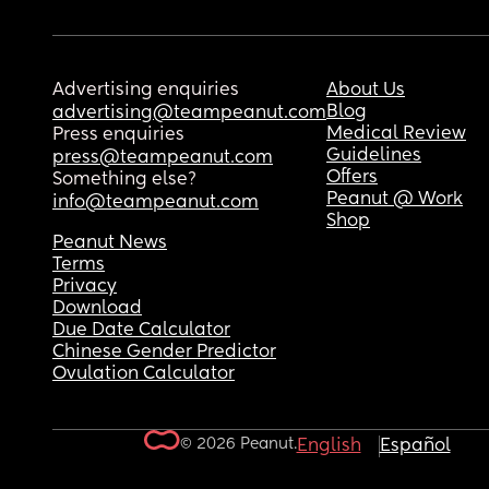
Advertising enquiries
About Us
Blog
advertising@teampeanut.com
Medical Review
Press enquiries
Guidelines
press@teampeanut.com
Offers
Something else?
Peanut @ Work
info@teampeanut.com
Shop
Peanut News
Terms
Privacy
Download
Due Date Calculator
Chinese Gender Predictor
Ovulation Calculator
© 2026 Peanut.
English
Español