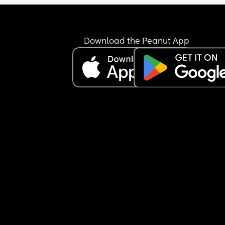
Download the Peanut App