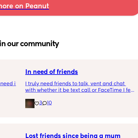
ore on Peanut
in our community
In need of friends
need it 
I truly need friends to talk, vent and chat 
with whether it be text call or FaceTime I feel 
s ago 
so alone even though I have people around 
3
10
ay 
me and my partner isn’t really being a 
I was 
partner in this time
 about 
e I was 
here . 
Lost friends since being a mum