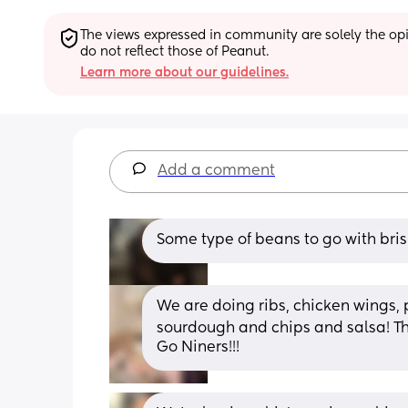
The views expressed in community are solely the opin
do not reflect those of Peanut.
Learn more about our guidelines.
Add a comment
Some type of beans to go with bris
We are doing ribs, chicken wings, 
sourdough and chips and salsa! The
Go Niners!!!