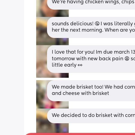
We’re having chicken wings, chips a
sounds delicious! 🤤 I was literall
her the next morning. When are y
I love that for you! Im due march
tomorrow with new back pain 😩 so 
little early 👀
We made brisket too! We had corn
and cheese with brisket
We decided to do brisket with cor