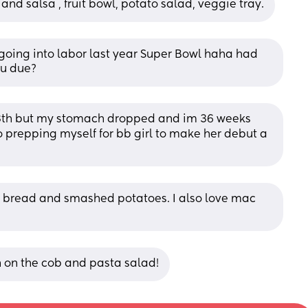
nd salsa , fruit bowl, potato salad, veggie tray.
y going into labor last year Super Bowl haha had 
ou due?
 13th but my stomach dropped and im 36 weeks 
prepping myself for bb girl to make her debut a 
 bread and smashed potatoes. I also love mac 
n on the cob and pasta salad!