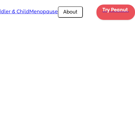
Try Peanut 
dler & Child
Menopause
About