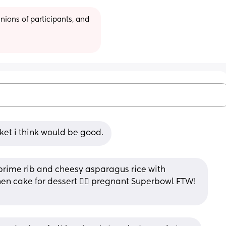
ions of participants, and 
ket i think would be good.
prime rib and cheesy asparagus rice with 
n cake for dessert ❤️‍🔥 pregnant Superbowl FTW! 