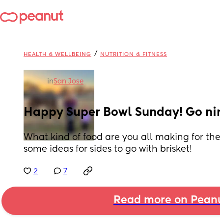
/
HEALTH & WELLBEING
NUTRITION & FITNESS
in
San Jose
Happy Super Bowl Sunday! Go nin
What kind of food are you all making for t
some ideas for sides to go with brisket!
2
7
Read more on Pean