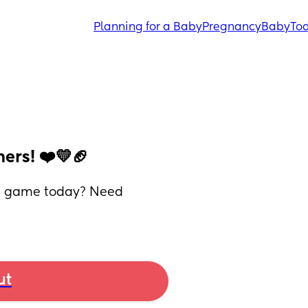
Planning for a Baby
Pregnancy
Baby
Tod
ers! ❤️💛🏈
he game today? Need 
ut