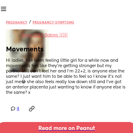
/
PREGNANCY
PREGNANCY SYMPTOMS
in
June 2024 Babies 🇬🇧
Movements
Hi ladies, I’ve been feeling little girl for a while now and 
movements feel like they’re getting stronger but my 
partner still can’t feel her and I’m 22+2, is anyone else the 
same? I just want him to be able to feel so I know it’s not 
just me😂 she also feels really low down still and I’ve got 
an anterior placenta just wanting to know if anyone else is 
the same? x
4
Read more on Peanut