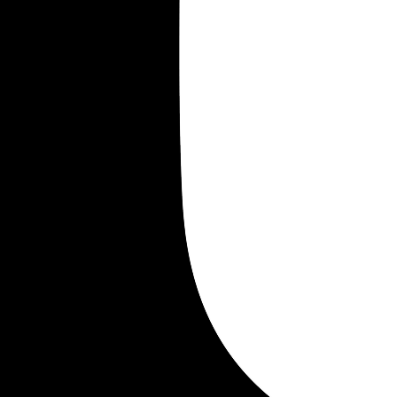
Merrill William
Merrill Everett
Merrill Everest
Merrill Frederick