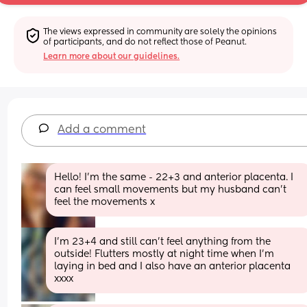
The views expressed in community are solely the opinions 
of participants, and do not reflect those of Peanut.
Learn more about our guidelines.
Add a comment
Hello! I’m the same - 22+3 and anterior placenta. I 
can feel small movements but my husband can’t 
feel the movements x
I’m 23+4 and still can’t feel anything from the 
outside! Flutters mostly at night time when I’m 
laying in bed and I also have an anterior placenta 
xxxx