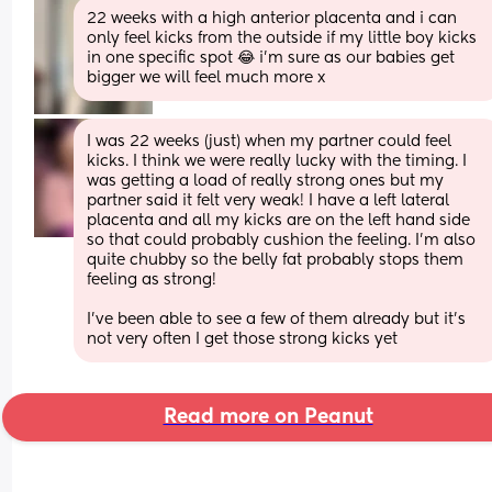
22 weeks with a high anterior placenta and i can 
only feel kicks from the outside if my little boy kicks 
in one specific spot 😂 i’m sure as our babies get 
bigger we will feel much more x
I was 22 weeks (just) when my partner could feel 
kicks. I think we were really lucky with the timing. I 
was getting a load of really strong ones but my 
partner said it felt very weak! I have a left lateral 
placenta and all my kicks are on the left hand side 
so that could probably cushion the feeling. I’m also 
quite chubby so the belly fat probably stops them 
feeling as strong!
I’ve been able to see a few of them already but it’s 
not very often I get those strong kicks yet
Read more on Peanut