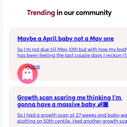
Trending 
in our community
Maybe a April baby not a May one
So I'm not due till May 10th but with how my body
has been feeling the last couple days I reckon I'll
definitely not make it to my due date or even to 
3
8
before I have my baby 😅 the intense pressure I'v
had has been insane I can't walk more then 5 mi
without being in pain, slowly started loosing my 
mucus plug yesterday and then today I feel like 
body is having a clear out 😬 i genuinely feel like
Growth scan scaring me thinking I’m 
body is preparing 😅(I hope so) 
I have a growth scan next week but my consultan
gonna have a massive baby 👶🏼
said on my last appointment (2 weeks ago) that I
So I had a growth scan at 27 weeks and baby wa
might not make it to my next scan 😅 like sorry hu
plotting on 50th centile. Had another growth sca
think you know something I don't 😂