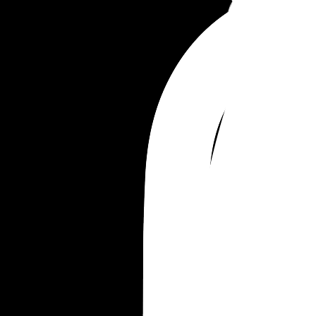
Merrill Samuel
Merrill Solomon
Merrill Franklin
Merrill Timothy
Merrill Oliver
Merrill Callahan
Merrill Nathaniel
Merrill Wilfred
Merrill Ambrose
Merrill Bellamy
Merrill Gulliver