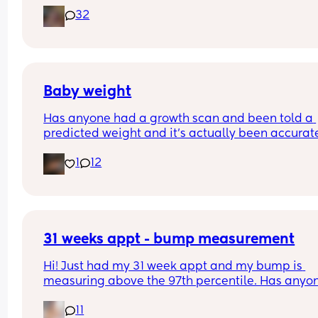
today at 32 weeks and they’ve said he weighs 
32
around 4lb 10 😳 they haven’t reported and plott
on my chart yet but that sounds like a lot when I st
have 8 weeks left 🙈🤣
Baby weight
Has anyone had a growth scan and been told a 
predicted weight and it’s actually been accurate
Interested to know what all your babies were 
1
12
predicted and what they actually weighed😊
31 weeks appt - bump measurement
Hi! Just had my 31 week appt and my bump is 
measuring above the 97th percentile. Has anyon
had this and then had a baby of average size? W
11
have a growth scan next week.