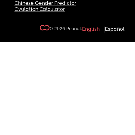
Chinese Gender Predictor
Ovulation Calculator
© 2026 Peanut.
English
Español