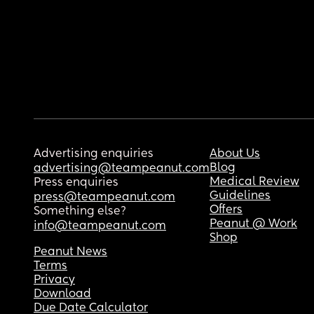
Advertising enquiries
About Us
Blog
advertising@teampeanut.com
Medical Review
Press enquiries
Guidelines
press@teampeanut.com
Offers
Something else?
Peanut @ Work
info@teampeanut.com
Shop
Peanut News
Terms
Privacy
Download
Due Date Calculator