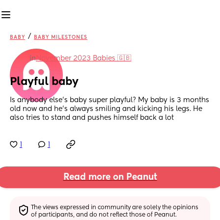
/
BABY
BABY MILESTONES
in
November 2023 Babies 🇬🇧
Playful baby
Is anybody else’s baby super playful? My baby is 3 months 
old now and he’s always smiling and kicking his legs. He 
also tries to stand and pushes himself back a lot
1
1
Read more on Peanut
The views expressed in community are solely the opinions 
of participants, and do not reflect those of Peanut.