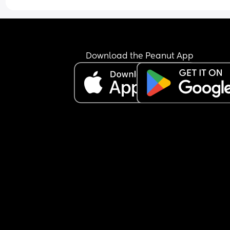
Download the Peanut App