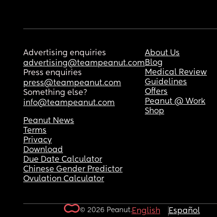
Advertising enquiries
About Us
Blog
advertising@teampeanut.com
Medical Review
Press enquiries
Guidelines
press@teampeanut.com
Offers
Something else?
Peanut @ Work
info@teampeanut.com
Shop
Peanut News
Terms
Privacy
Download
Due Date Calculator
Chinese Gender Predictor
Ovulation Calculator
© 2026 Peanut.
English
Español