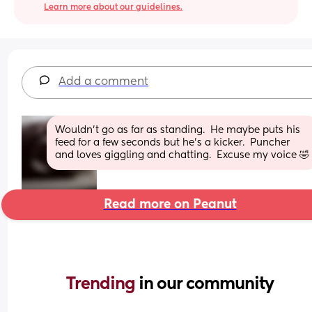
Learn more about our guidelines.
Add a comment
Wouldn't go as far as standing.  He maybe puts his 
feed for a few seconds but he's a kicker.  Puncher 
and loves giggling and chatting.  Excuse my voice 🤣
Read more on Peanut
Trending 
in our community