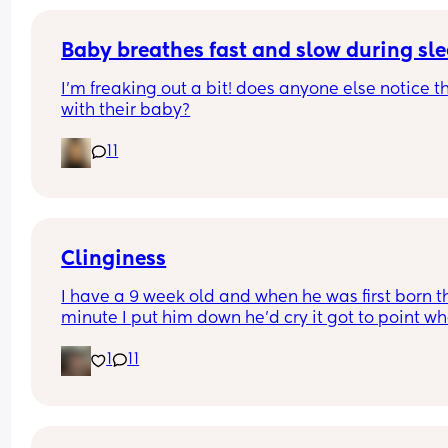
Baby breathes fast and slow during sl
I’m freaking out a bit! does anyone else notice th
with their baby?
11
Clinginess
I have a 9 week old and when he was first born th
minute I put him down he’d cry it got to point whe
was barely getting an hour sleep every night cau
1
11
he wouldn’t even settle on my partner, he’s now 9
weeks and exactly the same once my partner we
back to work it left me with the only option of co 
sleeping with him otherwise it’d be more danger
me being so tired around him I feel as tho it’s onl