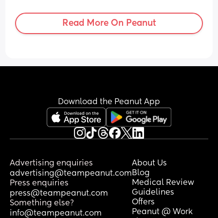
this and what did you do? It’s heatwave 
too so could be making it worse.
Read More On Peanut
Download the Peanut App
Advertising enquiries
About Us
Blog
advertising@teampeanut.com
Medical Review
Press enquiries
Guidelines
press@teampeanut.com
Offers
Something else?
Peanut @ Work
info@teampeanut.com