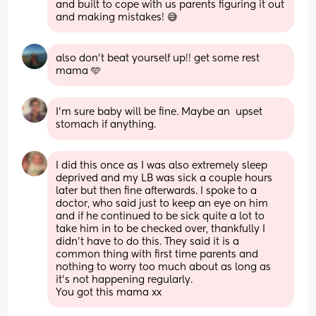
and built to cope with us parents figuring it out 
and making mistakes! 😅
also don’t beat yourself up!! get some rest 
mama 🩵
I’m sure baby will be fine. Maybe an  upset 
stomach if anything.
I did this once as I was also extremely sleep 
deprived and my LB was sick a couple hours 
later but then fine afterwards. I spoke to a 
doctor, who said just to keep an eye on him 
and if he continued to be sick quite a lot to 
take him in to be checked over, thankfully I 
didn’t have to do this. They said it is a 
common thing with first time parents and 
nothing to worry too much about as long as 
it’s not happening regularly. 
You got this mama xx