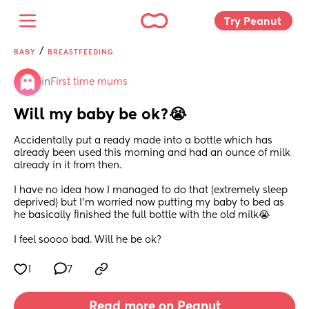
Try Peanut 
/
BABY
BREASTFEEDING
in
First time mums
Will my baby be ok?😭
Accidentally put a ready made into a bottle which has 
already been used this morning and had an ounce of milk 
already in it from then.
I have no idea how I managed to do that (extremely sleep 
deprived) but I’m worried now putting my baby to bed as 
he basically finished the full bottle with the old milk😭
I feel soooo bad. Will he be ok?
1
7
Read more on Peanut