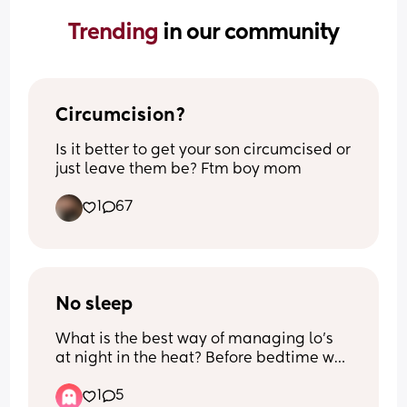
Trending 
in our community
Circumcision?
Is it better to get your son circumcised or 
just leave them be? Ftm boy mom
1
67
No sleep
What is the best way of managing lo’s 
at night in the heat? Before bedtime we 
got our babies room as cool as we 
1
5
possibly could and ran a fan on the 