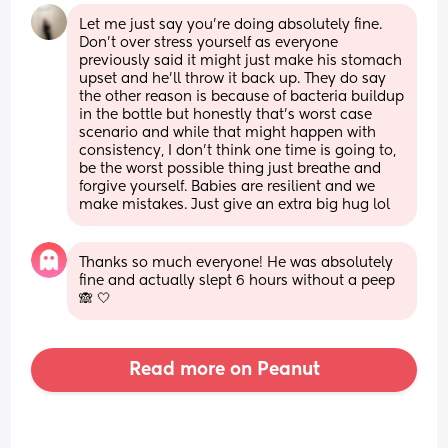
Let me just say you’re doing absolutely fine. 
Don’t over stress yourself as everyone 
previously said it might just make his stomach 
upset and he’ll throw it back up. They do say 
the other reason is because of bacteria buildup 
in the bottle but honestly that’s worst case 
scenario and while that might happen with 
consistency, I don’t think one time is going to, 
be the worst possible thing just breathe and 
forgive yourself. Babies are resilient and we 
make mistakes. Just give an extra big hug lol
Thanks so much everyone! He was absolutely 
fine and actually slept 6 hours without a peep 
🙈 🤍
Read more on Peanut