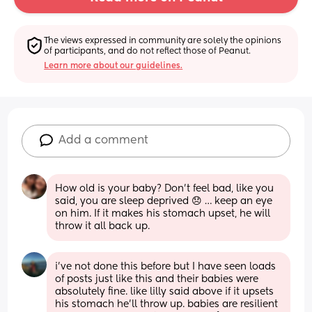
The views expressed in community are solely the opinions 
of participants, and do not reflect those of Peanut.
Learn more about our guidelines.
Add a comment
How old is your baby? Don’t feel bad, like you 
said, you are sleep deprived 😞 … keep an eye 
on him. If it makes his stomach upset, he will 
throw it all back up.
i’ve not done this before but I have seen loads 
of posts just like this and their babies were 
absolutely fine. like lilly said above if it upsets 
his stomach he’ll throw up. babies are resilient 