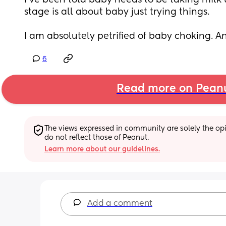
I've been told baby needs to be taking milk up
stage is all about baby just trying things.
I am absolutely petrified of baby choking. A
6
Read more on Pean
The views expressed in community are solely the opin
do not reflect those of Peanut.
Learn more about our guidelines.
Add a comment