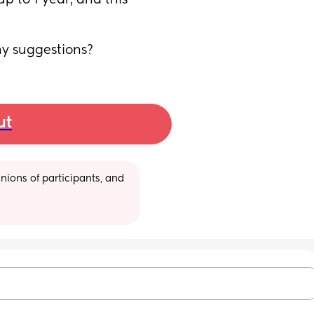
 to 1 year, and this 
ny suggestions?
ut
ions of participants, and 