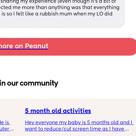
 sharing my experience (even though it’s a bit of 
ected me more than anything was that everything 
is so I felt like a rubbish mum when my LO did 
ore on Peanut
in our community
5 month old activities
e is 
Hey everyone my baby is 5 months old and I 
ter 
want to reduce/cut screen time as I have 
is on 
read up on how bad it is what activities did 