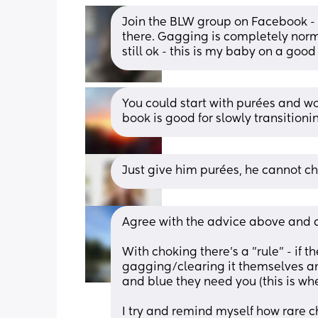
Join the BLW group on Facebook - s
there. Gagging is completely norma
still ok - this is my baby on a good
You could start with purées and wo
book is good for slowly transitioni
Just give him purées, he cannot ch
Agree with the advice above and a
With choking there's a "rule" - if t
gagging/clearing it themselves and 
and blue they need you (this is wh
I try and remind myself how rare ch