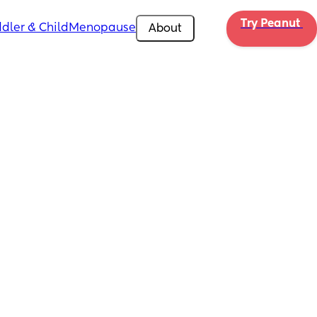
Try Peanut 
dler & Child
Menopause
About