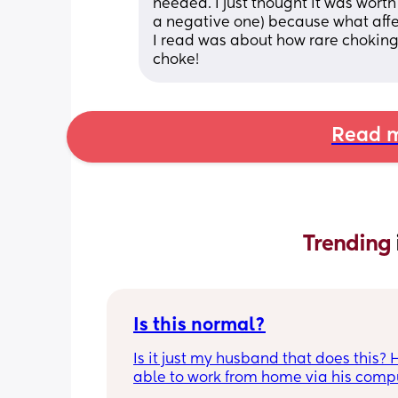
needed. I just thought it was worth
a negative one) because what aff
I read was about how rare choking 
choke!
Read m
Trending 
Is this normal?
Is it just my husband that does this? H
able to work from home via his compu
and in the mornings and evenings he 