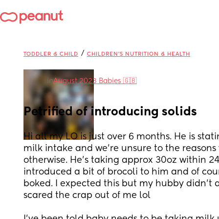
/
TODDLER & CHILD
CHILDREN'S NUTRITION & HEALTH
in
August 2023 Babies 🇬🇧
Petrified of introducing solids
Hi all my LO is just over 6 months. He is stati
milk intake and we're unsure to the reasons 
otherwise. He's taking approx 30oz within 24h
introduced a bit of brocoli to him and of co
boked. I expected this but my hubby didn't a
scared the crap out of me lol