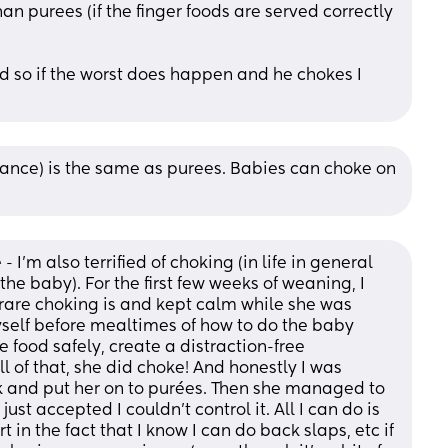
han purees (if the finger foods are served correctly 
 aid so if the worst does happen and he chokes I 
idance) is the same as purees. Babies can choke on 
- I’m also terrified of choking (in life in general 
the baby). For the first few weeks of weaning, I 
are choking is and kept calm while she was 
self before mealtimes of how to do the baby 
food safely, create a distraction-free 
ll of that, she did choke! And honestly I was 
k and put her on to purées. Then she managed to 
ust accepted I couldn’t control it. All I can do is 
in the fact that I know I can do back slaps, etc if 