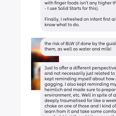
with finger foods isn't any higher t
- I use Solid Starts for this).
Finally, I refreshed on infant first
know what to do.
the risk of BLW (if done by the gu
them, as well as water and milk!
Just to offer a different perspective 
and not necessarily just related to 
kept reminding myself about how r
gagging. I also kept reminding my
heimlich and made sure to prepare 
environment, etc. Well in spite of a
deeply traumatised for like a wee
choke on one of those and I kind of j
learn from it and take some comfort 