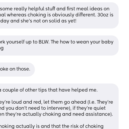
ome really helpful stuff and first meal ideas on 
l whereas choking is obviously different. 30oz is 
 day and she’s not on solid as yet!
rk yourself up to BLW. The how to wean your baby 
ng
oke on those.
 couple of other tips that have helped me.
hey're loud and red, let them go ahead (I.e. They're 
you don't need to intervene), if they're quiet 
en they're actually choking and need assistance). 
oking actually is and that the risk of choking 