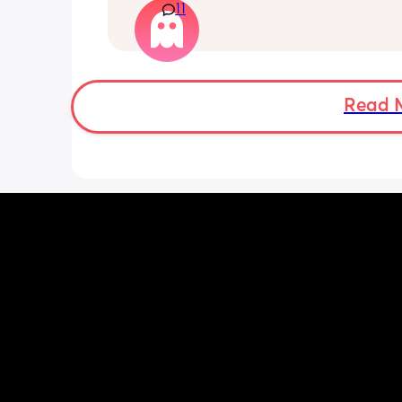
11
everything that's been going on with m
feel if I meet her I'm going to end up 
another breakdown from the exhausti
which I have been having often. I'm ju
thinking about how I need to rest to b
to deal with my toddler and go back t
Read 
on Monday without feeling like I need
another weekend. I'm torn on what to 
need you guys to help me decide