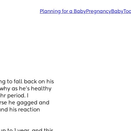
Planning for a Baby
Pregnancy
Baby
Tod
ng to fall back on his 
why as he's healthy 
r period. I 
urse he gagged and 
nd his reaction 