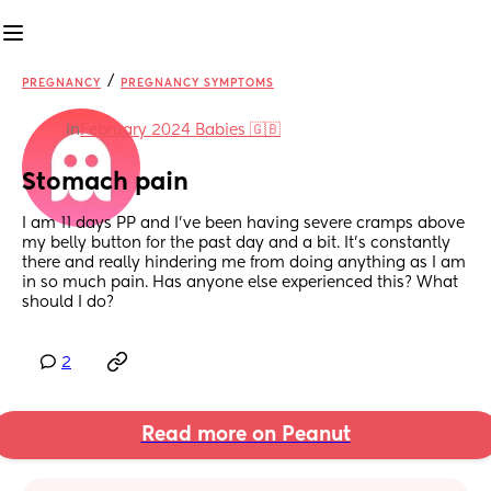
/
PREGNANCY
PREGNANCY SYMPTOMS
in
February 2024 Babies 🇬🇧
Stomach pain
I am 11 days PP and I’ve been having severe cramps above 
my belly button for the past day and a bit. It’s constantly 
there and really hindering me from doing anything as I am 
in so much pain. Has anyone else experienced this? What 
should I do?
2
Read more on Peanut