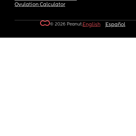
Ovulation Calculator
© 2026 Peanut.
English
Español