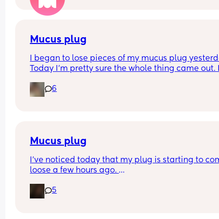
have our anomaly scan in a couple of weeks and
told otherwise!! Sonographer today did seem ver
confident but I am just anxious 😅
Mucus plug
I began to lose pieces of my mucus plug yesterda
Today I’m pretty sure the whole thing came out. I
bit worried as I’m only 37 weeks. 
6
How soon did you go into labor after losing your 
mucus plug?
Mucus plug
I’ve noticed today that my plug is starting to co
loose a few hours ago. 
I’m 39 weeks on Sunday and scheduled for induc
5
the day after my due date next Sunday . 
There is no blood it’s thick and fairly clear. How l
after losing it did you go into labor if you had a 