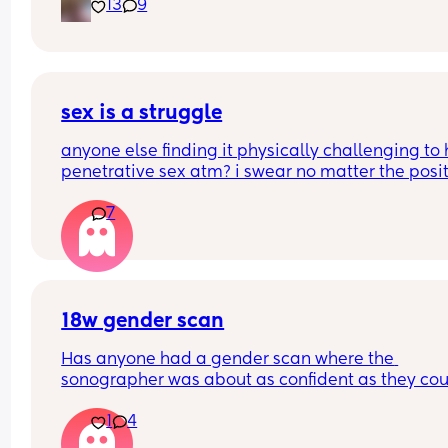
13
9
sex is a struggle
anyone else finding it physically challenging to 
penetrative sex atm? i swear no matter the posit
my bump is in the way. can’t even reach around 
7
put it in 🥲🥲
18w gender scan
Has anyone had a gender scan where the 
sonographer was about as confident as they cou
be about baby's gender, then found out it was w
1
4
later? We had a private scan today at 18+1 and w
over the moon but part of me is just scared we wil