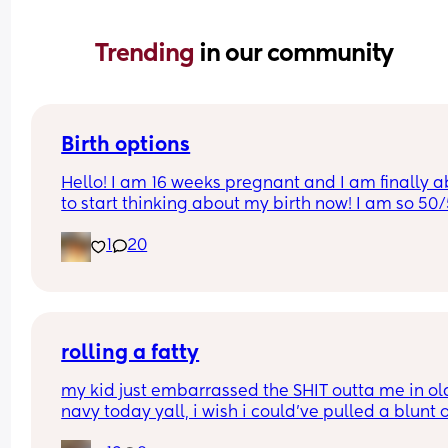
Trending 
in our community
Birth options
Hello! I am 16 weeks pregnant and I am finally ab
to start thinking about my birth now! I am so 50/
between natural and c-section. 
1
20
I would love to hear your thoughts!
What type of birth did you have Andrew you hap
you chose it? 
rolling a fatty
Or what type of birth are you looking to have? 
my kid just embarrassed the SHIT outta me in old
navy today yall, i wish i could’ve pulled a blunt o
Thank you so much Xxx
my ass right then and there😂