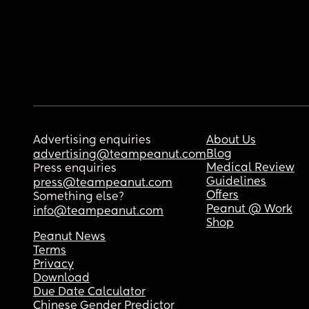
Advertising enquiries
About Us
Blog
advertising@teampeanut.com
Medical Review
Press enquiries
Guidelines
press@teampeanut.com
Offers
Something else?
Peanut @ Work
info@teampeanut.com
Shop
Peanut News
Terms
Privacy
Download
Due Date Calculator
Chinese Gender Predictor