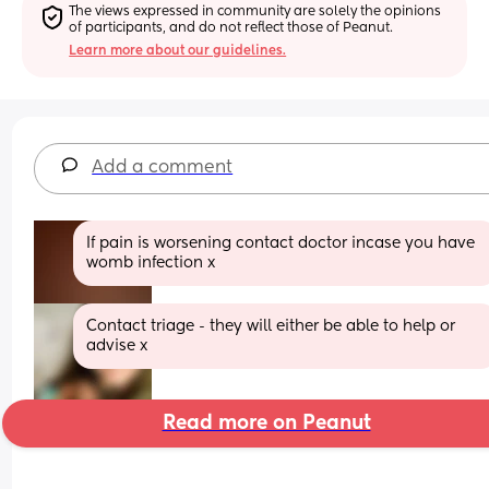
The views expressed in community are solely the opinions 
of participants, and do not reflect those of Peanut.
Learn more about our guidelines.
Add a comment
If pain is worsening contact doctor incase you have 
womb infection x
Contact triage - they will either be able to help or 
advise x
Read more on Peanut