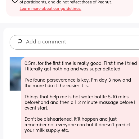
of participants, and do not reflect those of Peanut.
Learn more about our guidelines.
Add a comment
0.5ml for the first time is really good. First time I tried 
I literally got nothing and was super deflated. 
I’ve found perseverance is key. I’m day 3 now and 
the more I do it the easier it is. 
Things that help me is hot water bottle 5-10 mins 
beforehand and then a 1-2 minute massage before I 
event start. 
Don’t be disheartened, it’ll happen and just 
remember not everyone can but it doesn’t predict 
your milk supply etc. 