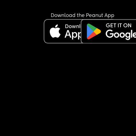
very much and have a very good relationship wit
them so I don’t suspect any malicious intent beh
anything just looking for an explanation before I 
Download the Peanut App
or don’t bring it up.