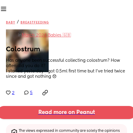
/
BABY
BREASTFEEDING
in
March 2024 Babies 🇬🇧
Colostrum
Has anyone been successful collecting colostrum? How 
often did you do it?
I started yesterday - got 0.5ml first time but I’ve tried twice 
since and got nothing 😞
2
5
Read more on Peanut
The views expressed in community are solely the opinions 