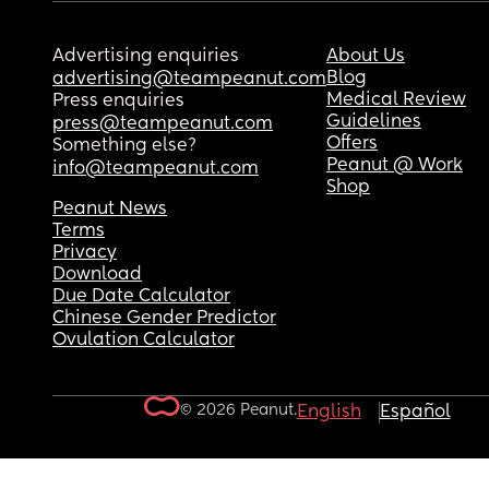
Advertising enquiries
About Us
Blog
advertising@teampeanut.com
Medical Review
Press enquiries
Guidelines
press@teampeanut.com
Offers
Something else?
Peanut @ Work
info@teampeanut.com
Shop
Peanut News
Terms
Privacy
Download
Due Date Calculator
Chinese Gender Predictor
Ovulation Calculator
© 2026 Peanut.
English
Español