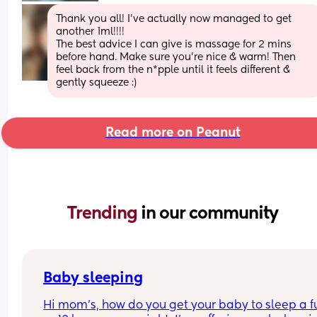
Thank you all! I’ve actually now managed to get 
another 1ml!!!! 
The best advice I can give is massage for 2 mins 
before hand. Make sure you’re nice & warm! Then 
feel back from the n*pple until it feels different & 
gently squeeze :)
Read more on Peanut
Trending 
in our community
Baby sleeping
Hi mom's, how do you get your baby to sleep a ful