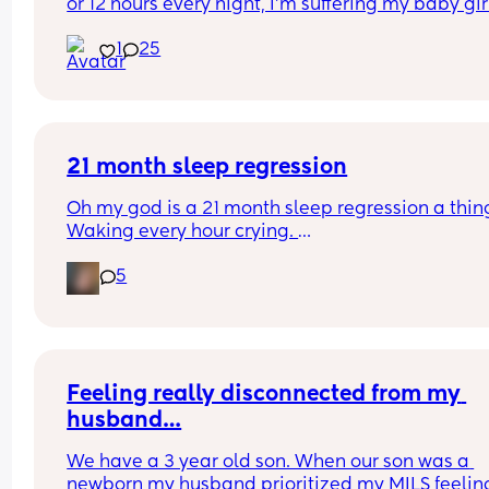
or 12 hours every night, I'm suffering my baby girl
only sleep for a few minutes every night, I mean 
1
25
she'll fall asleep at say for example 8pm and by 
or before she's up again, I'm struggling really ba
and I'm so tired and stressed out I need help
21 month sleep regression
Oh my god is a 21 month sleep regression a thing
Waking every hour crying. 
I feel like I could cry 😂 I’m completely exhauste
5
Feeling really disconnected from my 
husband…
We have a 3 year old son. When our son was a 
newborn my husband prioritized my MILS feeling