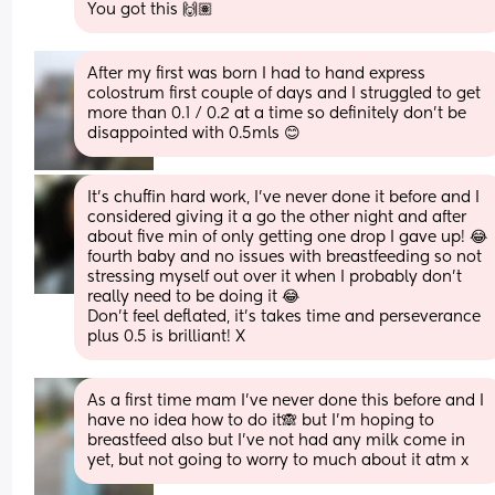
You got this 🙌🏽
After my first was born I had to hand express 
colostrum first couple of days and I struggled to get 
more than 0.1 / 0.2 at a time so definitely don't be 
disappointed with 0.5mls 😊
It’s chuffin hard work, I’ve never done it before and I 
considered giving it a go the other night and after 
about five min of only getting one drop I gave up! 😂 
fourth baby and no issues with breastfeeding so not 
stressing myself out over it when I probably don’t 
really need to be doing it 😂 
Don’t feel deflated, it’s takes time and perseverance 
plus 0.5 is brilliant! X
As a first time mam I’ve never done this before and I 
have no idea how to do it🙈 but I’m hoping to 
breastfeed also but I’ve not had any milk come in 
yet, but not going to worry to much about it atm x