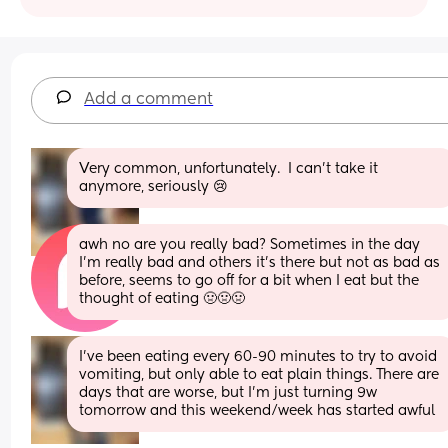
Add a comment
Very common, unfortunately.  I can’t take it 
anymore, seriously 😢
awh no are you really bad? Sometimes in the day 
I'm really bad and others it's there but not as bad as 
before, seems to go off for a bit when I eat but the 
thought of eating 🤢🤢🤢
I’ve been eating every 60-90 minutes to try to avoid 
vomiting, but only able to eat plain things. There are 
days that are worse, but I’m just turning 9w 
tomorrow and this weekend/week has started awful