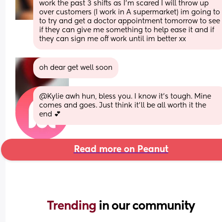
work the past 3 shifts as I’m scared I will throw up 
over customers (I work in A supermarket) im going to 
to try and get a doctor appointment tomorrow to see 
if they can give me something to help ease it and if 
they can sign me off work until im better xx
oh dear get well soon
@Kylie awh hun, bless you. I know it's tough. Mine 
comes and goes. Just think it'll be all worth it the 
end 💕
Read more on Peanut
Trending 
in our community