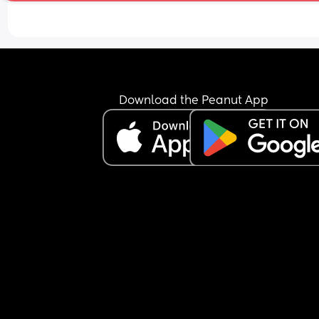
of nausea. Baby has been active all evening thr
this, was active at night for a bit and seems to h
started some wriggles this morning. Do I need to
find a hospital/maternity unit and get checked o
I just wait and see how I feel today? I'm hoping b
able to hold something over night is a good sign. 
also have gestational diabetes so am a little wor
Download the Peanut App
about my blood sugar dropping or not keeping it
steady. Any advice would be appreciated.