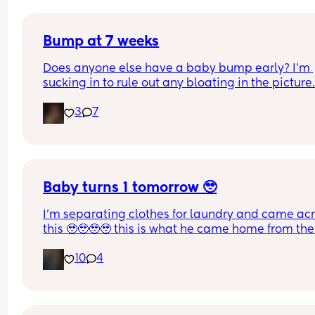
Bump at 7 weeks
Does anyone else have a baby bump early? I'm 
sucking in to rule out any bloating in the picture
3
7
Baby turns 1 tomorrow 🥹
I’m separating clothes for laundry and came acr
this 🥹🥹🥹🥹 this is what he came home from the 
hospital in 😭💘 and now he’s turning 1 years old 
10
4
tomorrow😭 oh my goodnessssssss someone pas
the tissues 😭