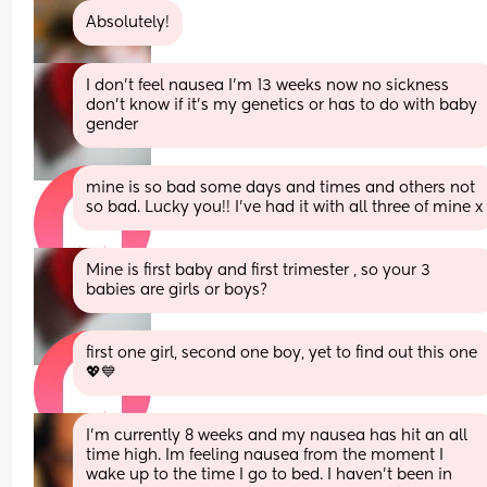
Absolutely!
I don't feel nausea I'm 13 weeks now no sickness 
don't know if it's my genetics or has to do with baby 
gender
mine is so bad some days and times and others not 
so bad. Lucky you!! I've had it with all three of mine x
Mine is first baby and first trimester , so your 3 
babies are girls or boys?
first one girl, second one boy, yet to find out this one 
💖💙
I’m currently 8 weeks and my nausea has hit an all 
time high. Im feeling nausea from the moment I 
wake up to the time I go to bed. I haven’t been in 