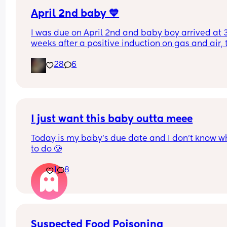
April 2nd baby 💙
I was due on April 2nd and baby boy arrived at 3
weeks after a positive induction on gas and air, t
late for an epidural and 48 minutes in labour. 💙
28
6
I just want this baby outta meee
Today is my baby’s due date and I don’t know wh
to do 🥲
1
8
Suspected Food Poisoning