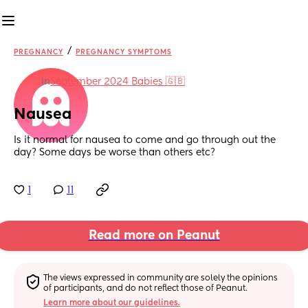
/
PREGNANCY
PREGNANCY SYMPTOMS
in
September 2024 Babies 🇬🇧
Nausea
Is it normal for nausea to come and go through out the 
day? Some days be worse than others etc?
1
11
Read more on Peanut
The views expressed in community are solely the opinions 
of participants, and do not reflect those of Peanut.
Learn more about our guidelines.