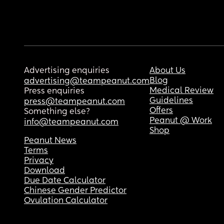
Advertising enquiries
About Us
Blog
advertising@teampeanut.com
Medical Review
Press enquiries
Guidelines
press@teampeanut.com
Offers
Something else?
Peanut @ Work
info@teampeanut.com
Shop
Peanut News
Terms
Privacy
Download
Due Date Calculator
Chinese Gender Predictor
Ovulation Calculator