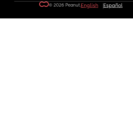
© 2026 Peanut.
English
Español