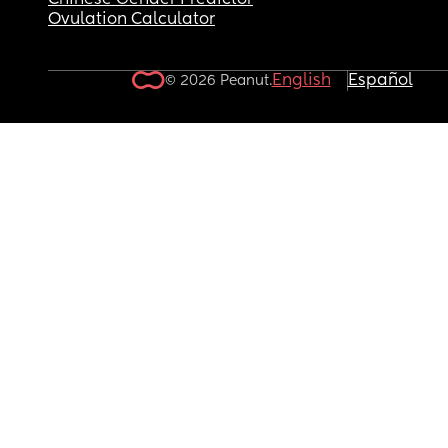
Chinese Gender Predictor
Ovulation Calculator
English
Español
© 2026 Peanut.