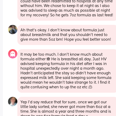
could have been readmitted to hospital at any time 
without him. We chose to keep it at night as I also 
was advised to sleep as much as possible at night 
for my recovery! So he gets 7oz formula as last feed!
Ah that’s okay. I don’t know about formula just 
about breastmilk and that you shouldn’t need to 
give more than 5oz bm! Hope you feel better soon!
It may be too much. I don’t know much about 
formula either 🙈 He is breastfed all day. Just HV 
advised keeping formula in his diet after I was in 
hospital unexpectedly over night a month ago. 
Hadn’t anticipated the stay so didn’t have enough 
expressed milk left. She said keeping some formula 
would mean he wouldn’t take strange to it. I find it 
quite confusing when to up the oz etc 🫠
Yep I’d say reduce that for sure.. once we got our 
little lady sorted, she never got more than 6oz at a 
time. She is almost a year and three months and is 