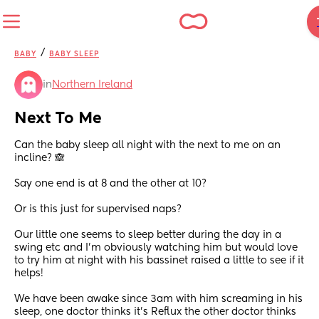
/
BABY
BABY SLEEP
in
Northern Ireland
Next To Me
Can the baby sleep all night with the next to me on an 
incline? 🙈
Say one end is at 8 and the other at 10? 
Or is this just for supervised naps? 
Our little one seems to sleep better during the day in a 
swing etc and I’m obviously watching him but would love 
to try him at night with his bassinet raised a little to see if it 
helps! 
We have been awake since 3am with him screaming in his 
sleep, one doctor thinks it’s Reflux the other doctor thinks 