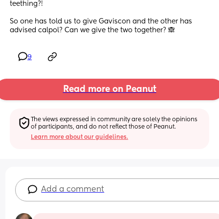
teething?! 
So one has told us to give Gaviscon and the other has 
advised calpol? Can we give the two together? 🙈
9
Read more on Peanut
The views expressed in community are solely the opinions 
of participants, and do not reflect those of Peanut.
Learn more about our guidelines.
Add a comment