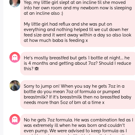
Yep, my little girl slept at an incline til she moved 
into her own room and my newborn now is sleeping 
at an incline also :) 
My little girl had reflux and she was put on 
everything and nothing helped til we cut down her 
feed size and it went away within a day so also look 
at how much baba is feeding x
He’s mostly breastfed but gets 1 bottle at night… he 
is 4 months and getting about 7oz? Should I reduce 
this? 🙈
Sorry to jump on! When you say he gets 7oz in a 
bottle do you mean 7oz of formula or pumped 
breastmilk? If it’s breastmilk then no breastfed baby 
needs more than 5oz of bm at a time x
No he gets 7oz formula. He was combination fed as I 
was extremely ill when he was born and couldn’t 
even pump. We were advised to keep formula as I 