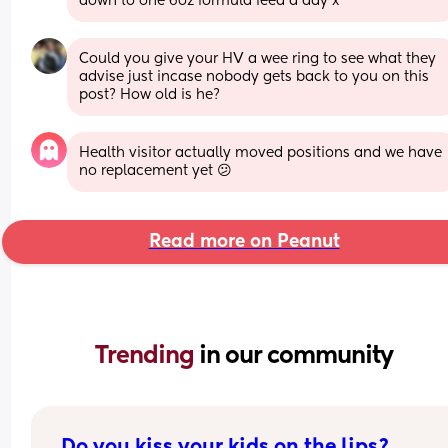
down to one 6oz formula feed a day x
Could you give your HV a wee ring to see what they 
advise just incase nobody gets back to you on this 
post? How old is he?
Health visitor actually moved positions and we have 
no replacement yet 😕
Read more on Peanut
Trending 
in our community
Do you kiss your kids on the lips?