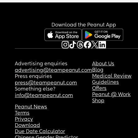
Download the Peanut App
Advertising enquiries
About Us
Blog
advertising@teampeanut.com
Medical Review
Press enquiries
Guidelines
press@teampeanut.com
Offers
Something else?
Peanut @ Work
info@teampeanut.com
Shop
Peanut News
Terms
Privacy
Download
Due Date Calculator