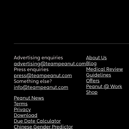
Advertising enquiries
About Us
Blog
advertising@teampeanut.com
Medical Review
Press enquiries
Guidelines
press@teampeanut.com
Offers
Something else?
Peanut @ Work
info@teampeanut.com
Shop
Peanut News
Terms
Privacy
Download
Due Date Calculator
Chinese Gender Predictor