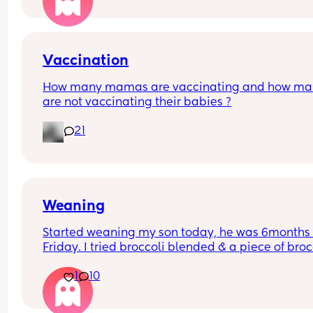
Vaccination
How many mamas are vaccinating and how man
are not vaccinating their babies ?
21
Weaning
Started weaning my son today, he was 6months 
Friday. I tried broccoli blended & a piece of brocc
he had a few mouthfuls and it seemed positive t
1
10
he liked it but he did gag a couple of times then 
projectile vomitted, I’m assuming this is because
stomach is still sensitive etc, he wanted more 