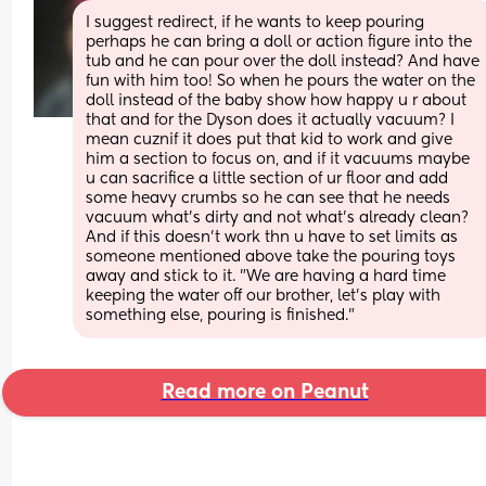
I suggest redirect, if he wants to keep pouring 
perhaps he can bring a doll or action figure into the 
tub and he can pour over the doll instead? And have 
fun with him too! So when he pours the water on the 
doll instead of the baby show how happy u r about 
that and for the Dyson does it actually vacuum? I 
mean cuznif it does put that kid to work and give 
him a section to focus on, and if it vacuums maybe 
u can sacrifice a little section of ur floor and add 
some heavy crumbs so he can see that he needs 
vacuum what's dirty and not what's already clean? 
And if this doesn't work thn u have to set limits as 
someone mentioned above take the pouring toys 
away and stick to it. "We are having a hard time 
keeping the water off our brother, let's play with 
something else, pouring is finished."
Read more on Peanut