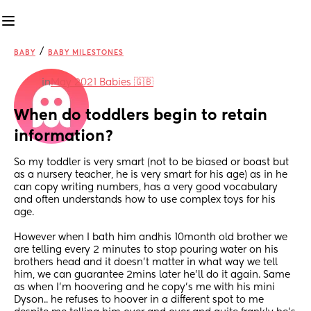
/
BABY
BABY MILESTONES
in
May 2021 Babies 🇬🇧
When do toddlers begin to retain 
information?
So my toddler is very smart (not to be biased or boast but 
as a nursery teacher, he is very smart for his age) as in he 
can copy writing numbers, has a very good vocabulary 
and often understands how to use complex toys for his 
age.
However when I bath him andhis 10month old brother we 
are telling every 2 minutes to stop pouring water on his 
brothers head and it doesn’t matter in what way we tell 
him, we can guarantee 2mins later he’ll do it again. Same 
as when I’m hoovering and he copy’s me with his mini 
Dyson.. he refuses to hoover in a different spot to me 