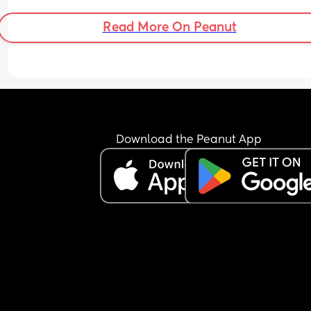
Read More On Peanut
Download the Peanut App