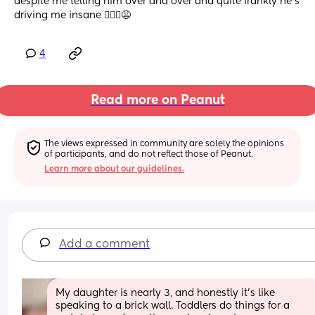
despite me telling him over and over and quite frankly he’s 
driving me insane 🤦🏼‍♀️😩
4
Read more on Peanut
The views expressed in community are solely the opinions 
of participants, and do not reflect those of Peanut.
Learn more about our guidelines.
Add a comment
My daughter is nearly 3, and honestly it’s like 
speaking to a brick wall. Toddlers do things for a 