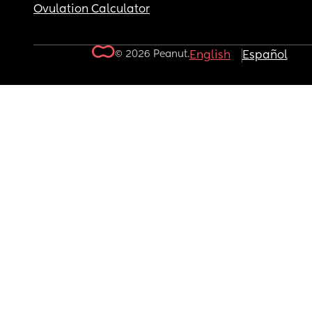
Ovulation Calculator
© 2026 Peanut.
English
Español