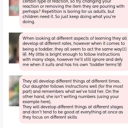
certain type of reaction, so try changing your 
reaction or removing the item they are pouring with 
perhaps? Repetition is boring for us adults, but 
children need it. So just keep doing what you’re 
doing.
When looking at different aspects of learning they all 
develop at different rates, however when it comes to 
being a toddler, they all seem to act the same way🤦‍♀️
🤣. My little is bright enough to follow instructions 
with many steps, however he’ll still ignore and defy 
me when it suits and has his own ‘toddler terms’🤣
They all develop different things at different times.
Our daughter follows instructions well (for the most 
part) and remembers what we’ve told her. On the 
other hand, she isn’t writing numbers (using your 
example here).
They will develop different things at different stages 
and don’t tend to be good at everything at once as 
they focus on different skills