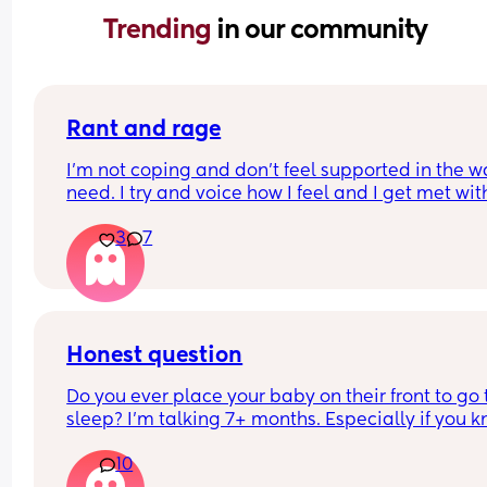
Trending 
in our community
Rant and rage
I'm not coping and don't feel supported in the wa
need. I try and voice how I feel and I get met with
silence and huffs and puffs
3
7
My son has problems feeding and gaining weigh
yet my mil insists on holding and comforting him
rather than listening to me saying I should try fe
him or change him. I get ignored. Same with my 
toddler she will continue to give her treats when 
no as 1 was enough and doesn't need 3 of somthin
Honest question
I feel pushed out and not respected
Do you ever place your baby on their front to go t
I'm finding it hard very hard
sleep? I’m talking 7+ months. Especially if you k
they will sleep better and longer?
10