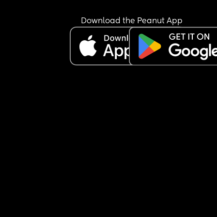
Download the Peanut App