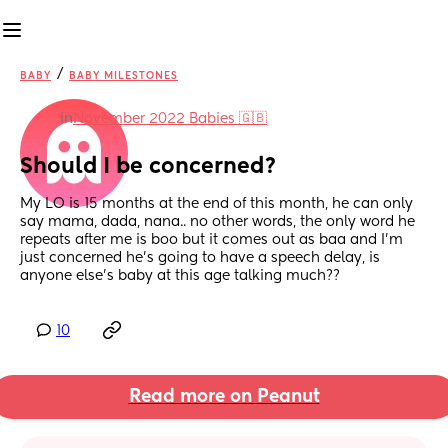
/
BABY
BABY MILESTONES
in
November 2022 Babies 🇬🇧
Should I be concerned?
My LO is 15 months at the end of this month, he can only 
say mama, dada, nana.. no other words, the only word he 
repeats after me is boo but it comes out as baa and I’m 
just concerned he’s going to have a speech delay, is 
anyone else’s baby at this age talking much??
10
Read more on Peanut