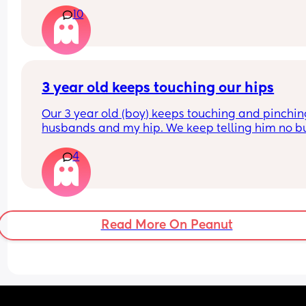
from either tummy to back or back to tummy. She
10
can hold her head up etc and I try to do as much
tummy time as I can. Should I be worried? I keep
seeing similar aged babies rolling and also start
to crawl. Please help!
3 year old keeps touching our hips
Our 3 year old (boy) keeps touching and pinchin
husbands and my hip. We keep telling him no bu
doesn’t listen and it probably happens at least 1
4
daily. I can’t find anything about it on dr. Google 
does anyone else deal with this and what to do?
Read More On Peanut