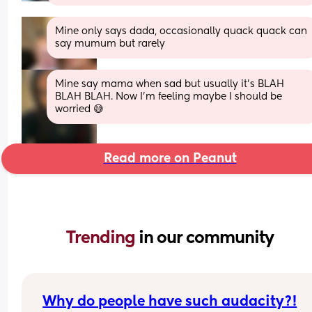
Mine only says dada, occasionally quack quack can 
say mumum but rarely
Mine say mama when sad but usually it’s BLAH 
BLAH BLAH. Now I’m feeling maybe I should be 
worried 😅
Read more on Peanut
Trending 
in our community
Why do people have such audacity?!