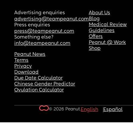
Advertising enquiries
About Us
Blog
advertising@teampeanut.com
Medical Review
Press enquiries
Guidelines
press@teampeanut.com
Offers
Something else?
Peanut @ Work
info@teampeanut.com
Shop
Peanut News
Terms
Privacy
Download
Due Date Calculator
Chinese Gender Predictor
Ovulation Calculator
© 2026 Peanut.
English
Español