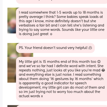
I read somewhere that 1-5 words up to 18 months is 
pretty average I think? Some babies speak loads at 
this age I know, mine definitely doesn’t but she 
verbalises a fair bit and I can tell she’s listening and 
trying to say some words. Sounds like your little one 
is doing just great ☺️
PS. Your friend doesn’t sound very helpful! 🫠
My little girl is 15 months end of this month too 😊 
and we’ve so far had 1 definite word with intent. She 
repeats nothing, just looks at you like you’re mad 😂 
and everything else is just noise. I read something 
about them doing ‘16 gestures by 16 months’ which 
is apparently a good indicator for speech 
development, my little girl can do most of them and 
so im just trying not to worry too much about the 
actual words x