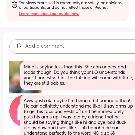
The views expressed in community are solely the opinions 
of participants, and do not reflect those of Peanut.
Learn more about our guidelines.
Add a comment
Mine is saying less than this. She can understand 
loads though. Do you think your LO understands 
you? I honestly think the talking will come with time, 
they are still babies.
Aww gosh ok maybe I’m being a bit paranoid then! 
He can definitely understand me like I’ll say arms up 
to get his tops and vests off and he immediately 
puts his arms up, I was told by a friend that he 
should be saying things like hi and bye, ball duck 
etc by now and i was like … oh hahaha he can 
understand perfectly to the word NO also 🤣