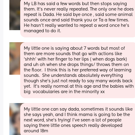
My LB has said a few words but then stops saying 
them. It's never really repeated. The only one he does 
repeat is Dada. He said bye once , said some animal 
sounds once and said thank you or Ta a few times. 
He hasn't really wanted to repeat a word once he's 
managed to do it.
My little one is saying about 7 words but most of 
them are more sounds that go with actions like 
‘shhh’ with her finger to her lips ( when dogs bark) 
and uh oh when she drops things/ throws them on 
the floor.  I think this is her preferred way of learning 
sounds.  She understands absolutely everything 
though she’s just not ready to say many words back 
yet.  It’s really normal at this age and the babies with 
big  vocabularies are in the minority xx
My little one can say dada, sometimes it sounds like 
she says yeah, and I think mama is going to be the 
next word, she’s trying! I’ve seen a lot of people 
saying there little ones speech really developed 
around 18m