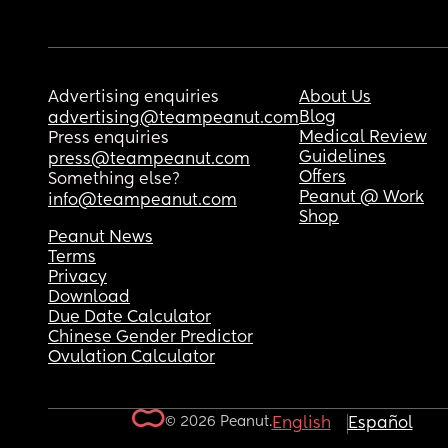
Advertising enquiries
About Us
Blog
advertising@teampeanut.com
Medical Review
Press enquiries
Guidelines
press@teampeanut.com
Offers
Something else?
Peanut @ Work
info@teampeanut.com
Shop
Peanut News
Terms
Privacy
Download
Due Date Calculator
Chinese Gender Predictor
Ovulation Calculator
© 2026 Peanut.
English
Español