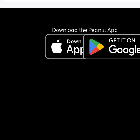
Download the Peanut App