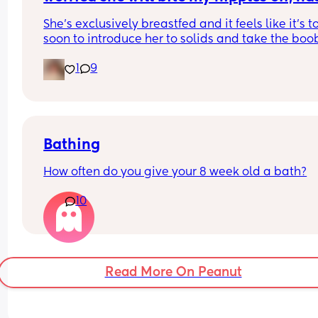
why he needs one and why i dont need one, or a 
this happened to any of you breastfeed
She’s exclusively breastfed and it feels like it’s to
dressing room or whatever) can be part of the gu
mums?
soon to introduce her to solids and take the boob
room. And the baby should be given the smallest
away. Are there any other options for me and my
room. 
1
9
girl?
Thoughts? Solutions?
Bathing
How often do you give your 8 week old a bath?
10
Read More On Peanut