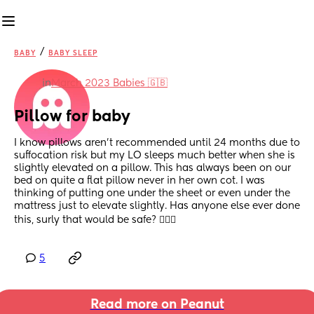
/
BABY
BABY SLEEP
in
March 2023 Babies 🇬🇧
Pillow for baby
I know pillows aren’t recommended until 24 months due to 
suffocation risk but my LO sleeps much better when she is 
slightly elevated on a pillow. This has always been on our 
bed on quite a flat pillow never in her own cot. I was 
thinking of putting one under the sheet or even under the 
mattress just to elevate slightly. Has anyone else ever done 
this, surly that would be safe? 🤷🏼‍♀️
5
Read more on Peanut