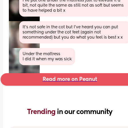
I’ve put one under the mattress just to elevate it a 
bit, not quite the same as still not as soft but seems 
to have helped a bit x
It's not safe in the cot but I've heard you can put 
something under the cot feet (again not 
recommended) but you do what you feel is best x x
Under the mattress 
I did it when my was sick
Read more on Peanut
Trending 
in our community