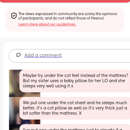
The views expressed in community are solely the opinions 
of participants, and do not reflect those of Peanut.
Learn more about our guidelines.
Add a comment
Maybe try under the cot feet instead of the mattress? 
But my sister uses a baby pillow for her LO and she 
sleeps very well using it x
We put one under the cot sheet and he sleeps much 
better, it’s a cot pillow as well so it’s very thick just a 
bit softer than the mattress. X