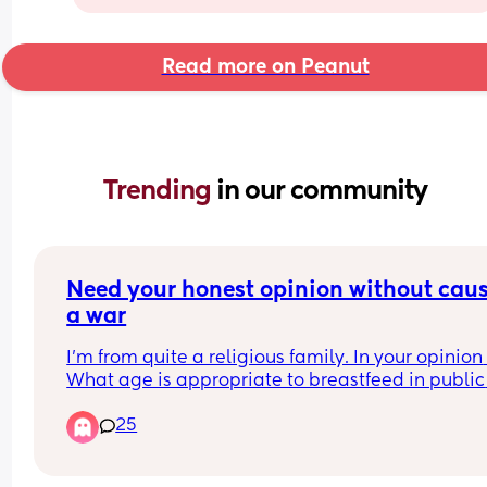
Read more on Peanut
Trending 
in our community
Need your honest opinion without caus
a war
I’m from quite a religious family. In your opinion 
What age is appropriate to breastfeed in public 
without it becoming weird for people
25