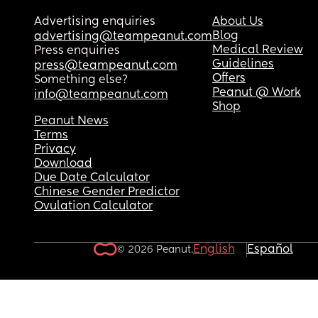
Advertising enquiries
About Us
Blog
advertising@teampeanut.com
Medical Review
Press enquiries
Guidelines
press@teampeanut.com
Offers
Something else?
Peanut @ Work
info@teampeanut.com
Shop
Peanut News
Terms
Privacy
Download
Due Date Calculator
Chinese Gender Predictor
Ovulation Calculator
English
Español
© 2026 Peanut.