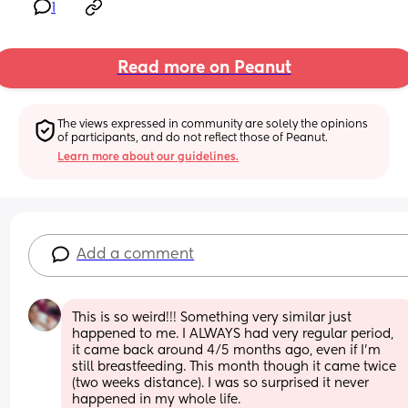
1
Read more on Peanut
The views expressed in community are solely the opinions 
of participants, and do not reflect those of Peanut.
Learn more about our guidelines.
Add a comment
This is so weird!!! Something very similar just 
happened to me. I ALWAYS had very regular period, 
it came back around 4/5 months ago, even if I'm 
still breastfeeding. This month though it came twice 
(two weeks distance). I was so surprised it never 
happened in my whole life.