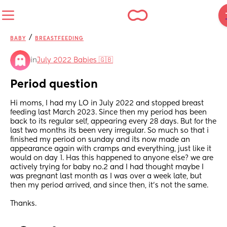
/
BABY
BREASTFEEDING
in
July 2022 Babies 🇬🇧
Period question
Hi moms, I had my LO in July 2022 and stopped breast 
feeding last March 2023. Since then my period has been 
back to its regular self, appearing every 28 days. But for the 
last two months its been very irregular. So much so that i 
finished my period on sunday and its now made an 
appearance again with cramps and everything, just like it 
would on day 1. Has this happened to anyone else? we are 
actively trying for baby no.2 and I had thought maybe I 
was pregnant last month as I was over a week late, but 
then my period arrived, and since then, it's not the same.
Thanks.