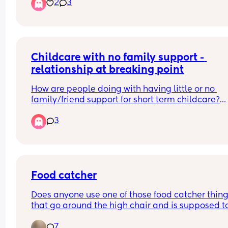
2
3
and that shouldn’t be on him. He’s had a couple 
surgeries already and he’s going to have a coupl
more soon and it breaks my heart everyday kno
that she did him so dirty and continued after he 
born until CPS took him away😩. But I know deep 
Childcare with no family support - 
down having him he’s going to have the greatest 
of all! Every morning when he wakes up he’s so 
relationship at breaking point
happy to see me and that fills my heart with joy. 
Even thou he has delays he’s doing so much bette
How are people doing with having little or no 
my care, he’s starting to crawl even thou he’s ove
family/friend support for short term childcare?
year old now. He’s 17 months to be exact. But he’s
We've been together for years, our eldest is 5 and
3
doing great and that’s all that matters. Right? 
can count on 1 hand how many times we've been
Sometimes I feel like I could be doing more for h
able to go out for ourselves without the kids.
but what else could I possibly do?
I already am never in the mood for "adult time" b
feel so distant from my partner, we come home, 
with the kids, feed them, then put them to bed. Af
that he goes on the games console and I doom sc
Food catcher
in the kitchen or am doing school work.
Does anyone use one of those food catcher thing
that go around the high chair and is supposed to
I know we don't/can't find time for eachother. Not
catch the food they throw overboard? 
even to just pop out to the shops by ourselves. 
7
If so, which one do you use please?