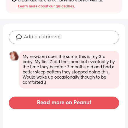
of participants, and do not reflect those of Peanut.
Learn more about our guidelines.
Add a comment
My newborn does the same, this is my 3rd 
baby. My first 2 did the same but eventually by 
the time they became 3 months old and had a 
better sleep pattern they stopped doing this. 
Would wake up occasionally though to be 
comforted :)
Read more on Peanut