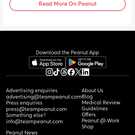
Read More On Peanut
just wondering where everyone else’s 
babies are with speech and if anyone 
else is worried about their little ones 
speech
Download the Peanut App
Advertising enquiries
About Us
Blog
advertising@teampeanut.com
Medical Review
Press enquiries
Guidelines
press@teampeanut.com
Offers
Something else?
Peanut @ Work
info@teampeanut.com
Shop
Peanut News