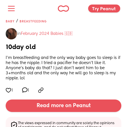
Try Peanut 
/
BABY
BREASTFEEDING
in
February 2024 Babies 🇬🇧
10day old
I’m breastfeeding and the only way baby goes to sleep is if 
he has the nipple. I tried a pacifier he doesn’t like it. 
Anyone’s baby do that? I just don’t want him to be 
3+months old and the only way he will go to sleep is my 
nipple. lol
1
1
Read more on Peanut
The views expressed in community are solely the opinions 