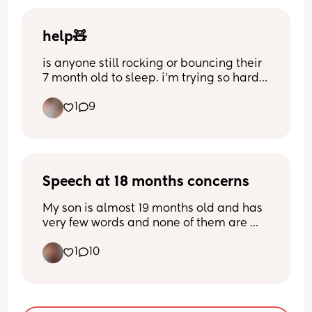
help🧸
is anyone still rocking or bouncing their 
7 month old to sleep. i’m trying so hard 
to teach her how to go to sleep on her 
1
9
own but it’s pretty hard. I also am 
teaching her this because sometimes 
she can’t last more than 30 for nap time
🫩please give me some tips or advice
Speech at 18 months concerns
My son is almost 19 months old and has 
very few words and none of them are 
very clear, he says gone, balloon and up 
1
10
and rarely says mum or dad not even 
once a day, doesn’t say it when he sees 
us or if I ask him who we are, I’ve been to 
see the health visitor but she said there 
isn’t much they do before 2 years old, 