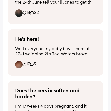
the 24th June tell your lil ones to get the 
memo and stay IN mine did not listen🤣
18
22
🩷
He’s here!
Well everyone my baby boy is here at 
27+1 weighing 2lb 7oz. Waters broke 
last week and I developed sepsis so 
17
5
they got him out very quickly. 
Name to be confirmed
Does the cervix soften and 
harden?
I’m 17 weeks 4 days pregnant, and it 