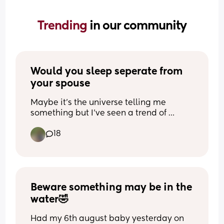
Trending 
in our community
Would you sleep seperate from 
your spouse
Maybe it’s the universe telling me 
something but I’ve seen a trend of 
people sleeping separate than their 
18
husbands, even as far as separate 
rooms. I don’t want that much per se but 
I’d love to sleep in separate beds… 
wondering if I’m just weird for 
that/struggling too much in my 
relationship lol
Beware something may be in the 
water🤣
Had my 6th august baby yesterday on 