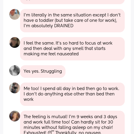
I’m literally in the same situation except I don’t 
have a toddler (but take care of one for work), 
I’m absolutely DRAINED
I feel the same. It’s so hard to focus at work 
and then deal with any smell that starts 
making me feel nauseated
Yes yes. Struggling
Me too! I spend all day in bed then go to work. 
I don’t do anything else other than bed then 
work
The feeling is mutual! I’m 9 weeks and 3 days 
and work full time too! Can hardly sit for 30 
minutes without falling asleep on my chair! 
Exhausted! 😴 Thankfully, no nausea.