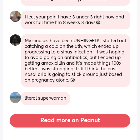
I feel your pain I have 3 under 3 right now and 
work full time I’m 8 weeks 3 days😭
My sinuses have been UNHINGED! I started out 
catching a cold on the 6th, which ended up 
progressing to a sinus infection :( I was hoping 
to avoid going on antibiotics, but I ended up 
getting amoxicillin and it’s made things 100x 
better. I was struggling! I still think the post 
nasal drip is going to stick around just based 
on pregnancy alone. 🤧
literal superwoman
Read more on Peanut