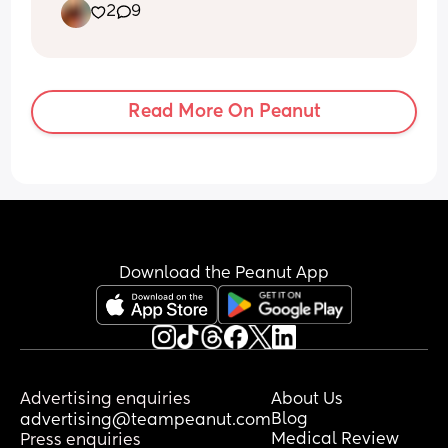
2
9
Read More On Peanut
Download the Peanut App
Advertising enquiries
About Us
Blog
advertising@teampeanut.com
Medical Review
Press enquiries