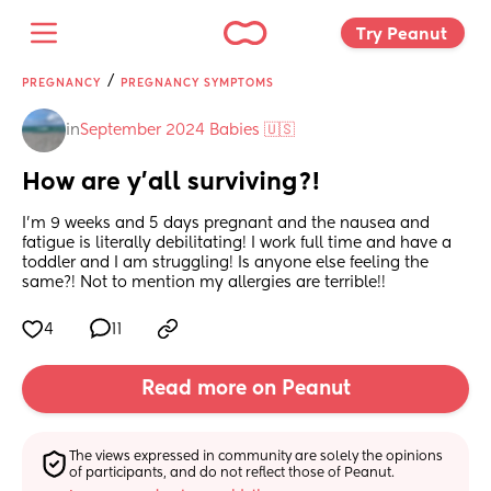
Try Peanut 
/
PREGNANCY
PREGNANCY SYMPTOMS
in
September 2024 Babies 🇺🇸
How are y’all surviving?!
I’m 9 weeks and 5 days pregnant and the nausea and 
fatigue is literally debilitating! I work full time and have a 
toddler and I am struggling! Is anyone else feeling the 
same?! Not to mention my allergies are terrible!!
4
11
Read more on Peanut
The views expressed in community are solely the opinions 
of participants, and do not reflect those of Peanut.