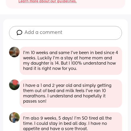
Learn more about our guidelines.
Add a comment
I’m 10 weeks and same I’ve been in bed since 4 
weeks. Luckily I’m a stay at home mom and 
my daughter is 14. But I 100% understand how 
hard it is right now for you.
I have a 1 and 2 year old and simply getting 
them out of bed and milk feels I've ran 10 
marathons. I understand and hopefully it 
passes son!
I’m also 9 weeks, 5 days! I’m SO tired all the 
time. I could stay in bed all day. I have no 
appetite and have a sore throat.