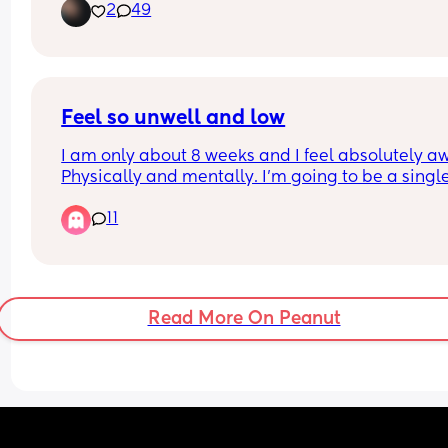
2
49
Feel so unwell and low
I am only about 8 weeks and I feel absolutely awf
Physically and mentally. I’m going to be a single
mum which is scary but the way I’m feeling, It’s 
11
making me not want to continue if this is what th
next 7 months is going to be like. Feel constantly
sick, exhausted and depressed.
Is this normal? 
Any positives would be appreciated right now. 
Read More On Peanut
Everything is looking so bleak.