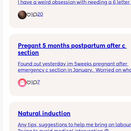
I have a weird obsession with needing a 6 letter 
name, which also needs to be uncommon and 
1
20
different 😅 any suggestions?
Pregant 5 months postpartum after c 
section
Found out yesterday im 5weeks pregnant after 
emergency c section in January.  Worried on what
do
1
7
Natural induction
Any tips, suggestions to help me bring on labour