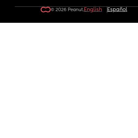
English
Español
© 2026 Peanut.