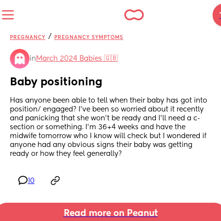
/
PREGNANCY
PREGNANCY SYMPTOMS
in
March 2024 Babies 🇬🇧
Baby positioning
Has anyone been able to tell when their baby has got into 
position/ engaged? I've been so worried about it recently 
and panicking that she won't be ready and I'll need a c-
section or something. I'm 36+4 weeks and have the 
midwife tomorrow who I know will check but I wondered if 
anyone had any obvious signs their baby was getting 
ready or how they feel generally?
10
Read more on Peanut