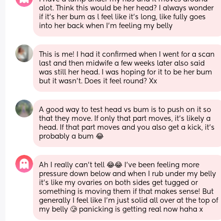
alot. Think this would be her head? I always wonder 
if it's her bum as l feel like it's long, like fully goes 
into her back when I'm feeling my belly
This is me! I had it confirmed when I went for a scan 
last and then midwife a few weeks later also said 
was still her head. I was hoping for it to be her bum 
but it wasn’t. Does it feel round? Xx
A good way to test head vs bum is to push on it so 
that they move. If only that part moves, it’s likely a 
head. If that part moves and you also get a kick, it’s 
probably a bum 😂
Ah I really can't tell 😂😂 I've been feeling more 
pressure down below and when I rub under my belly 
it's like my ovaries on both sides get tugged or 
something is moving them if that makes sense! But 
generally I feel like I'm just solid all over at the top of 
my belly 🥲 panicking is getting real now haha x