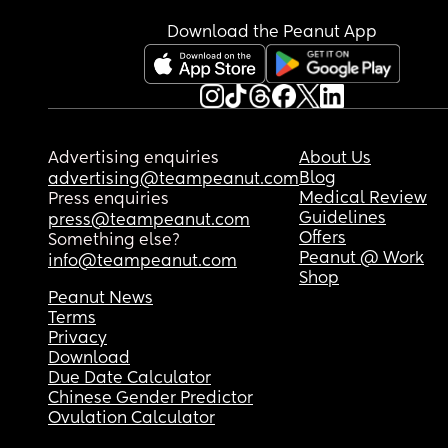
Download the Peanut App
Advertising enquiries
About Us
Blog
advertising@teampeanut.com
Medical Review
Press enquiries
Guidelines
press@teampeanut.com
Offers
Something else?
Peanut @ Work
info@teampeanut.com
Shop
Peanut News
Terms
Privacy
Download
Due Date Calculator
Chinese Gender Predictor
Ovulation Calculator