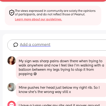
The views expressed in community are solely the opinions 
of participants, and do not reflect those of Peanut.
Learn more about our guidelines.
Add a comment
My sign was sharp pains down there when trying to 
walk anywhere and now I feel like I’m walking with a 
balloon between my legs trying to stop it from 
popping 😅
Mine pushes her head just below my right rib. So I 
know she’s the wrong way still x
I have a lump under my ribs and it moves around 