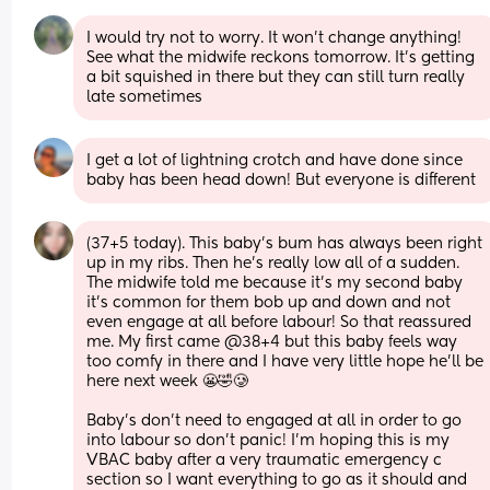
I would try not to worry. It won’t change anything! 
See what the midwife reckons tomorrow. It’s getting 
a bit squished in there but they can still turn really 
late sometimes
I get a lot of lightning crotch and have done since 
baby has been head down! But everyone is different
(37+5 today). This baby’s bum has always been right 
up in my ribs. Then he’s really low all of a sudden. 
The midwife told me because it’s my second baby 
it’s common for them bob up and down and not 
even engage at all before labour! So that reassured 
me. My first came @38+4 but this baby feels way 
too comfy in there and I have very little hope he’ll be 
here next week 😬🤣🥲 
Baby’s don’t need to engaged at all in order to go 
into labour so don’t panic! I’m hoping this is my 
VBAC baby after a very traumatic emergency c 
section so I want everything to go as it should and 