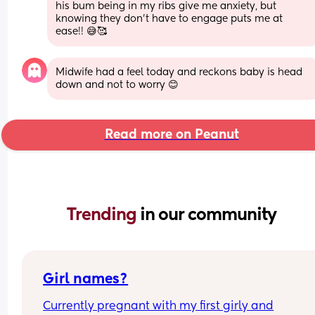
his bum being in my ribs give me anxiety, but 
knowing they don’t have to engage puts me at 
ease!! 😅🥰
Midwife had a feel today and reckons baby is head 
down and not to worry 😊
Read more on Peanut
Trending 
in our community
Girl names?
Currently pregnant with my first girly and