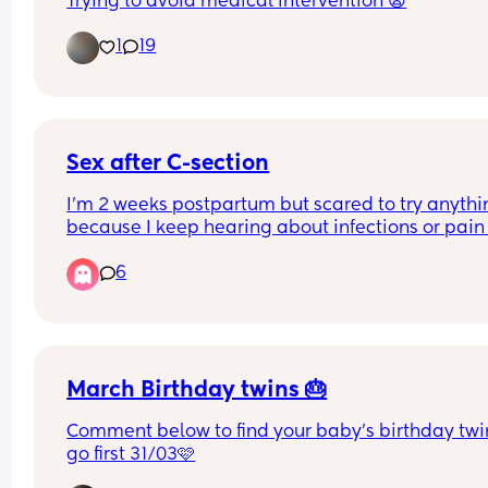
Trying to avoid medical intervention 😩
1
19
Sex after C-section
I’m 2 weeks postpartum but scared to try anythi
because I keep hearing about infections or pain 
complications.. when is the soonest before 6 wee
6
we could try without it being a risk?tips from thos
who did it before 6 weeks please 🙏 i know it’s wa
early now but do i have to wait the 6 weeks or cou
try before? I don’t have another checkup Till my 6
week checkup
March Birthday twins 🎂
Comment below to find your baby's birthday twin I
go first 31/03🩷