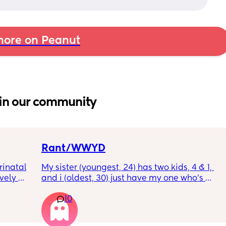
ore on Peanut
in our community
Rant/WWYD
inatal 
My sister (youngest, 24) has two kids, 4 & 1, 
ely 
and i (oldest, 30) just have my one who’s 
it gets 
6mo old right now, so i ask her for advice or 
10
cause 
call her to vent about things sometimes. 
aving 
Well im tired of her turning around and 
tting 
telling my other family members that I’m 