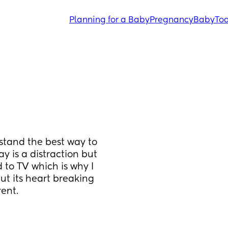
Planning for a Baby
Pregnancy
Baby
Tod
stand the best way to 
 is a distraction but 
 to TV which is why I 
t its heart breaking 
ent.