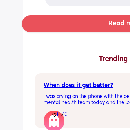
Read m
Trending 
When does it get better?
I was crying on the phone with the per
mental health team today and the lov
lady, bless her, kept assuring me that 
1
10
better. I kept telling her I hope so be
people have been saying that since h
my LO and it just feels like it keeps ge