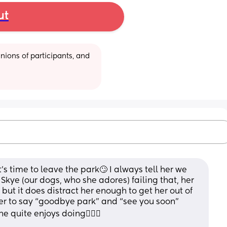
ut
ions of participants, and 
t’s time to leave the park🙄 I always tell her we 
kye (our dogs, who she adores) failing that, her 
 but it does distract her enough to get her out of 
her to say “goodbye park” and “see you soon” 
 quite enjoys doing🤷🏻‍♀️ 