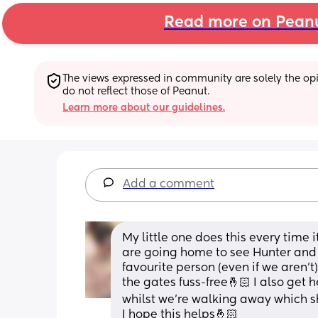
Read more on Pean
The views expressed in community are solely the opin
do not reflect those of Peanut.
Learn more about our guidelines.
Add a comment
My little one does this every time i
are going home to see Hunter and S
favourite person (even if we aren’t)
the gates fuss-free🤞🏻 I also get 
whilst we’re walking away which she
I hope this helps🤞🏻