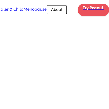
Try Peanut 
dler & Child
Menopause
About