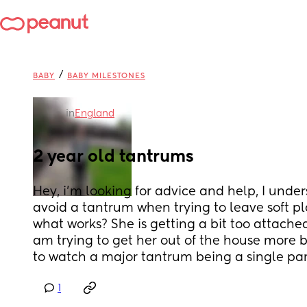
/
BABY
BABY MILESTONES
in
England
2 year old tantrums
Hey, i'm looking for advice and help, I under
avoid a tantrum when trying to leave soft play
what works? She is getting a bit too attached
am trying to get her out of the house more bu
to watch a major tantrum being a single par
1