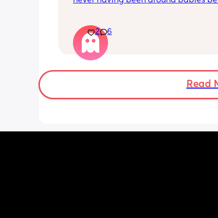
never having been around babies befo
am the youngest of my household and
a small family. My husband is fantasti
our little one. But ever since I've had t
2
6
baby I just feel like the only thing I'm
for is producing milk. I feel disconnec
from my husband like the only reason 
around is because am producing milk
were having some issues before the 
Read 
and we're struggling it took a while to
like he was onboard even though he s
was from the moment we found out. I
if I'm feeling like a spear part becaus
lacking confidence with baby or becau
feel like he wouldn't mind being a sin
dad. Is this postpartum hormones or 
something else?