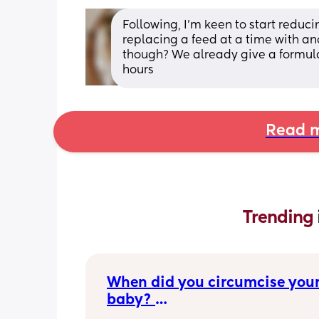
Following, I'm keen to start reduc
replacing a feed at a time with ano
though? We already give a formula
hours
Read m
Trending 
When did you circumcise your
baby? 
If you DID NOT or DO NOT have