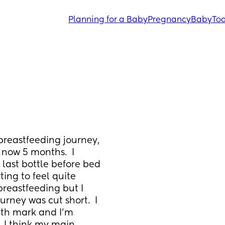
Planning for a Baby
Pregnancy
Baby
Tod
breastfeeding journey, 
now 5 months.  I 
last bottle before bed 
ting to feel quite 
reastfeeding but I 
rney was cut short.  I 
th mark and I’m 