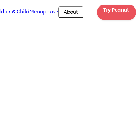
Try Peanut 
dler & Child
Menopause
About