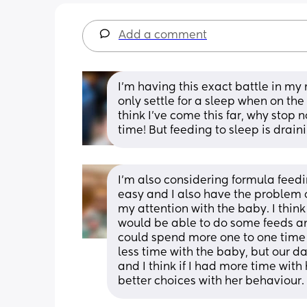
Add a comment
I’m having this exact battle in my 
only settle for a sleep when on the 
think I’ve come this far, why stop
time! But feeding to sleep is drai
I’m also considering formula feed
easy and I also have the problem 
my attention with the baby. I think 
would be able to do some feeds an
could spend more one to one time wi
less time with the baby, but our d
and I think if I had more time wit
better choices with her behaviour.