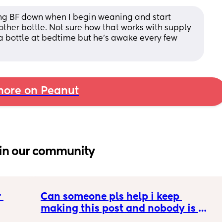
ing BF down when I begin weaning and start 
ther bottle. Not sure how that works with supply 
 bottle at bedtime but he's awake every few 
ore on Peanut
in our community
 
Can someone pls help i keep 
making this post and nobody is 
 a 
responding