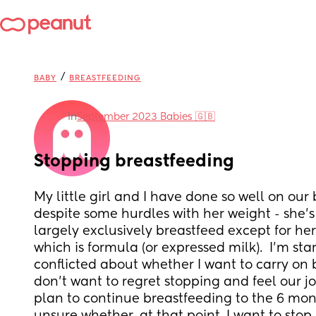
/
BABY
BREASTFEEDING
in
September 2023 Babies 🇬🇧
Stopping breastfeeding
My little girl and I have done so well on our 
despite some hurdles with her weight - she’s 
largely exclusively breastfeed except for her 
which is formula (or expressed milk).  I’m star
conflicted about whether I want to carry on b
don’t want to regret stopping and feel our jou
plan to continue breastfeeding to the 6 mon