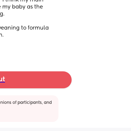
  I think my main 
e my baby as the 
g.
weaning to formula 
m.
ut
ions of participants, and 