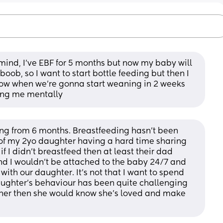
mind, I’ve EBF for 5 months but now my baby will 
boob, so I want to start bottle feeding but then I 
 now when we’re gonna start weaning in 2 weeks 
ning me mentally
ing from 6 months. Breastfeeding hasn’t been 
of my 2yo daughter having a hard time sharing 
if I didn’t breastfeed then at least their dad 
d I wouldn’t be attached to the baby 24/7 and 
th our daughter. It’s not that I want to spend 
aughter’s behaviour has been quite challenging 
h her then she would know she’s loved and make 