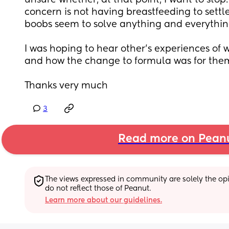
unsure whether, at that point, I want to stop.
concern is not having breastfeeding to settl
boobs seem to solve anything and everythin
I was hoping to hear other’s experiences of 
and how the change to formula was for the
Thanks very much
3
Read more on Pean
The views expressed in community are solely the opin
do not reflect those of Peanut.
Learn more about our guidelines.