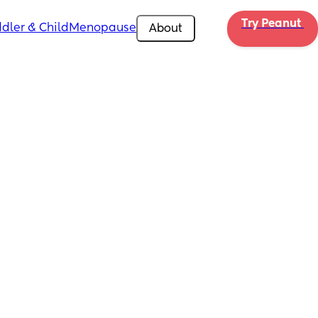
Try Peanut 
dler & Child
Menopause
About