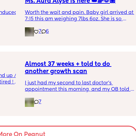
Ms. Aura Alyse is here 👑🌈🫶🏽
induced 
Worth the wait and pain. Baby girl arrived at 
7:15 this am weighing 7lbs 6oz. She is so 
calm and chill.
7
6
ve read!
Almost 37 weeks + told to do 
another growth scan
nd up / 
ired ! 
I just had my second to last doctor’s 
appointment this morning, and my OB told 
f i walk 
me she wants me to do another growth scan 
oing to 
7
because my belly is measuring small. She 
zy . I 
says it’s probably just because I’m a smaller 
no 
woman, but they like to be safe. It’s hard to 
hear though, since I just did one a couple 
months ago. 
More On Peanut