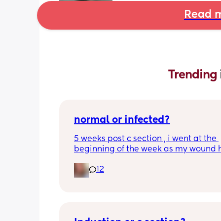
Read m
Trending 
normal or infected?
5 weeks post c section , i went at the 
beginning of the week as my wound 
opened completely different area to 
12
leaking. was told it didn’t look infected
anyone know if this is normal coming of
it’s only a little amount at a time