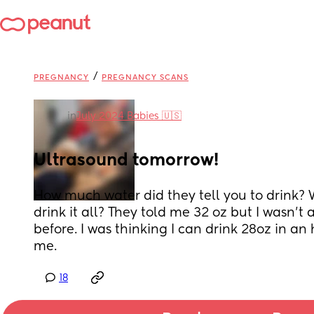
/
PREGNANCY
PREGNANCY SCANS
in
July 2024 Babies 🇺🇸
Ultrasound tomorrow!
How much water did they tell you to drink? W
drink it all? They told me 32 oz but I wasn’t ab
before. I was thinking I can drink 28oz in an 
me.
18