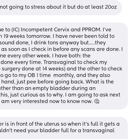
m not going to stress about it but do at least 20oz
ue to (IC) Incompetent Cervix and PPROM. I've 
m 19 weeks tomorrow. I have never been told to 
ound done, I drink tons anyway but.....they 
 soon as I check in before any scans are done. I 
e every other week. I have both: the 
 done every time. Transvaginal to check my 
e surgery done at 14 weeks) and the other to check 
so go to my OB 1 time  monthly, and they also 
 hand, just pee before going back. What is the 
ather than an empty bladder during an 
is, just curious as to why. I am going to ask next 
I am very interested now to know now. 🤔
 in front of the uterus so when it’s full it gets a 
ldn’t need your bladder full for a transvaginal 