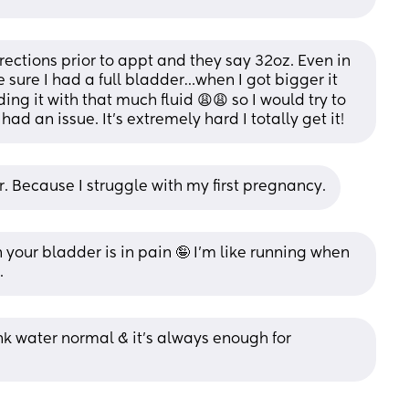
ctions prior to appt and they say 32oz. Even in 
sure I had a full bladder…when I got bigger it 
ng it with that much fluid 😩😩 so I would try to 
had an issue. It’s extremely hard I totally get it!
r. Because I struggle with my first pregnancy.
your bladder is in pain 🤪 I’m like running when 
.
ank water normal & it’s always enough for 