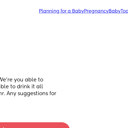
Planning for a Baby
Pregnancy
Baby
Tod
e’re you able to 
le to drink it all 
hr. Any suggestions for 