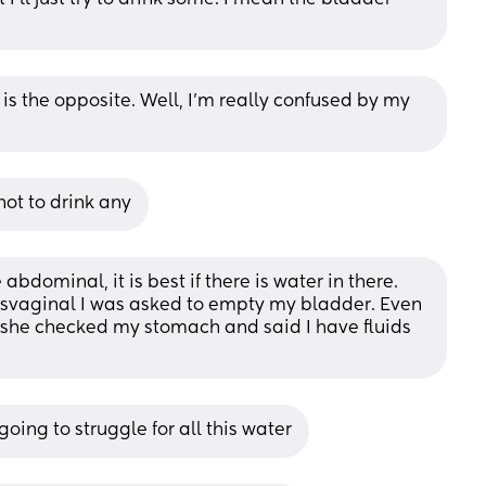
 is the opposite. Well, I’m really confused by my 
ot to drink any
abdominal, it is best if there is water in there. 
svaginal I was asked to empty my bladder. Even 
, she checked my stomach and said I have fluids 
going to struggle for all this water