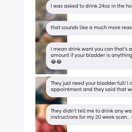
I was asked to drink 24oz in the 
that sounds like a much more rea
I mean drink want you can that’s 
amount if your bladder is anything 
😂😂
They just need your bladder full! I 
appointment and they said that wa
They didn't tell me to drink any wa
instructions for my 20 week scan.. 