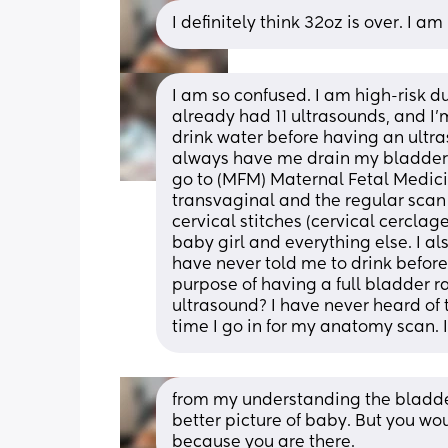
I definitely think 32oz is over. I a
I am so confused. I am high-risk d
already had 11 ultrasounds, and I'
drink water before having an ultras
always have me drain my bladder as
go to (MFM) Maternal Fetal Medicin
transvaginal and the regular scan
cervical stitches (cervical cerclag
baby girl and everything else. I al
have never told me to drink before
purpose of having a full bladder r
ultrasound? I have never heard of th
time I go in for my anatomy scan. 
from my understanding the bladder is
better picture of baby. But you wou
because you are there.