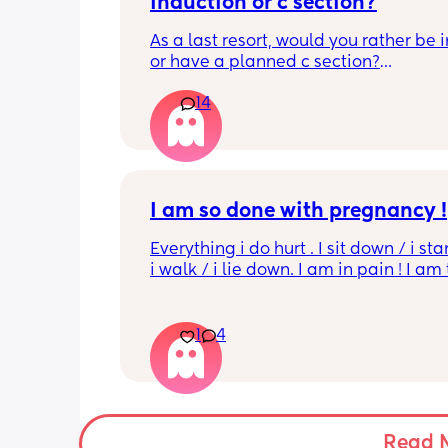
Induction or c section?
As a last resort, would you rather be 
or have a planned c section?
14
Really not liking the thought of being 
induced from people’s experiences I’
I am so done with pregnancy !
Everything i do hurt . I sit down / i sta
i walk / i lie down. I am in pain ! I am t
His mouvement hurt down there like 
electricity chock ! My back is on fire ! I
more then 5 minutes i feel like i am g
1
4
die ( low ferritine) the acid reflux is cra
mean i can’t and don’t wanna do this 
more . Only 31 weeks !
Read 