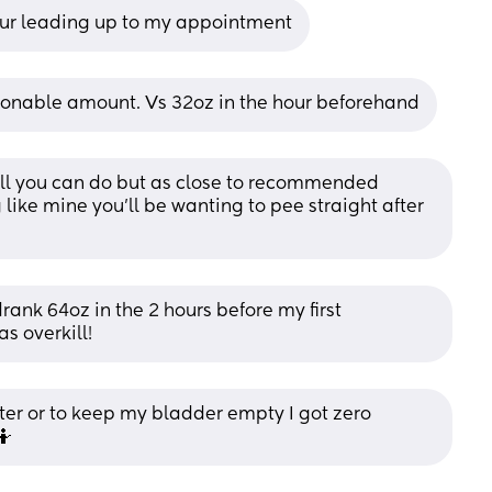
hour leading up to my appointment
sonable amount. Vs 32oz in the hour beforehand
all you can do but as close to recommended 
like mine you’ll be wanting to pee straight after 
drank 64oz in the 2 hours before my first 
s overkill!
ter or to keep my bladder empty I got zero 
🤷