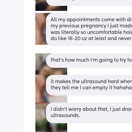
All my appointments come with dire
my previous pregnancy I just made 
was literally so uncomfortable holdi
do like 16-20 oz at least and never 
that’s how much I’m going to try fo
it makes the ultrasound hard when 
they tell me I can empty it hahaha
I didn’t worry about that, I just dr
ultrasounds.