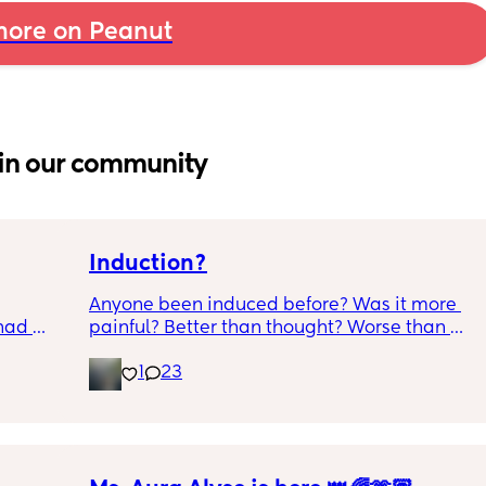
ore on Peanut
in our community
Induction?
Anyone been induced before? Was it more 
had 
painful? Better than thought? Worse than 
what’s 
thought? Worth it? Thoughts?
1
23
.  
f it, 