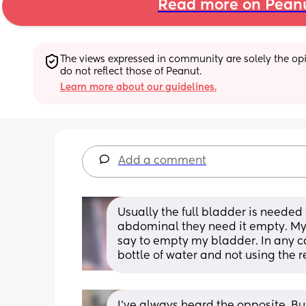
Read more on Pean
The views expressed in community are solely the opin
do not reflect those of Peanut.
Learn more about our guidelines.
Add a comment
Usually the full bladder is needed f
abdominal they need it empty. My i
say to empty my bladder. In any cas
bottle of water and not using the r
I’ve always heard the opposite. But 