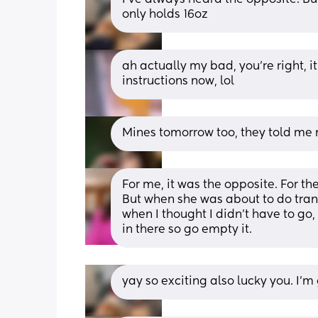
only holds 16oz
ah actually my bad, you’re right, it
instructions now, lol
Mines tomorrow too, they told me n
For me, it was the opposite. For the 
But when she was about to do tran
when I thought I didn't have to go
in there so go empty it.
yay so exciting also lucky you. I’m 