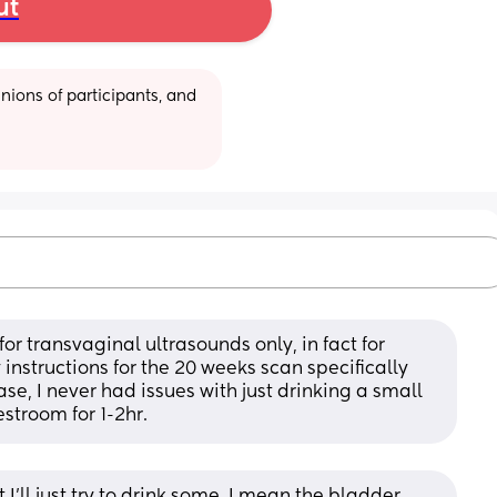
ut
ions of participants, and 
or transvaginal ultrasounds only, in fact for 
nstructions for the 20 weeks scan specifically 
e, I never had issues with just drinking a small 
estroom for 1-2hr.
I’ll just try to drink some. I mean the bladder 