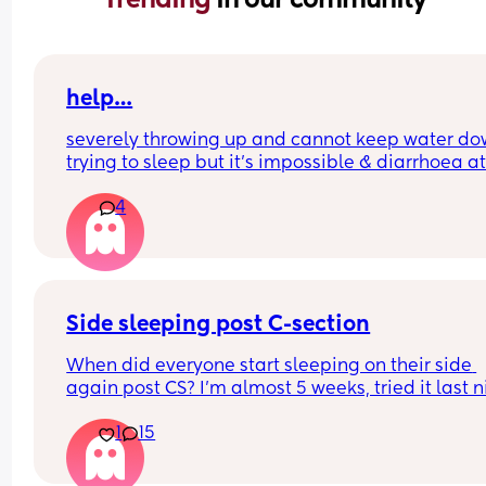
help…
severely throwing up and cannot keep water do
trying to sleep but it’s impossible & diarrhoea at
weeks pregnant. i’m not entirely sure what to d
4
Side sleeping post C-section
When did everyone start sleeping on their side 
again post CS? I’m almost 5 weeks, tried it last ni
again and I just cannot bear the feeling. It doesn’
1
15
necessarily hurt but the feeling of ‘emptiness’ in
stomach is all I can describe it as, is absolutely 
and I can’t get my head around it. 