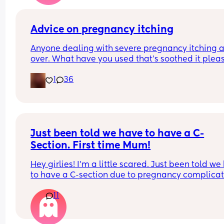
I think it’s still in my head as well something can
wrong and it become infected or something, I’m j
massively overthinking it!
Advice on pregnancy itching
Anyone dealing with severe pregnancy itching al
over. What have you used that’s soothed it plea
1
36
Just been told we have to have a C-
Section. First time Mum!
Hey girlies! I'm a little scared. Just been told we
to have a C-section due to pregnancy complicati
I was really hoping for a water birth. Just wonder
11
if I could hear some positive stories and tips on 
recovery. Like how long is it until you can go out 
house after a C-Section etc? When do you feel 