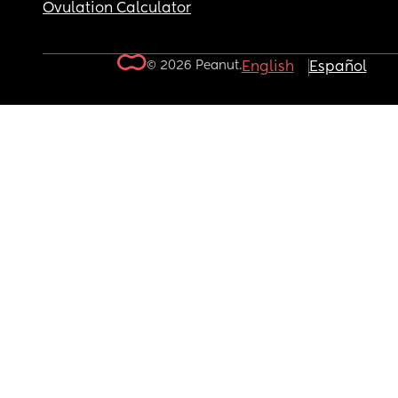
Ovulation Calculator
© 2026 Peanut.
English
Español