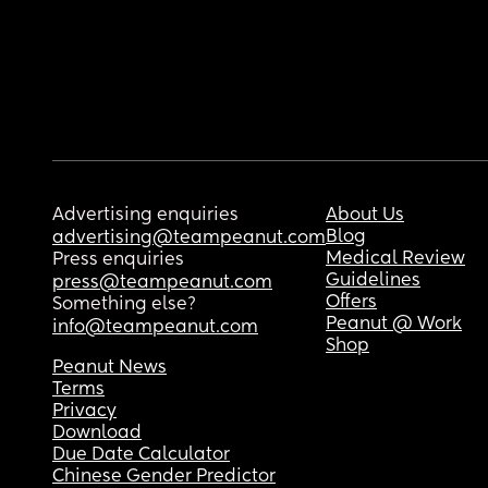
Advertising enquiries
About Us
Blog
advertising@teampeanut.com
Medical Review
Press enquiries
Guidelines
press@teampeanut.com
Offers
Something else?
Peanut @ Work
info@teampeanut.com
Shop
Peanut News
Terms
Privacy
Download
Due Date Calculator
Chinese Gender Predictor