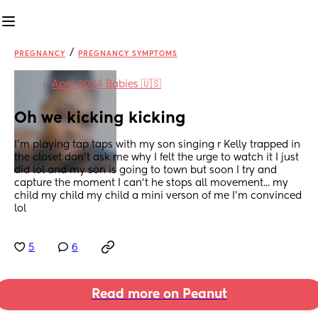
/
PREGNANCY
PREGNANCY SYMPTOMS
in
April 2024 Babies 🇺🇸
Oh we kicking kicking
I'm playing tap taps with my son singing r Kelly trapped in 
the closet don't ask me why I felt the urge to watch it I just 
did lol and my son is going to town but soon I try and 
capture the moment I can't he stops all movement... my 
child my child my child a mini verson of me I'm convinced 
lol
5
6
Read more on Peanut