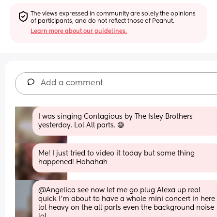
The views expressed in community are solely the opinions 
of participants, and do not reflect those of Peanut.
Learn more about our guidelines.
Add a comment
I was singing Contagious by The Isley Brothers 
yesterday. Lol All parts. 😅
Me! I just tried to video it today but same thing 
happened! Hahahah
@Angelica see now let me go plug Alexa up real 
quick I'm about to have a whole mini concert in here 
lol heavy on the all parts even the background noise 
lol