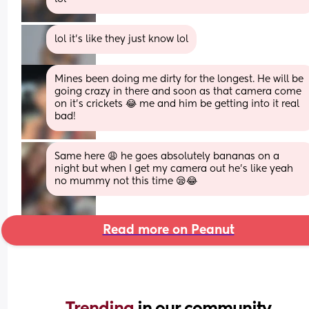
lol it's like they just know lol
Mines been doing me dirty for the longest. He will be 
going crazy in there and soon as that camera come 
on it’s crickets 😂 me and him be getting into it real 
bad!
Same here 😩 he goes absolutely bananas on a 
night but when I get my camera out he’s like yeah 
no mummy not this time 😪😂
Read more on Peanut
Trending 
in our community