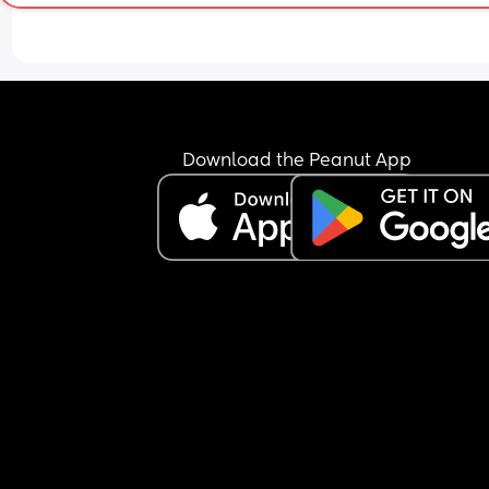
crawling? I keep seeing videos of how to help you
baby crawl but some people also tell me just let 
be and she’ll figure it out so not sure what to foll
Download the Peanut App