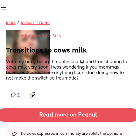
/
BABY
BREASTFEEDING
in
Moms in their 30’s
Transitions to cows milk
With my baby being 11 months old 😭 and transitioning to 
cows milk very soon, I was wondering if you mommas 
have any tips? Is there anything I can start doing now to 
not make the switch so traumatic?
4
Read more on Peanut
The views expressed in community are solely the opinions 