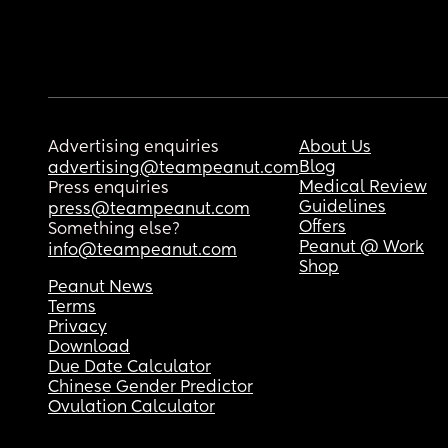
Advertising enquiries
About Us
Blog
advertising@teampeanut.com
Medical Review
Press enquiries
Guidelines
press@teampeanut.com
Offers
Something else?
Peanut @ Work
info@teampeanut.com
Shop
Peanut News
Terms
Privacy
Download
Due Date Calculator
Chinese Gender Predictor
Ovulation Calculator