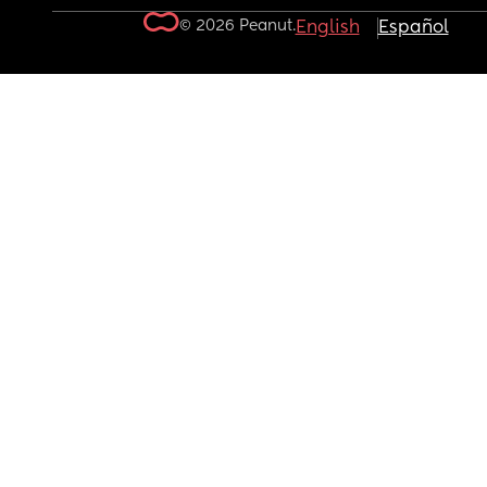
© 2026 Peanut.
English
Español