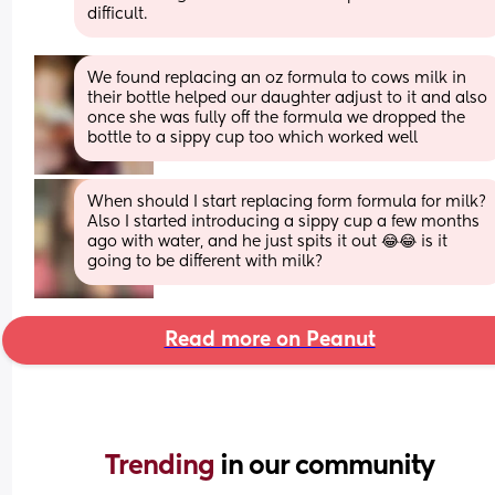
difficult.
We found replacing an oz formula to cows milk in 
their bottle helped our daughter adjust to it and also 
once she was fully off the formula we dropped the 
bottle to a sippy cup too which worked well
When should I start replacing form formula for milk? 
Also I started introducing a sippy cup a few months 
ago with water, and he just spits it out 😂😂 is it 
going to be different with milk?
Read more on Peanut
Trending 
in our community