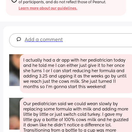
of participants, and do not reflect those of Peanut.
Learn more about our guidelines.
Add a comment
I actually had a dr app with her pediatrician today 
and he told me I can either just give it to her once 
she turns 1 or I can start reducing her formula and 
adding 3.25 and upping it as the weeks go by until 
we reach just the cows milk. She just turned 11 
months so I’m gonna start this weekend!
Our pediatrician said we could wean slowly by 
replacing some formula with milk and adding more 
little by little or just switch cold turkey. I gave my 
little guy a bottle of 100% cows milk and he guzzled 
it down like he didn’t notice a difference lol. 
Transitioning from a bottle to a cup was more 