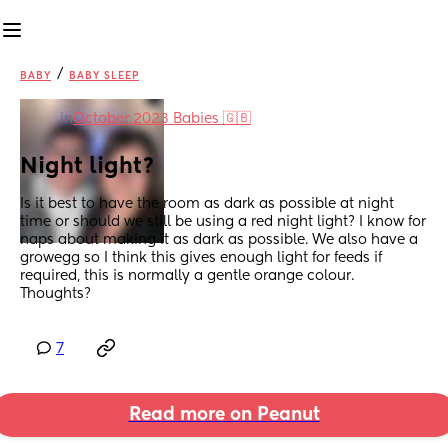
/
BABY
BABY SLEEP
in
October 2023 Babies 🇬🇧
Night light?
Is it best to have the room as dark as possible at night 
time or should we still be using a red night light? I know for 
naps about making it as dark as possible. We also have a 
growegg so I think this gives enough light for feeds if 
required, this is normally a gentle orange colour. 
Thoughts?
7
Read more on Peanut