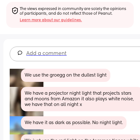
The views expressed in community are solely the opinions 
of participants, and do not reflect those of Peanut.
Learn more about our guidelines.
Add a comment
We use the groegg on the dullest light
We have a projector night light that projects stars 
and moons from Amazon it also plays white noise, 
we have that on all night x
We have it as dark as possible. No night light.