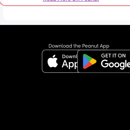
Download the Peanut App