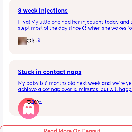
dangerous? idk help pls
8 week injections
Hiya! My little one had her injections today and s
slept most of the day since 🥲 when she wakes for
feeds, she’s only taking like an ounce at a time t
1
9
falling back to sleep! Has anyone else’s baby do
this too? I was told she may feed less but worried
she’s not having enough as she usually has 4oz 
every 3 hours x
Stuck in contact naps
My baby is 6 months old next week and we're yet
achieve a cot nap over 15 minutes, but will happi
contact nap for up to 90. We've tried all the usual
4
8
stuff so I am here looking for any rogue ways you
managed to get your little one to swap from cont
naps to cot ones 🫶🏼
Read More On Peanut