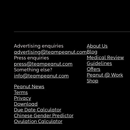
Advertising enquiries
About Us
Blog
advertising@teampeanut.com
Medical Review
Press enquiries
Guidelines
press@teampeanut.com
Offers
Something else?
Peanut @ Work
info@teampeanut.com
Shop
Peanut News
Terms
Privacy
Download
Due Date Calculator
Chinese Gender Predictor
Ovulation Calculator