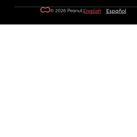
© 2026 Peanut.
English
Español