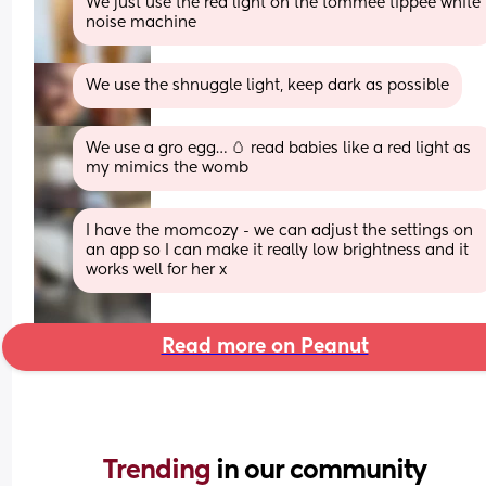
We just use the red light on the tommee tippee white 
noise machine
We use the shnuggle light, keep dark as possible
We use a gro egg… 🥚 read babies like a red light as 
my mimics the womb
I have the momcozy - we can adjust the settings on 
an app so I can make it really low brightness and it 
works well for her x
Read more on Peanut
Trending 
in our community