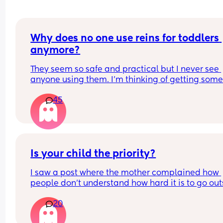
Why does no one use reins for toddlers 
anymore?
They seem so safe and practical but I never see 
anyone using them. I’m thinking of getting some 
my toddler who is always running around but I wo
45
I’ll be judged?!
Is your child the priority?
I saw a post where the mother complained how 
people don’t understand how hard it is to go out
and have a meal with others etc because her tod
20
has a routine. She would have to pack food, toys,
nappies etc and try to figure out nap time whilst 