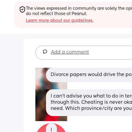
The views expressed in community are solely the opin
do not reflect those of Peanut.
Learn more about our guidelines.
Add a comment
Divorce papers would drive the p
I can’t advise you what to do in ter
through this. Cheating is never oka
need. Which province/city are you
I