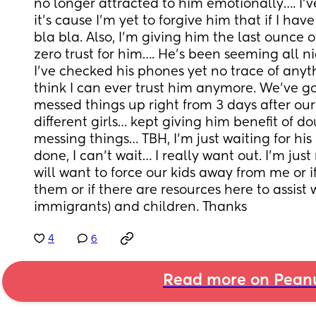
no longer attracted to him emotionally…. I’ve
it’s cause I’m yet to forgive him that if I have
bla bla. Also, I’m giving him the last ounce of
zero trust for him…. He’s been seeming all nic
I’ve checked his phones yet no trace of anyth
think I can ever trust him anymore. We’ve got 2
messed things up right from 3 days after our
different girls… kept giving him benefit of do
messing things… TBH, I’m just waiting for his n
done, I can’t wait… I really want out. I’m just
will want to force our kids away from me or if
them or if there are resources here to assis
immigrants) and children. Thanks
4
6
Read more on Pean