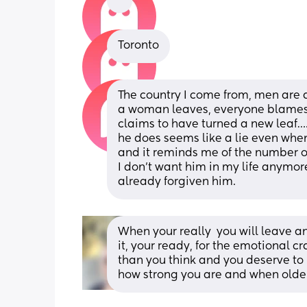
Toronto
The country I come from, men are a
a woman leaves, everyone blames he
claims to have turned a new leaf….
he does seems like a lie even when 
and it reminds me of the number of gi
I don’t want him in my life anymore
already forgiven him.
When your really  you will leave and
it, your ready, for the emotional cra
than you think and you deserve to b
how strong you are and when older