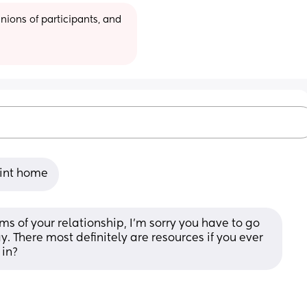
ions of participants, and 
oint home
ms of your relationship, I’m sorry you have to go 
y. There most definitely are resources if you ever 
 in?