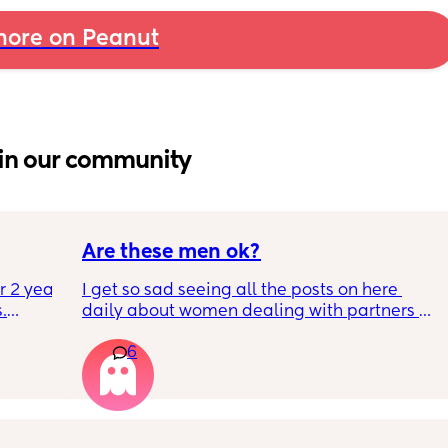
ore on Peanut
in our community
Are these men ok?
r 2 year 
I get so sad seeing all the posts on here 
.
daily about women dealing with partners 
who are treating them horribly. I know it 
6
ey’re 
seems over represented because those of us 
ten it 
with great partners don’t need to write posts 
asking for help, but I really hope most of us 
don’t have these kinds of men in our lives!
cken 