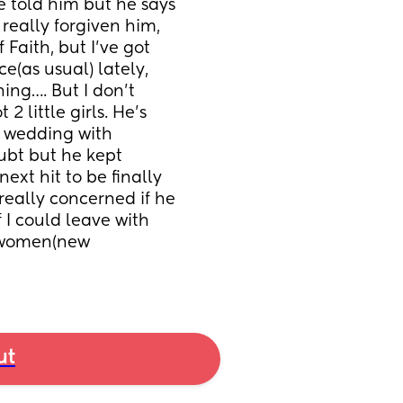
 told him but he says 
 really forgiven him, 
 Faith, but I’ve got 
e(as usual) lately, 
ing…. But I don’t 
 little girls. He’s 
 wedding with 
ubt but he kept 
ext hit to be finally 
 really concerned if he 
 I could leave with 
t women(new 
ut