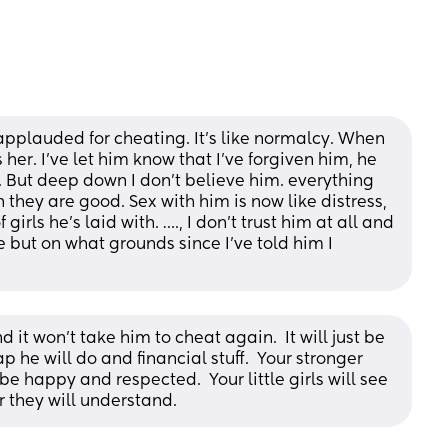
pplauded for cheating. It’s like normalcy. When 
r. I’ve let him know that I’ve forgiven him, he 
 But deep down I don’t believe him. everything 
they are good. Sex with him is now like distress, 
rls he’s laid with. …., I don’t trust him at all and 
 but on what grounds since I’ve told him I 
 it won't take him to cheat again.  It will just be 
p he will do and financial stuff.  Your stronger 
e happy and respected.  Your little girls will see 
 they will understand.