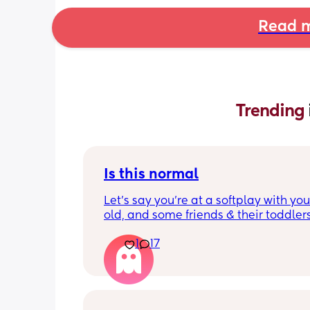
Read m
Trending 
Is this normal
Let’s say you’re at a softplay with you
old, and some friends & their toddlers
You buy your 2 year old a kids meal - 
1
17
chicken nuggets, beans, and chips. Th
very happy with it and have almost ea
all.
They’re sat at the table, fork in hand, 
consistently eating, and have one chi