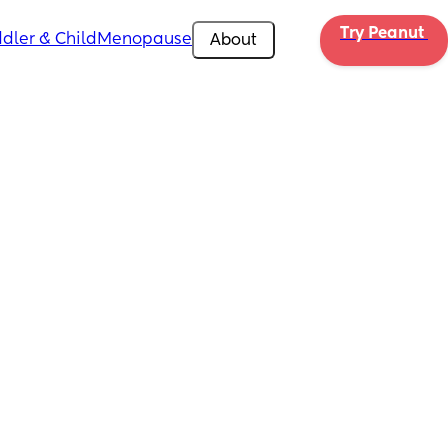
Try Peanut 
dler & Child
Menopause
About