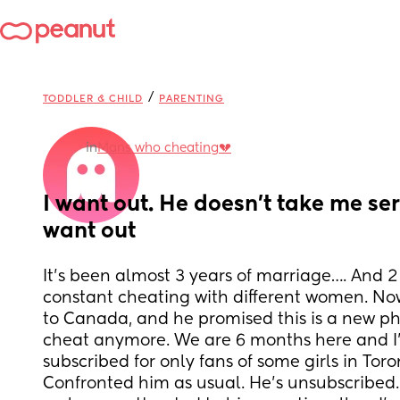
/
TODDLER & CHILD
PARENTING
in
Mans who cheating💔
I want out. He doesn’t take me serio
want out
It’s been almost 3 years of marriage…. And 2 
constant cheating with different women. Now
to Canada, and he promised this is a new ph
cheat anymore. We are 6 months here and I’v
subscribed for only fans of some girls in Toro
Confronted him as usual. He’s unsubscribed. 