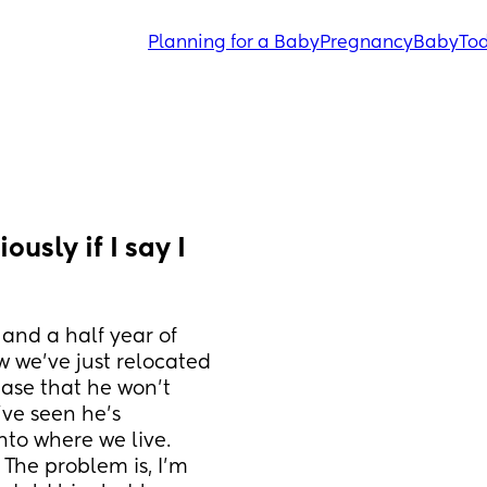
Planning for a Baby
Pregnancy
Baby
Tod
usly if I say I 
and a half year of 
 we’ve just relocated 
ase that he won’t 
e seen he’s 
nto where we live. 
The problem is, I’m 