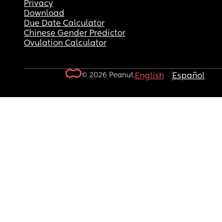
Privacy
Download
Due Date Calculator
Chinese Gender Predictor
Ovulation Calculator
© 2026 Peanut.
English
Español