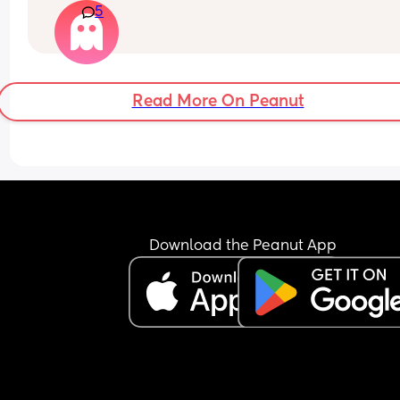
5
Read More On Peanut
Download the Peanut App