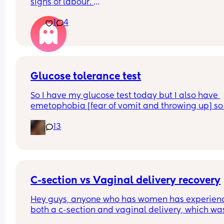
signs of labour. 
Last night I woke up at 1am with a heavy feeling 
1
4
pressure quite low down. It hasn't subsided this 
morning and i just constantly feel like i need a w
Is this a sign of anything or am i clinging at straw
I'm now 40+5 and desperately don't want to be 
induced
Glucose tolerance test
So I have my glucose test today but I also have 
emetophobia [fear of vomit and throwing up] so 
wondering if there is any ways to reduce that na
13
so I don’t traumatise myself
C-section vs Vaginal delivery recovery
Hey guys, anyone who has women has experienc
both a c-section and vaginal delivery, which was
harder/more painful/worse for recovery?