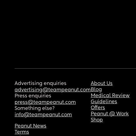
Advertising enquiries
About Us
Blog
advertising@teampeanut.com
Medical Review
Press enquiries
Guidelines
press@teampeanut.com
Offers
Something else?
Peanut @ Work
info@teampeanut.com
Shop
Peanut News
Terms