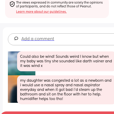
The views expressed in community are solely the opinions 
of participants, and do not reflect those of Peanut.
Learn more about our guidelines.
Add a comment
Could also be wind! Sounds weird I know but when 
my baby was tiny she sounded like darth vainer and 
it was wind x
my daughter was congested a lot as a newborn and 
i would use a nasal spray and nasal aspirator 
everyday and when it got bad i’d steam up the 
bathroom and sit on the floor with her to help. 
humidifier helps too tho!