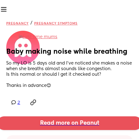
/
PREGNANCY
PREGNANCY SYMPTOMS
in
First time mums
Baby making noise while breathing
So my LO is 5 days old and I’ve noticed she makes a noise 
when she breaths almost sounds like congestion.
Is this normal or should I get it checked out?
Thanks in advance😊
2
Read more on Peanut