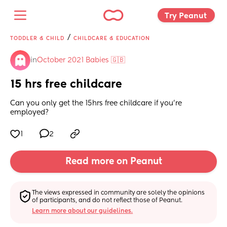
Try Peanut 
/
TODDLER & CHILD
CHILDCARE & EDUCATION
in
October 2021 Babies 🇬🇧
15 hrs free childcare
Can you only get the 15hrs free childcare if you're 
employed?
1
2
Read more on Peanut
The views expressed in community are solely the opinions 
of participants, and do not reflect those of Peanut.
Learn more about our guidelines.