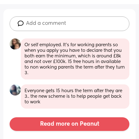
Add a comment
Or self employed. It’s for working parents so 
when you apply you have to declare that you 
both earn the minimum, which is around £8k 
and not over £100k. 15 free hours in available 
to non working parents the term after they turn 
3.
Everyone gets 15 hours the term after they are 
3.. the new scheme is to help people get back 
to work
Read more on Peanut