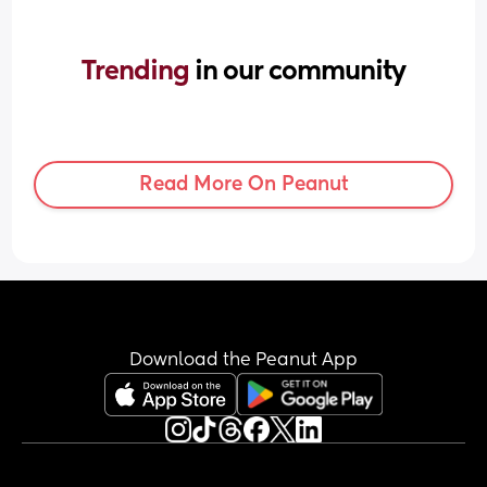
Trending 
in our community
Read More On Peanut
Download the Peanut App