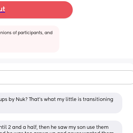
ut
ions of participants, and 
ps by Nuk? That’s what my little is transitioning 
ntil 2 and a half, then he saw my son use them 