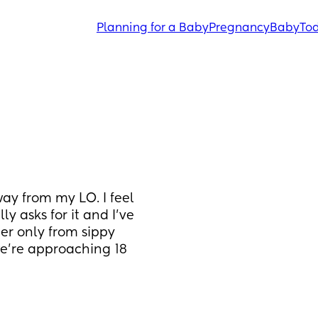
Planning for a Baby
Pregnancy
Baby
Tod
ay from my LO. I feel 
ly asks for it and I’ve 
er only from sippy 
e’re approaching 18 