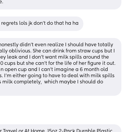
e.
o regrets lols jk don’t do that ha ha
 honestly didn't even realize I should have totally 
ally oblivious. She can drink from straw cups but I 
ey leak and I don't want milk spills around the 
cups but she can't for the life of her figure it out. 
an open cup and I can't imagine a 6 month old 
. I'm either going to have to deal with milk spills 
's milk completely,  which maybe I should do 
 Travel or At Home, 15oz 2-Pack Durable Plastic 