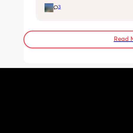
night and they one half formula half b
milk mixed in the day. The other times
3
still feeds on me. Ideally I want to feed
day via bottle and all night with breas
She’s 7 weeks and takes a bottle well,
long should I leave it before adding 
bottle to her daily routine?
Read 