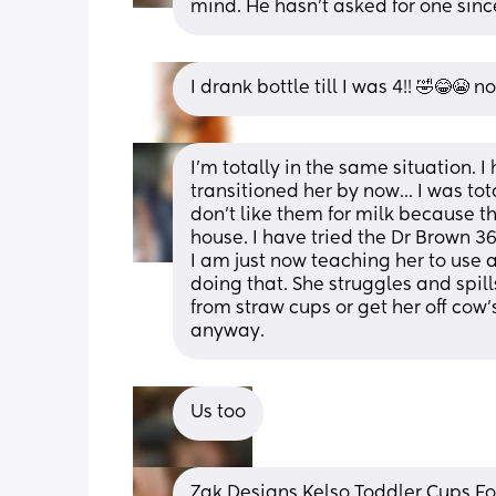
mind. He hasn't asked for one sinc
I drank bottle till I was 4!! 🤣😂😭 n
I'm totally in the same situation. I
transitioned her by now... I was tot
don't like them for milk because th
house. I have tried the Dr Brown 360 
I am just now teaching her to use 
doing that. She struggles and spills
from straw cups or get her off cow
anyway.
Us too
Zak Designs Kelso Toddler Cups For