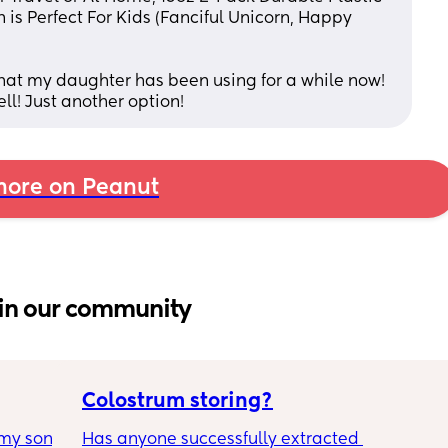
is Perfect For Kids (Fanciful Unicorn, Happy 
that my daughter has been using for a while now! 
ell! Just another option!
ore on Peanut
in our community
Colostrum storing?
my son 
Has anyone successfully extracted 