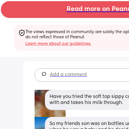
Read more on Pean
The views expressed in community are solely the opin
do not reflect those of Peanut.
Learn more about our guidelines.
Add a comment
Have you tried the soft top sippy cu
with and takes his milk through.
So my friends son was on bottles u