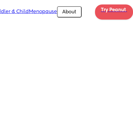
Try Peanut 
dler & Child
Menopause
About