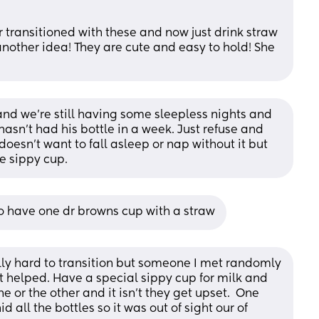
transitioned with these and now just drink straw 
another idea! They are cute and easy to hold! She 
 and we're still having some sleepless nights and 
 hasn't had his bottle in a week. Just refuse and 
oesn't want to fall asleep or nap without it but 
he sippy cup.
so have one dr browns cup with a straw
ally hard to transition but someone I met randomly 
 helped. Have a special sippy cup for milk and 
 or the other and it isn't they get upset.  One 
id all the bottles so it was out of sight our of 