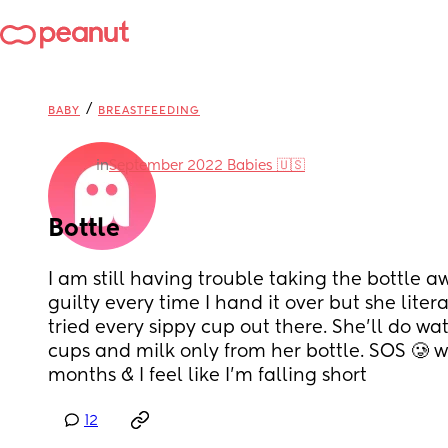
/
BABY
BREASTFEEDING
in
September 2022 Babies 🇺🇸
Bottle
I am still having trouble taking the bottle aw
guilty every time I hand it over but she literal
tried every sippy cup out there. She’ll do wat
cups and milk only from her bottle. SOS 🥲 w
months & I feel like I’m falling short
12