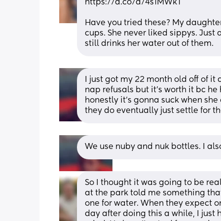
https://a.co/d/4s1MWkT
Have you tried these? My daughter 
cups. She never liked sippys. Just 
still drinks her water out of them.
I just got my 22 month old off of it
nap refusals but it's worth it bc he
honestly it's gonna suck when she d
they do eventually just settle for t
We use nuby and nuk bottles. I al
So I thought it was going to be re
at the park told me something that
one for water. When they expect one
day after doing this a while, I just h