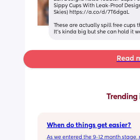
Sippy Cups With Leak-Proof Design 
Skies) https://a.co/d/7T6dgaL
These are actually spill free cups 
It’s kinda big but she can hold it w
Read m
Trending 
When do things get easier?
As we entered the 9-12 month stage, 