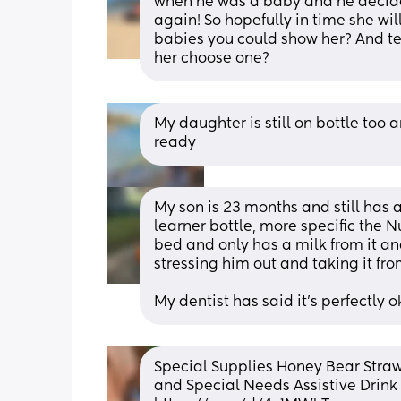
when he was a baby and he decid
again! So hopefully in time she wil
babies you could show her? And tel
her choose one?
My daughter is still on bottle too a
ready
My son is 23 months and still has a
learner bottle, more specific the Nu
bed and only has a milk from it and 
stressing him out and taking it fro
My dentist has said it's perfectly o
Special Supplies Honey Bear Straw
and Special Needs Assistive Drink C