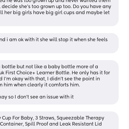
ed he was too grown up and never wanted them 
l decide she’s too grown up too. Do you have any 
l her big girls have big girl cups and maybe let 
nd i am ok with it she will stop it when she feels 
 bottle but not like a baby bottle more of a 
k First Choice+ Learner Bottle. He only has it for 
I'm okay with that, I didn't see the point in 
m him when clearly it comforts him. 
kay so I don't see an issue with it
 Cup For Baby, 3 Straws, Squeezable Therapy 
ontainer, Spill Proof and Leak Resistant Lid 