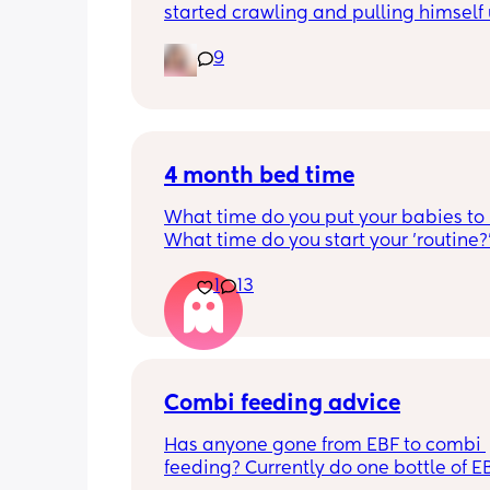
started crawling and pulling himself 
also became more clingy and does no
9
alone, still doesnt sleep through the n
and this week has been sick (so EVE
amplified). I am tired and overwhelm
Please lie and tell me things get bette
4 month bed time
What time do you put your babies to
What time do you start your 'routine?
My LO currently goes to bed around 
1
13
10.30pm, and I know i need to start br
it forward. Everytime ive tried, it take
for my LO to settle. 
We are exclusively breastfeeding. Any
advice Mamas?
Combi feeding advice
Has anyone gone from EBF to combi 
feeding? Currently do one bottle of E