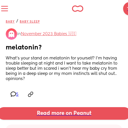
/
BABY
BABY SLEEP
in
November 2023 Babies 🇺🇸
melatonin?
What’s your stand on melatonin for yourself? I’m having 
trouble sleeping at night and I want to take melatonin to 
sleep better but im scared i won’t hear my baby cry from 
being in a deep sleep or my mom instincts will shut out.. 
opinions?
5
Read more on Peanut