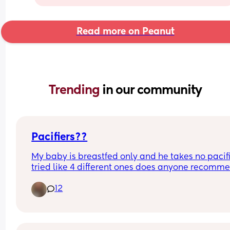
Read more on Peanut
Trending 
in our community
Pacifiers??
My baby is breastfed only and he takes no pacifie
tried like 4 different ones does anyone recomme
any to try it seems like he does wanna have 
12
something to suck on sometimes but just doesn’t 
the nipples I’ve tried