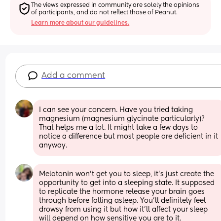
The views expressed in community are solely the opinions 
of participants, and do not reflect those of Peanut.
Learn more about our guidelines.
Add a comment
I can see your concern. Have you tried taking 
magnesium (magnesium glycinate particularly)? 
That helps me a lot. It might take a few days to 
notice a difference but most people are deficient in it 
anyway.
Melatonin won’t get you to sleep, it’s just create the 
opportunity to get into a sleeping state. It supposed 
to replicate the hormone release your brain goes 
through before falling asleep. You’ll definitely feel 
drowsy from using it but how it’ll affect your sleep 
will depend on how sensitive you are to it.