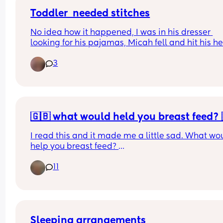
Toddler  needed stitches
No idea how it happened, I was in his dresser 
looking for his pajamas, Micah fell and hit his he
off something, I thought it was tbe table but it's 
3
pretty round! Poor baby needed 3 stitches!  I feel 
guilty and I want so bad to find out what happen
so I can eliminate the risk of it happening again
🇬🇧 what would held you breast feed? 
I read this and it made me a little sad. What wou
help you breast feed? 
11
However, breastfeeding rates in the UK are poor. 
2010, 69% of UK mothers exclusively breastfed at
birth.4 This dropped to 49% at 1 week, and 23% b
weeks. At 6 months, exclusive breastfeeding had
decreased to 1%.
Sleeping arrangements