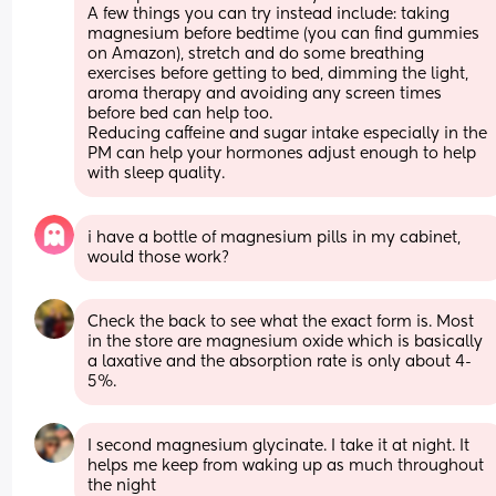
A few things you can try instead include: taking 
magnesium before bedtime (you can find gummies 
on Amazon), stretch and do some breathing 
exercises before getting to bed, dimming the light, 
aroma therapy and avoiding any screen times 
before bed can help too.
Reducing caffeine and sugar intake especially in the 
PM can help your hormones adjust enough to help 
with sleep quality.
i have a bottle of magnesium pills in my cabinet, 
would those work?
Check the back to see what the exact form is. Most 
in the store are magnesium oxide which is basically 
a laxative and the absorption rate is only about 4-
5%.
I second magnesium glycinate. I take it at night. It 
helps me keep from waking up as much throughout 
the night