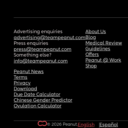
Advertising enquiries
About Us
Blog
advertising@teampeanut.com
Medical Review
Press enquiries
Guidelines
press@teampeanut.com
Offers
Something else?
Peanut @ Work
info@teampeanut.com
Shop
Peanut News
Terms
Privacy
Download
Due Date Calculator
Chinese Gender Predictor
Ovulation Calculator
© 2026 Peanut.
English
Español