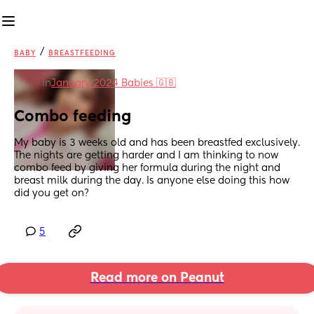
/
BABY
BREASTFEEDING
in
January 2024 Babies 🇬🇧
Combo feeding
My baby is 3 weeks old and has been breastfed exclusively. 
The nights are getting harder and I am thinking to now 
combo feed by giving her formula during the night and 
breast milk during the day. Is anyone else doing this how 
did you get on?
5
Read more on Peanut