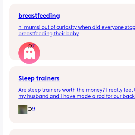
breastfeeding
hi mums! out of curiosity when did everyone stop
breastfeeding their baby
7
Sleep trainers
Are sleep trainers worth the money? I really feel l
my husband and I have made a rod for our backs
Our little boy is 13 months and to go to bed he ha
9
bath, book, bottle and then lays in our bed with 
of us until he falls asleep and then we transfer hi
his cot and that’s where he stays until 7/8am we’
done this since he was born! The problem is I retu
back to work in a few days and it’s just not possib