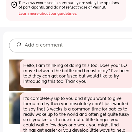
The views expressed in community are solely the opinions 
of participants, and do not reflect those of Peanut.
Learn more about our guidelines.
Add a comment
Hello, I am thinking of doing this too. Does your LO 
move between the bottle and breast okay? I've been 
told they can get confused but would like to try 
introducing this too. Thank you
It’s completely up to you and if you want to give 
formula a try then you absolutely can! I just wanted 
to say that 3 weeks is a common time for babies to 
really wake up to the world and often get quite fussy, 
so if you feel ok to ride it out a little longer, you 
could wait a few days or a week you might find 
things get easier or you develop little ways to help 