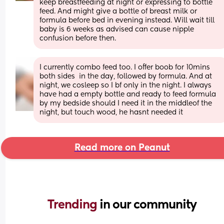
keep breastfeeding at night or expressing to bottle 
feed. And might give a bottle of breast milk or 
formula before bed in evening instead. Will wait till 
baby is 6 weeks as advised can cause nipple 
confusion before then.
I currently combo feed too. I offer boob for 10mins 
both sides  in the day, followed by formula. And at 
night, we cosleep so I bf only in the night. I always 
have had a empty bottle and ready to feed formula 
by my bedside should I need it in the middleof the 
night, but touch wood, he hasnt needed it
Read more on Peanut
Trending 
in our community