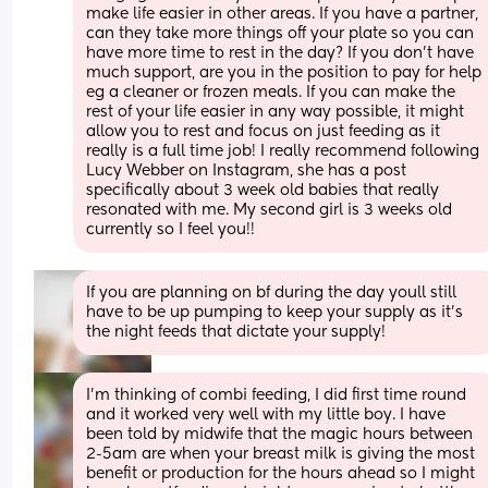
make life easier in other areas. If you have a partner, 
can they take more things off your plate so you can 
have more time to rest in the day? If you don’t have 
much support, are you in the position to pay for help 
eg a cleaner or frozen meals. If you can make the 
rest of your life easier in any way possible, it might 
allow you to rest and focus on just feeding as it 
really is a full time job! I really recommend following 
Lucy Webber on Instagram, she has a post 
specifically about 3 week old babies that really 
resonated with me. My second girl is 3 weeks old 
currently so I feel you!!
If you are planning on bf during the day youll still 
have to be up pumping to keep your supply as it's 
the night feeds that dictate your supply!
I'm thinking of combi feeding, I did first time round 
and it worked very well with my little boy. I have 
been told by midwife that the magic hours between 
2-5am are when your breast milk is giving the most 
benefit or production for the hours ahead so I might 