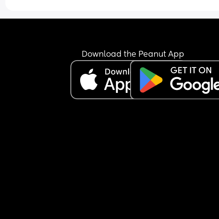
baby cause she’s also super cute.
time.
Download the Peanut App