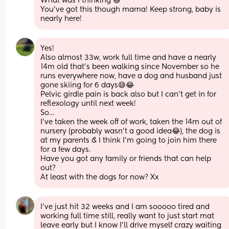
What was I thinking 😅 
You've got this though mama! Keep strong, baby is 
nearly here!
Yes!
Also almost 33w, work full time and have a nearly 
14m old that’s been walking since November so he 
runs everywhere now, have a dog and husband just 
gone skiing for 6 days😅😂
Pelvic girdle pain is back also but I can’t get in for 
reflexology until next week!
So…
I’ve taken the week off of work, taken the 14m out of 
nursery (probably wasn’t a good idea😂), the dog is 
at my parents & I think I’m going to join him there 
for a few days.
Have you got any family or friends that can help 
out?
At least with the dogs for now? Xx
I’ve just hit 32 weeks and I am sooooo tired and 
working full time still, really want to just start mat 
leave early but I know I’ll drive myself crazy waiting 