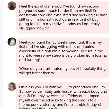
I feel the exact same way! I’ve found my second 
pregnancy sooo much harder than my first! I’m 
constantly sore and exhausted and working full time 
still and I’m honestly just done in with it all but 
going to talk to my midwife today as I am really 
struggling now xx
I feel your pain! I’m 35 weeks pregnant, this is my 
first and I’m struggling with aches and pains 
especially at night! I’m also waking up a lot in the 
night to wee so my sleep is very broken from tossing 
and turning! 
When do you start maternity leave? hopefully things 
will get better then.xx
Oh bless you. I'm with you!! 3rd pregnancy and I'm 
35 now so definitely gets harder with each baby and 
age 😆 I'm only 32 weeks on Friday and I tipped 
myself over the edge by taking the smalls to a 
theme park yesterday and I'm a zombie today 😭 