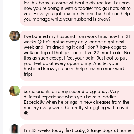
for this baby to come without a distraction. I dunno 
how you’re doing it with a toddler tho gal hats off to 
you. Have you got any family near by that can help 
you manage while your husband is away?
I've banned my husband from work trips now I'm 31 
weeks 😆 he's going away only for one night next 
week and I'm dreading it and I don't have dogs to 
walk on top of that, just an active 22 month old. No 
tips as such except I feel your pain! Just got to put 
your feet up at every opportunity. And let your 
husband know you need help now, no more work 
trips!
Same and its also my second pregnancy. Very 
different experience when you have a toddler. 
Especially when he brings in new diseases from the 
nursery every week. Currently struggling with covid. 
😭
I’m 33 weeks today, first baby, 2 large dogs at home 