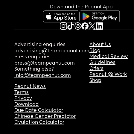
Download the Peanut App
Advertising enquiries
About Us
Blog
advertising@teampeanut.com
Medical Review
Press enquiries
Guidelines
press@teampeanut.com
Offers
Something else?
Peanut @ Work
info@teampeanut.com
Shop
Peanut News
Terms
Privacy
Download
Due Date Calculator
Chinese Gender Predictor
Ovulation Calculator