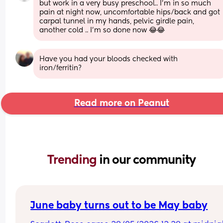
but work in a very busy preschool.. I’m in so much 
pain at night now, uncomfortable hips/back and got 
carpal tunnel in my hands, pelvic girdle pain, 
another cold .. I’m so done now 😂😂
Have you had your bloods checked with 
iron/ferritin?
Read more on Peanut
Trending 
in our community
June baby turns out to be May baby