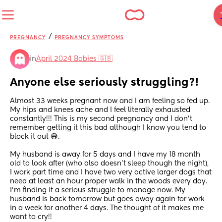
/
PREGNANCY
PREGNANCY SYMPTOMS
in
April 2024 Babies 🇬🇧
Anyone else seriously struggling?!
Almost 33 weeks pregnant now and I am feeling so fed up. 
My hips and knees ache and I feel literally exhausted 
constantly!!! This is my second pregnancy and I don’t 
remember getting it this bad although I know you tend to 
block it out 😅.
My husband is away for 5 days and I have my 18 month 
old to look after (who also doesn’t sleep though the night), 
I work part time and I have two very active larger dogs that 
need at least an hour proper walk in the woods every day. 
I’m finding it a serious struggle to manage now. My 
husband is back tomorrow but goes away again for work 
in a week for another 4 days. The thought of it makes me 
want to cry!! 