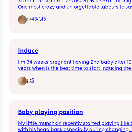
Scarlett-Rose came 29/05/2026 12:29 at midnigh
One most crazy and unforgettable labours to say
least😂😂
43
15
Induce
I’m 34 weeks pregnant having 2nd baby after 10 
years when is the best time to start inducing the 
baby ?
5
Baby playing position
My little munchkin recently started playing like t
with his head back especially during changing. T