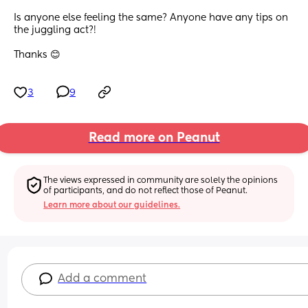
Is anyone else feeling the same? Anyone have any tips on 
the juggling act?! 
Thanks 😊
3
9
Read more on Peanut
The views expressed in community are solely the opinions 
of participants, and do not reflect those of Peanut.
Learn more about our guidelines.
Add a comment