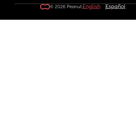
English
Español
© 2026 Peanut.