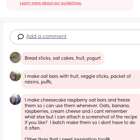
Learn more about our guidelines.
Add a comment
Bread sticks, oat cakes, fruit, yogurt
I make oat bars with fruit, veggie sticks, packet of 
raisins, puffs,
I make cheesecake raspberry oat bars and freeze 
them so i can use them whenever. Oats, banana, 
raspberries, cream cheese and i cant remember 
what else but i can attach a screenshot of the recipe 
if you like?  I batch make them so i dont have to do 
it often. 
Other than that i need inspiration too😅