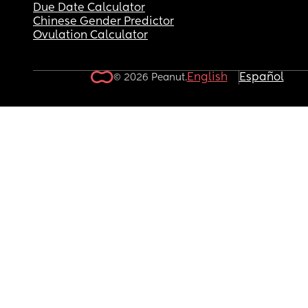
Due Date Calculator
Chinese Gender Predictor
Ovulation Calculator
English
Español
© 2026 Peanut.