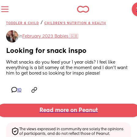
/
TODDLER & CHILD
CHILDREN'S NUTRITION & HEALTH
in
February 2023 Babies 🇬🇧
Looking for snack inspo
What snacks do you feed your 1 year olds? I feel like 
everything is a bit samey at the moment and I don't want 
him to get bored so looking for inspo please!
10
Read more on Peanut
The views expressed in community are solely the opinions 
of participants, and do not reflect those of Peanut.