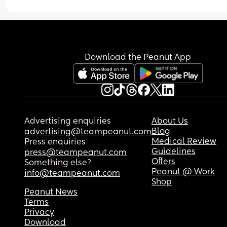
We own them outright and petrol is cheap. We n
eat out, haven't been on holiday for about 5 years
Everything is budgeted. 
We live paycheck to paycheck. I just get so upset
Download the Peanut App
when I see others say that being a SAHM isn't a 
luxury, but a possibility for everyone. It's really not
would love to be a SAHM, but if I don't work, we d
eat. And it's not just me, this is the reality for 
everyone I know. 
Advertising enquiries
About Us
Is anyone else on this app in the same position?
Blog
advertising@teampeanut.com
Medical Review
Press enquiries
Guidelines
press@teampeanut.com
Offers
Something else?
Peanut @ Work
info@teampeanut.com
Shop
Peanut News
Terms
Privacy
Download