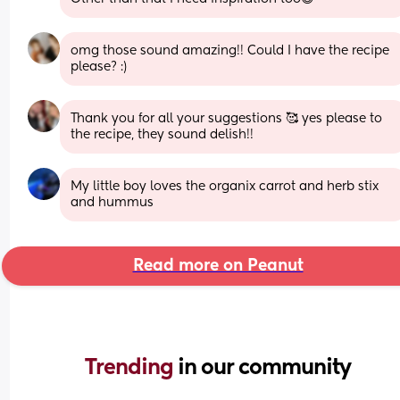
omg those sound amazing!! Could I have the recipe 
please? :)
Thank you for all your suggestions 🥰 yes please to 
the recipe, they sound delish!!
My little boy loves the organix carrot and herb stix 
and hummus
Read more on Peanut
Trending 
in our community