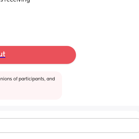
s receiving 
ut
ions of participants, and 