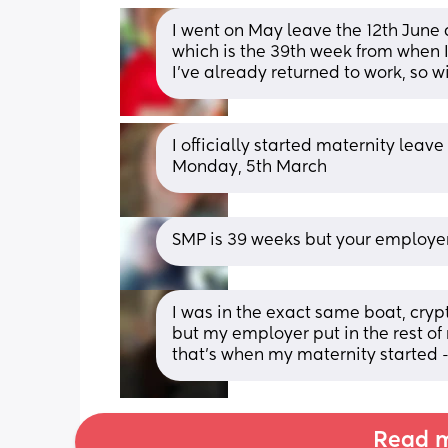
I went on May leave the 12th June an
which is the 39th week from when I 
I’ve already returned to work, so w
I officially started maternity lea
Monday, 5th March
SMP is 39 weeks but your employe
I was in the exact same boat, cryp
but my employer put in the rest of
that’s when my maternity started - 
Read m