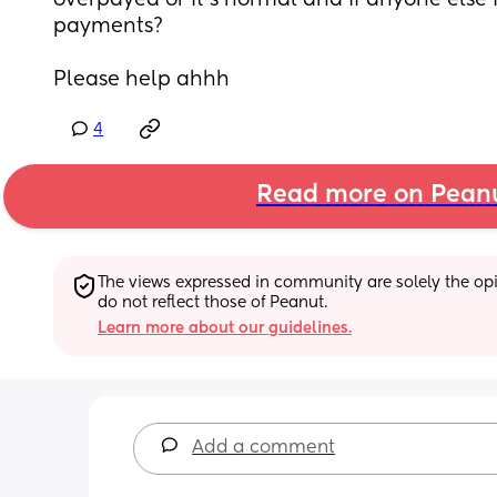
overpayed or it’s normal and if anyone else i
payments? 
Please help ahhh
4
Read more on Pean
The views expressed in community are solely the opin
do not reflect those of Peanut.
Learn more about our guidelines.
Add a comment