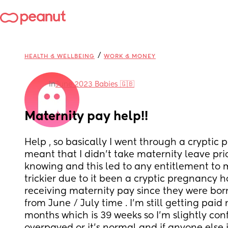
/
HEALTH & WELLBEING
WORK & MONEY
in
June 2023 Babies 🇬🇧
Maternity pay help!!
Help , so basically I went through a cryptic
meant that I didn’t take maternity leave prio
knowing and this led to any entitlement to m
trickier due to it been a cryptic pregnancy 
receiving maternity pay since they were bor
from June / July time . I’m still getting paid
months which is 39 weeks so I’m slightly conf