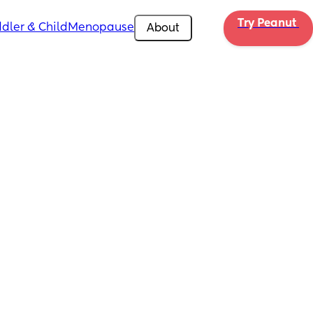
Try Peanut 
dler & Child
Menopause
About