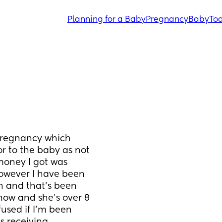
Planning for a Baby
Pregnancy
Baby
Tod
 pregnancy which 
r to the baby as not 
oney I got was 
however I have been 
n and that’s been 
 now and she’s over 8 
used if I’m been 