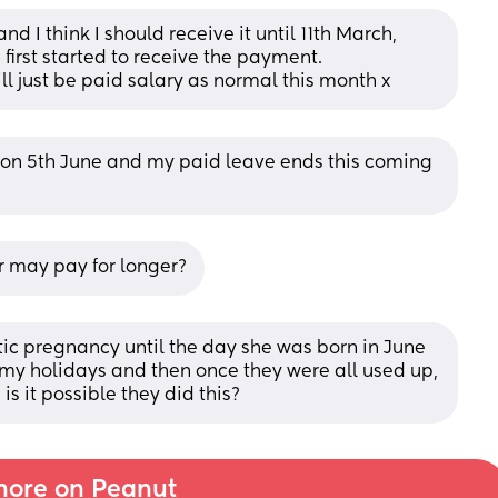
d I think I should receive it until 11th March, 
first started to receive the payment. 
ill just be paid salary as normal this month x
ve on 5th June and my paid leave ends this coming 
r may pay for longer?
tic pregnancy until the day she was born in June 
 my holidays and then once they were all used up, 
is it possible they did this?
ore on Peanut