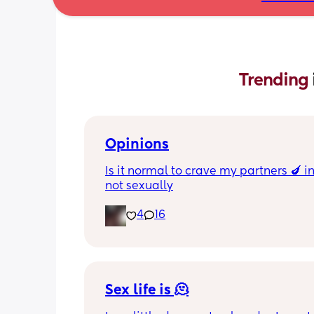
Trending 
Opinions
Is it normal to crave my partners 🍆 i
not sexually
4
16
Sex life is 🫠