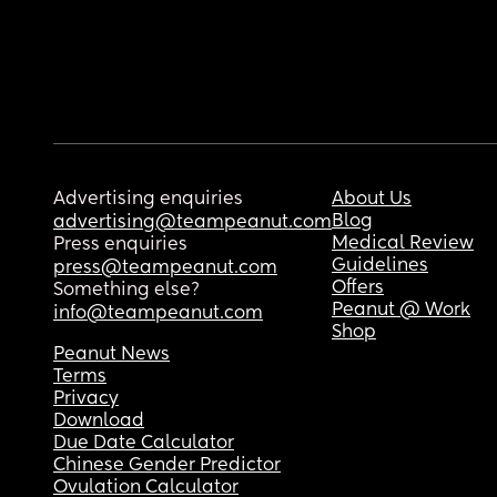
Advertising enquiries
About Us
Blog
advertising@teampeanut.com
Medical Review
Press enquiries
Guidelines
press@teampeanut.com
Offers
Something else?
Peanut @ Work
info@teampeanut.com
Shop
Peanut News
Terms
Privacy
Download
Due Date Calculator
Chinese Gender Predictor
Ovulation Calculator