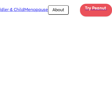
Try Peanut 
dler & Child
Menopause
About