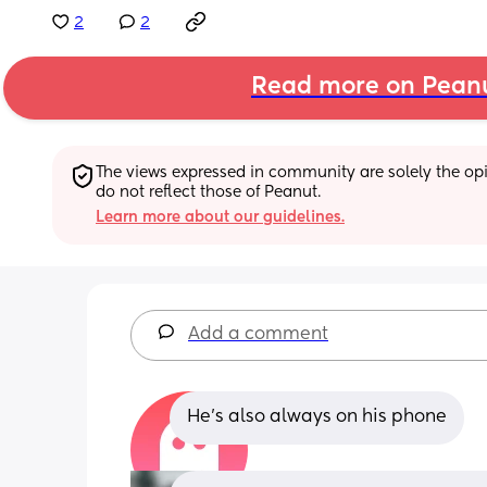
2
2
Read more on Pean
The views expressed in community are solely the opin
do not reflect those of Peanut.
Learn more about our guidelines.
Add a comment
He’s also always on his phone