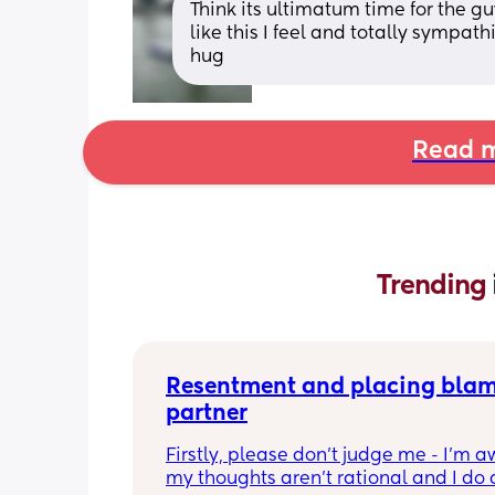
Think its ultimatum time for the gu
like this I feel and totally sympat
hug
Read m
Trending 
Resentment and placing blam
partner
Firstly, please don’t judge me - I’m aw
my thoughts aren’t rational and I do 