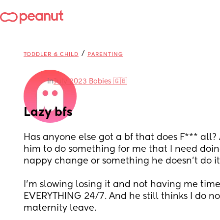
/
TODDLER & CHILD
PARENTING
in
July 2023 Babies 🇬🇧
Lazy bfs
Has anyone else got a bf that does F*** all? 
him to do something for me that I need doing 
nappy change or something he doesn’t do it
I’m slowing losing it and not having me time
EVERYTHING 24/7. And he still thinks I do n
maternity leave.