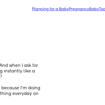
Planning for a Baby
Pregnancy
Baby
Tod
And when I ask for 
instantly like a 
? 
 because I’m doing 
othing everyday on 