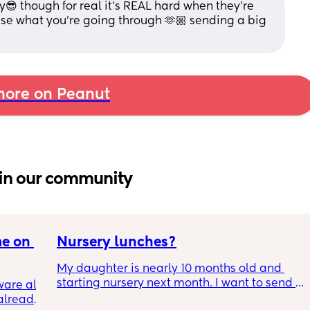
y😎 though for real it's REAL hard when they're 
hise what you're going through 🫶🏼 sending a big 
ore on Peanut
in our community
e on 
Nursery lunches?
My daughter is nearly 10 months old and 
starting nursery next month. I want to send 
are all 
my daughter in with lunches so I know shes 
already 