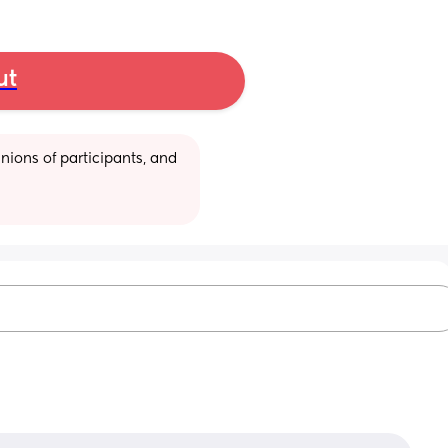
ut
ions of participants, and 