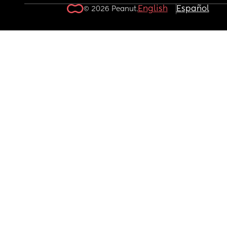
English
Español
© 2026 Peanut.