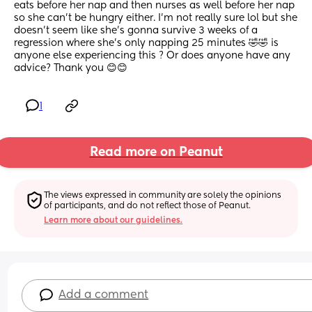
eats before her nap and then nurses as well before her nap 
so she can’t be hungry either. I’m not really sure lol but she 
doesn’t seem like she’s gonna survive 3 weeks of a 
regression where she’s only napping 25 minutes 🤣🤣 is 
anyone else experiencing this ? Or does anyone have any 
advice? Thank you 😊😊
1
Read more on Peanut
The views expressed in community are solely the opinions 
of participants, and do not reflect those of Peanut.
Learn more about our guidelines.
Add a comment