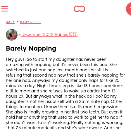
/
BABY
BABY SLEEP
in
December 2022 Babies 🇺🇸
Barely Napping
Hey guys! So to start my daughter has never been 
amazing with napping but it’s never been this bad. She 
switched to just one nap last month and she still is 
refusing that second nap now that she’s barely napping for 
her one nap. Anyways my daughter only naps for like 25 
minutes a day. Night time sleep is like 13 hours sometimes 
a little more and she refuses to wake up earlier than 13 
hours lol. But anyways what in the heck do I do? Bc my 
daughter is not her usual self with a 25 minute nap. Other 
things to mention. I know there is a 15 month regression. 
She also is finally growing in her first two teeth. But even if I 
hold her or anything that used to work to get her to nap if 
she didn’t want to isn’t working. Really nothing is working. 
That 25 minute mark hits and she’s wide awake. And she 