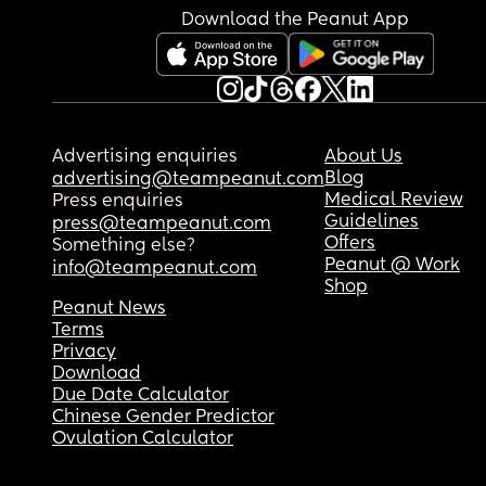
Download the Peanut App
Advertising enquiries
About Us
Blog
advertising@teampeanut.com
Medical Review
Press enquiries
Guidelines
press@teampeanut.com
Offers
Something else?
Peanut @ Work
info@teampeanut.com
Shop
Peanut News
Terms
Privacy
Download
Due Date Calculator
Chinese Gender Predictor
Ovulation Calculator