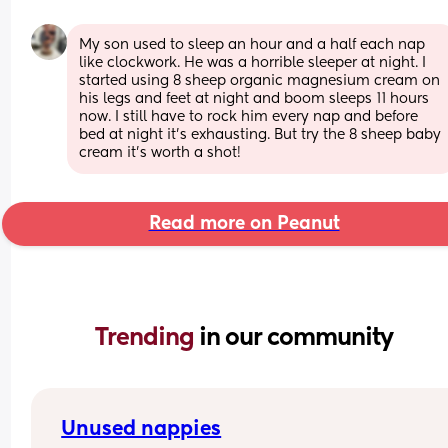
My son used to sleep an hour and a half each nap 
like clockwork. He was a horrible sleeper at night. I 
started using 8 sheep organic magnesium cream on 
his legs and feet at night and boom sleeps 11 hours 
now. I still have to rock him every nap and before 
bed at night it’s exhausting. But try the 8 sheep baby 
cream it’s worth a shot!
Read more on Peanut
Trending 
in our community
Unused nappies