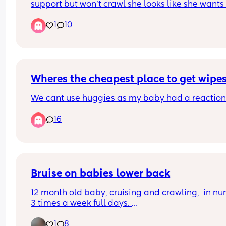
support but won’t crawl she looks like she wants 
but she just can’t do it she gets frustrated and cri
1
10
because of it any tips or tricks🫶🏻🩷
Wheres the cheapest place to get wipe
We cant use huggies as my baby had a reaction 
16
Bruise on babies lower back
12 month old baby, cruising and crawling,  in nur
3 times a week full days. 
1
8
Should I be concerned about this bruise? Can’t th