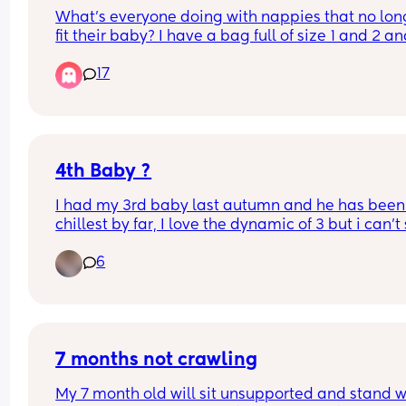
What’s everyone doing with nappies that no long
fit their baby? I have a bag full of size 1 and 2 an
idea what to do with it. I don’t just want to throw 
17
them away. Btw I’m in the UK.
4th Baby ?
I had my 3rd baby last autumn and he has been
chillest by far, I love the dynamic of 3 but i can't s
the feeling of i don't want him to be my last. No 
6
around me has gone to 3 let alone 4. I know its a 
whole new level once they are on the move, thos
who have had larger families did the dynamics 
change majorly with a 4th ?
7 months not crawling
My 7 month old will sit unsupported and stand wi