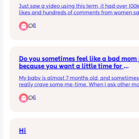
Just saw a video using this term, it had over 100k
likes and hundreds of comments from women sa
that they're SAHDMs.
8
Do you sometimes feel like a bad mom j
because you want a little time for 
yourself?
My baby is almost 7 months old, and sometimes 
really crave some me-time. When I ask other m
about it, the usual response is: ‘I can’t imagine g
6
anywhere without a baby.’ It makes me feel a bit
strange, like am I bad for wanting to catch up wi
my old life, even just for 2 hours?
Hi