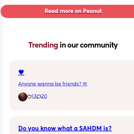
Read more on Peanut
Trending 
in our community
💗
Anyone wanna be friends? 🫶
13
20
Do you know what a SAHDM is?