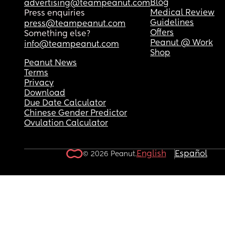
Blog
advertising@teampeanut.com
Medical Review
Press enquiries
Guidelines
press@teampeanut.com
Offers
Something else?
Peanut @ Work
info@teampeanut.com
Shop
Peanut News
Terms
Privacy
Download
Due Date Calculator
Chinese Gender Predictor
Ovulation Calculator
English
Español
© 2026 Peanut.