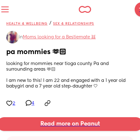
/
HEALTH & WELLBEING
SEX & RELATIONSHIPS
in
Moms looking for a Bestiemate 👯
pa mommies 🫶🏻
looking for mommies near tioga county Pa and 
surrounding areas 🫶🏻
I am new to this! I am 22 and engaged with a 1 year old 
babygirl and a 7 year old step-daughter 🤍
2
4
Read more on Peanut