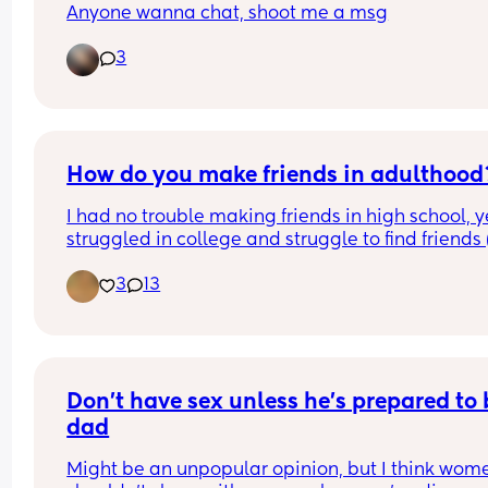
Anyone wanna chat, shoot me a msg
3
How do you make friends in adulthood
I had no trouble making friends in high school, yet
struggled in college and struggle to find friends (
I don't work with) as an adult. Am I just too 
3
13
intimidated to talk to new people? Does anyone 
feel the same? (Is that why we're all here?)
Don’t have sex unless he’s prepared to b
dad
Might be an unpopular opinion, but I think wome