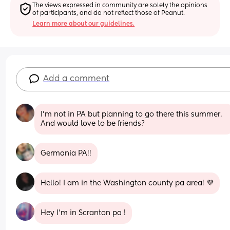
The views expressed in community are solely the opinions 
of participants, and do not reflect those of Peanut.
Learn more about our guidelines.
Add a comment
I’m not in PA but planning to go there this summer. 
And would love to be friends?
Germania PA!!
Hello! I am in the Washington county pa area! 💜
Hey I’m in Scranton pa !