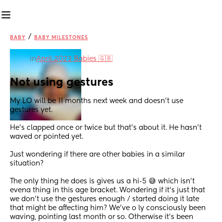
/
BABY
BABY MILESTONES
in
April 2023 Babies 🇬🇧
Not using gestures
My LO will be 11 months next week and doesn't use 
gestures yet.
He's clapped once or twice but that's about it. He hasn't 
waved or pointed yet.
Just wondering if there are other babies in a similar 
situation?
The only thing he does is gives us a hi-5 😅 which isn't 
evena thing in this age bracket. Wondering if it's just that 
we don't use the gestures enough / started doing it late 
that might be affecting him? We've o ly consciously been 
waving, pointing last month or so. Otherwise it's been 