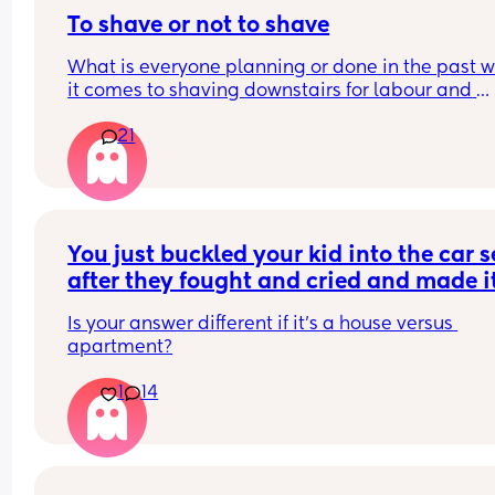
To shave or not to shave
What is everyone planning or done in the past w
it comes to shaving downstairs for labour and 
delivery. And if it’s not shaven when waters have
21
broken has anyone stopped to shave or planning
doing it. Just wondering…
You just buckled your kid into the car se
after they fought and cried and made it
take several minutes longer than norma
Is your answer different if it’s a house versus 
You get in the drivers seat and go to op
apartment?
your gps to realize you left your phone 
the house. What do?
1
14