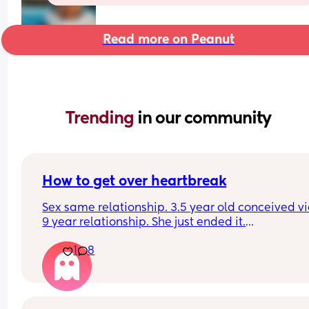
Read more on Peanut
Trending 
in our community
How to get over heartbreak
Sex same relationship. 3.5 year old conceived via 
9 year relationship. She just ended it.
How do you get over the heartbreak.
1
8