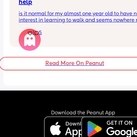
help
is it normal for my almost one year old to have n
interest in learning to walk and seems nowhere 
ready for his first words? i’m getting quite worrie
1
5
my health visitor has booked another appointme
in a couple months to see how he’s doing
Read More On Peanut
Download the Peanut App