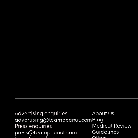
Advertising enquiries
About Us
Blog
advertising@teampeanut.com
Medical Review
Press enquiries
Guidelines
press@teampeanut.com