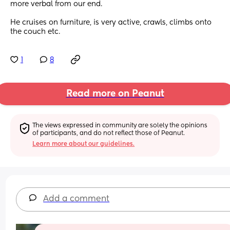
more verbal from our end.
He cruises on furniture, is very active, crawls, climbs onto 
the couch etc.
1
8
Read more on Peanut
The views expressed in community are solely the opinions 
of participants, and do not reflect those of Peanut.
Learn more about our guidelines.
Add a comment