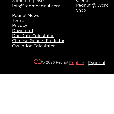
Offers
Something else?
Peanut @ Work
info@teampeanut.com
Shop
Peanut News
Terms
Privacy
Download
Due Date Calculator
Chinese Gender Predictor
Ovulation Calculator
© 2026 Peanut.
English
Español