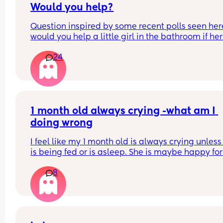
Would you help?
Question inspired by some recent polls seen here
would you help a little girl in the bathroom if her
asked you to? 
24
If approached by a dad alone with his daughter 
would you help the little girl in the bathroom wit
wiping/hand washing if asked? Why or why not?
1 month old always crying -what am I 
doing wrong
I feel like my 1 month old is always crying unless 
is being fed or is asleep. She is maybe happy for 
5mins or so and then crying again. She must be t
8
but won't sleep in the day for very long even if I'
holding her. Is it just me? Feel like I'm doing 
something wrong ?