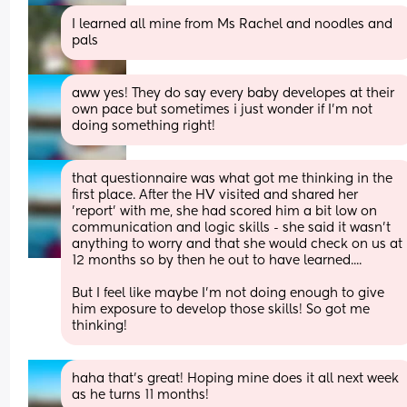
I learned all mine from Ms Rachel and noodles and 
pals
aww yes! They do say every baby developes at their 
own pace but sometimes i just wonder if I'm not 
doing something right!
that questionnaire was what got me thinking in the 
first place. After the HV visited and shared her 
'report' with me, she had scored him a bit low on 
communication and logic skills - she said it wasn't 
anything to worry and that she would check on us at 
12 months so by then he out to have learned....
But I feel like maybe I'm not doing enough to give 
him exposure to develop those skills! So got me 
thinking!
haha that's great! Hoping mine does it all next week 
as he turns 11 months!