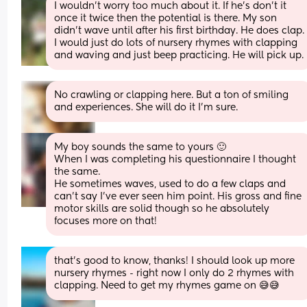
I wouldn’t worry too much about it. If he’s don’t it 
once it twice then the potential is there. My son 
didn’t wave until after his first birthday. He does clap. 
I would just do lots of nursery rhymes with clapping 
and waving and just beep practicing. He will pick up.
No crawling or clapping here. But a ton of smiling 
and experiences. She will do it I’m sure.
My boy sounds the same to yours 🙂
When I was completing his questionnaire I thought 
the same.
He sometimes waves, used to do a few claps and 
can’t say I’ve ever seen him point. His gross and fine 
motor skills are solid though so he absolutely 
focuses more on that!
that's good to know, thanks! I should look up more 
nursery rhymes - right now I only do 2 rhymes with 
clapping. Need to get my rhymes game on 😅😅