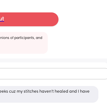
ut
ions of participants, and 
eks cuz my stitches haven't healed and I have 