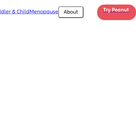
Try Peanut 
dler & Child
Menopause
About