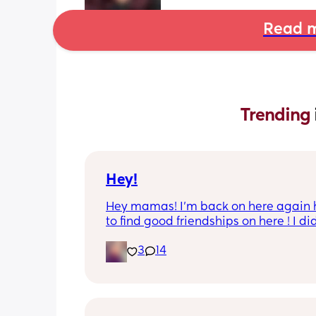
Read m
Trending 
Hey!
Hey mamas! I’m back on here again 
to find good friendships on here ! I did
really have any luck last time . I’m gi
3
14
this another try again ! I’m 26 with two 
girls I have a 4 year old and 8 months
and I am stay at home mom rn . I’m h
to find friends who understand my sit
and be able to talk everyday when the