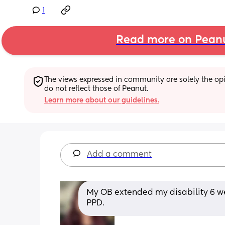
1
Read more on Pean
The views expressed in community are solely the opin
do not reflect those of Peanut.
Learn more about our guidelines.
Add a comment
My OB extended my disability 6 we
PPD.