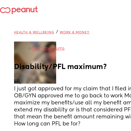
/
HEALTH & WELLBEING
WORK & MONEY
in
First time mums
Disability/PFL maximum?
Hi, 
I just got approved for my claim that I file
OB/GYN approved me to go back to work Marc
maximize my benefits/use all my benefit a
extend my disability or is that considered PFL?
that mean the benefit amount remaining wi
How long can PFL be for?