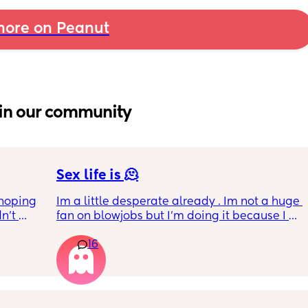
ore on Peanut
in our community
Sex life is 🫠
hoping 
Im a little desperate already . Im not a huge 
n’t 
fan on blowjobs but I’m doing it because I 
ving 
know he likes it . If he wants it in a car, during 
16
little 
work meeting , on the balcony, on the beach 
 old 
everywhere  I’m okay to do that . However, 
oping 
I’m not getting anything in return. I mean the 
uation 
last time he went down was more than 1.5 
y can . 
years ago . Okay, I was pregnant maybe he 