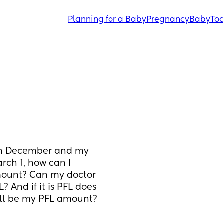
Planning for a Baby
Pregnancy
Baby
Tod
d in December and my 
h 1, how can I 
mount? Can my doctor 
 And if it is PFL does 
ll be my PFL amount? 