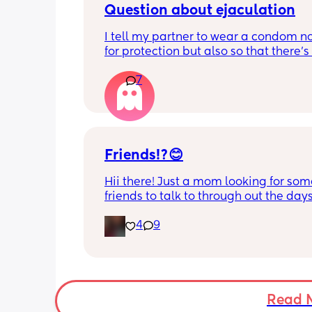
And I’ll be getting married in July .
Question about ejaculation
I tell my partner to wear a condom not
for protection but also so that there's 
mess to clean up when I get up to use
7
toilet. Is this normal? 
I ask because I now have the contrace
pill but I still want him to wear a co
Friends!?😊
Hii there! Just a mom looking for som
friends to talk to through out the days.
from Ohio but don’t mind long distan
4
9
friends. Feel free to message me!
Read 