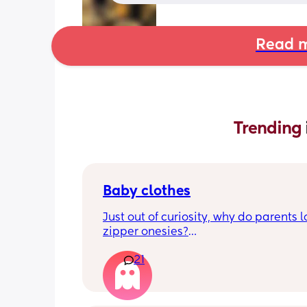
Read m
Trending 
Baby clothes
Just out of curiosity, why do parents l
zipper onesies?
21
Don’t get me wrong, I tried zipper ones
easy to zip in and out when putting it 
first time and taking it out, but I find it
difficult when changing diapers espec