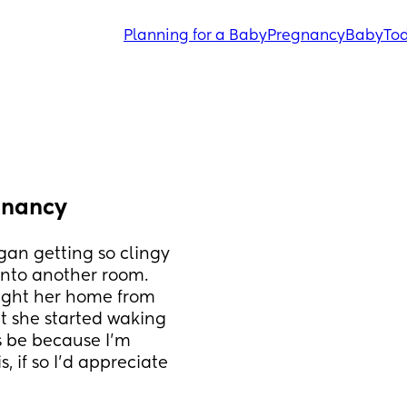
Planning for a Baby
Pregnancy
Baby
Tod
gnancy
an getting so clingy 
 into another room. 
ught her home from 
t she started waking 
s be because I'm 
if so I'd appreciate 