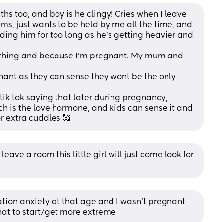
s too, and boy is he clingy! Cries when I leave 
rms, just wants to be held by me all the time, and 
holding him for too long as he's getting heavier and 
age thing and because I'm pregnant. My mum and 
tik tok saying that later during pregnancy, 
 is the love hormone, and kids can sense it and 
or extra cuddles 🥰
leave a room this little girl will just come look for 
tion anxiety at that age and I wasn’t pregnant 
that to start/get more extreme