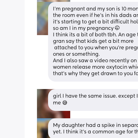
I'm pregnant and my son is 10 month
the room even if he's in his dads a
it's starting to get a bit difficult 
so am I in my pregnancy 🤭
I think its a bit of both tbh. An 
gran say that kids get a bit more 
 attached to you when you're pregnant as they can sense they wont be the only 
ones or something. 
And I also saw a video recently on 
women release more oxytocin which
that's why they get drawn to you f
girl I have the same issue. except I 
me 😅
My daughter had a spike in separa
yet. I think it’s a common age for 