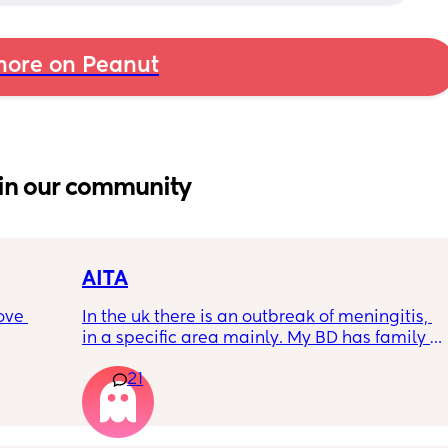
ore on Peanut
in our community
AITA
ove 
In the uk there is an outbreak of meningitis, 
in a specific area mainly. My BD has family 
from that area and decided to go and meet 
21
 it’s 
up with them, I said if he does then he 
on the 
cannot have contact with the kids for 7-10 
 
days after incase he picks anything up. Am I 
ially 
being over dramatic? I reallyyy don’t want 