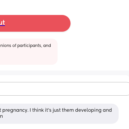
ut
ions of participants, and 
 pregnancy. I think it's just them developing and 
on