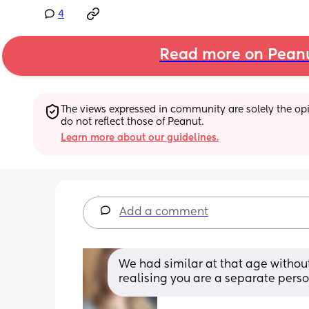
4
Read more on Pean
The views expressed in community are solely the opin
do not reflect those of Peanut.
Learn more about our guidelines.
Add a comment
We had similar at that age without
realising you are a separate pers