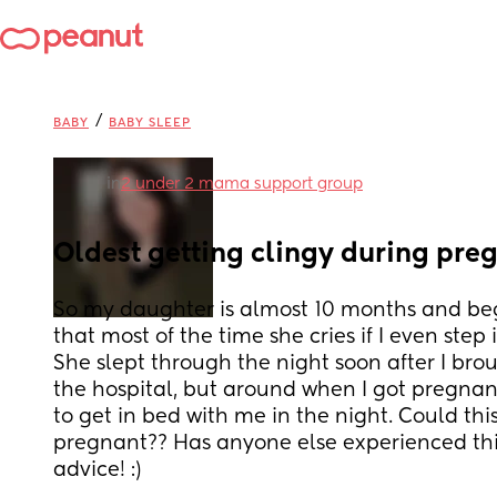
/
BABY
BABY SLEEP
in
2 under 2 mama support group
Oldest getting clingy during pre
So my daughter is almost 10 months and beg
that most of the time she cries if I even step
She slept through the night soon after I bro
the hospital, but around when I got pregnan
to get in bed with me in the night. Could thi
pregnant?? Has anyone else experienced this, 
advice! :)