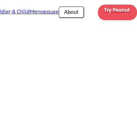
Try Peanut 
dler & Child
Menopause
About