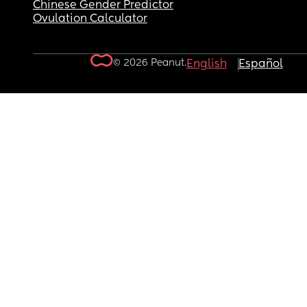
Chinese Gender Predictor
Ovulation Calculator
© 2026 Peanut.
English
Español