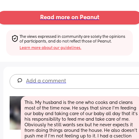
Read more on Peanut
The views expressed in community are solely the opinions 
of participants, and do not reflect those of Peanut.
Learn more about our guidelines.
Add a comment
This. My husband is the one who cooks and cleans 
most of the time now. He says that since I'm feeding 
our baby and taking care of our baby all day that it's 
his responsibility to feed me and take care of me. 
Obviously he still wants sex but he never expects it 
from doing things around the house. He also doesn't 
push me if I'm not feeling up to it. I had a csection 