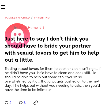
/
TODDLER & CHILD
PARENTING
in
Life at Home 🇺🇸
Just here to say I don’t think you 
should have to bride your partner 
with sexual favors to get him to help 
out a little.
Trading sexual favors for them to cook or clean isn’t right. If 
he didn’t have you- he’d have to clean and cook still. He 
should be able to help out some esp if you’re so 
overwhelmed by it all, that a lot gets pushed off to the next 
day. If he helps out without you needing to ask.. then you’d 
have the time to be intimate.
2
3