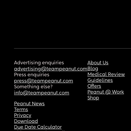
Advertising enquiries
About Us
Blog
advertising@teampeanut.com
Medical Review
Press enquiries
Guidelines
press@teampeanut.com
Offers
Something else?
Peanut @ Work
info@teampeanut.com
Shop
Peanut News
Terms
Privacy
Download
Due Date Calculator