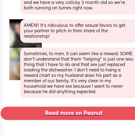
and we have a very colicky 3 month old so we're 
both running on fumes right now.
AMEN!! It’s ridiculous to offer sexual favors to get 
your partner to pitch in their share of the 
relationship!
Sometimes, to men, it can seem like a reward. SOME 
don't understand that them "helping" is just one less 
thing that I have to do and that sex just replaced 
loading the dishwasher. I don't need to hang a 
reward chart so my husband does his part as a 
member of our family. It's very clear in my 
household we have sex because I want to never 
because he did anything expected.
Read more on Peanut