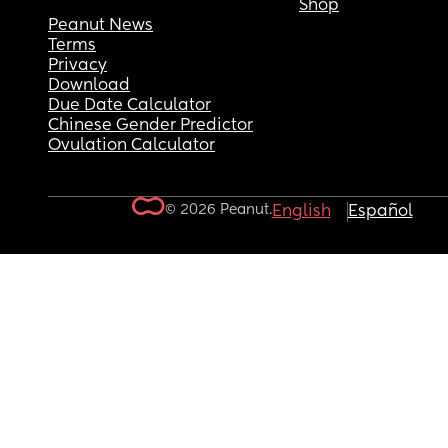
Shop
Peanut News
Terms
Privacy
Download
Due Date Calculator
Chinese Gender Predictor
Ovulation Calculator
© 2026 Peanut.
English
Español