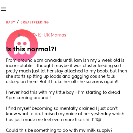
/
BABY
BREASTFEEDING
in
COVID-19: UK Mamas
Is this normal?!
From around 9pm onwards until 1am ish my 2 week old is 
inconsolable. I thought maybe it was cluster feeding so I 
pretty much just let her stay attached to my boob, but then 
she starts spitting up loads and gagging cos she falls 
asleep on there. But if I take her off she screams again!! 
I never had this with my little boy - I’m starting to dread 
9pm coming around!!
I find myself becoming so mentally drained I just don’t 
know what to do. I raised my voice at her yesterday which 
has just made me feel even more like shit 😮‍💨😫 
Could this be something to do with my milk supply?