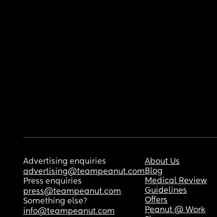
Advertising enquiries
About Us
Blog
advertising@teampeanut.com
Medical Review
Press enquiries
Guidelines
press@teampeanut.com
Offers
Something else?
Peanut @ Work
info@teampeanut.com