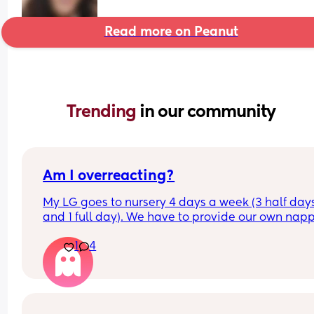
Read more on Peanut
Trending 
in our community
Am I overreacting?
My LG goes to nursery 4 days a week (3 half days
and 1 full day). We have to provide our own napp
and wipes and were told when they’re running ou
1
4
we can restock, which is fine. 
My issue is, the last few days, my LG has come 
in a random nappy from a brand that isn’t hers 
she’s started to become sore down there. When 