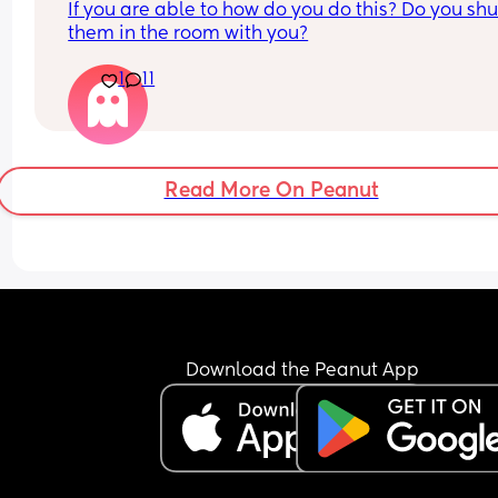
If you are able to how do you do this? Do you shut
them in the room with you?
1
11
Read More On Peanut
Download the Peanut App