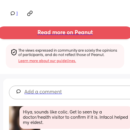
1
Read more on Peanut
The views expressed in community are solely the opinions 
of participants, and do not reflect those of Peanut.
Learn more about our guidelines.
Add a comment
Hiya, sounds like colic. Get lo seen by a 
doctor/health visitor to confirm if it is. Infacol helped 
my eldest.