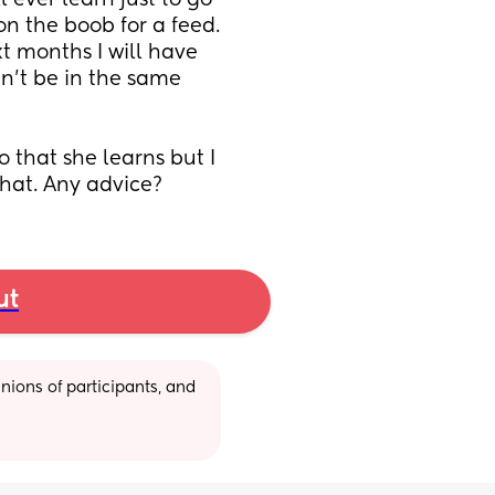
 ever learn just to go 
n the boob for a feed. 
t months I will have 
n't be in the same 
o that she learns but I 
that. Any advice?
ut
ions of participants, and 