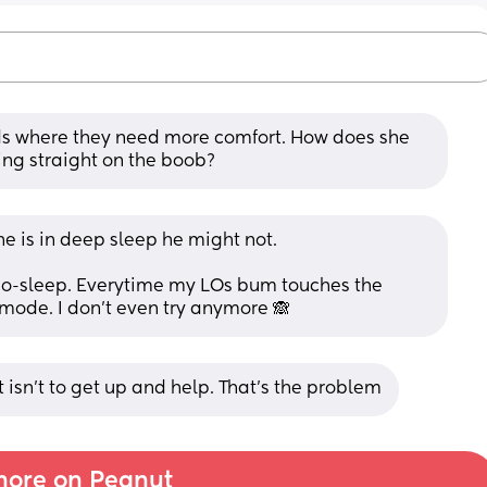
s where they need more comfort. How does she 
ing straight on the boob?
he is in deep sleep he might not.
 co-sleep. Everytime my LOs bum touches the 
mode. I don’t even try anymore 🙈
t isn't to get up and help. That's the problem
ore on Peanut