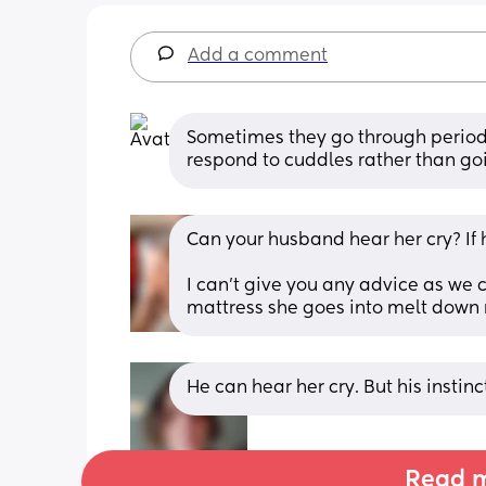
Add a comment
Sometimes they go through period
respond to cuddles rather than go
Can your husband hear her cry? If 
I can’t give you any advice as we
mattress she goes into melt down 
He can hear her cry. But his instinc
Read m