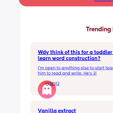
Trending 
Wdy think of this for a toddler 
learn word construction?
I'm open to anything else to start tea
him to read and write. He's 3!
3
12
Vanilla extract