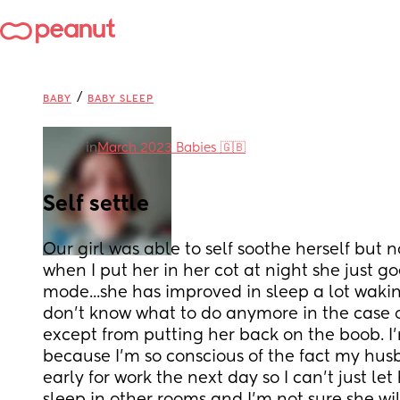
/
BABY
BABY SLEEP
in
March 2023 Babies 🇬🇧
Self settle
Our girl was able to self soothe herself but n
when I put her in her cot at night she just g
mode...she has improved in sleep a lot waking
don't know what to do anymore in the case 
except from putting her back on the boob. I'
because I'm so conscious of the fact my hus
early for work the next day so I can't just let 