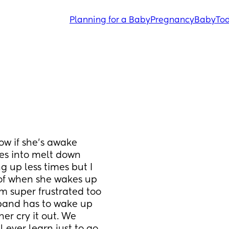
Planning for a Baby
Pregnancy
Baby
Tod
ow if she's awake 
oes into melt down 
 up less times but I 
of when she wakes up 
m super frustrated too 
band has to wake up 
her cry it out. We 