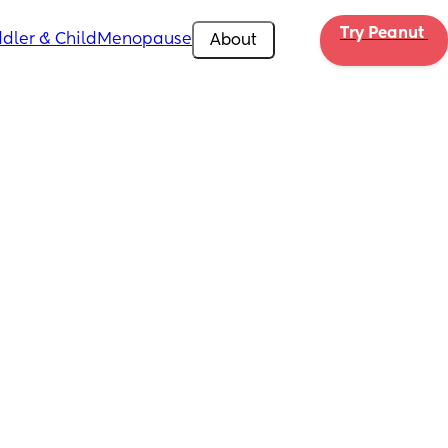
Try Peanut 
dler & Child
Menopause
About