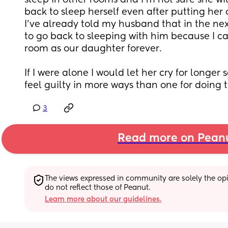
sleep in other rooms and I'm not sure she will
back to sleep herself even after putting her o
I've already told my husband that in the nex
to go back to sleeping with him because I ca
room as our daughter forever. 
If I were alone I would let her cry for longer s
feel guilty in more ways than one for doing 
3
Read more on Pean
The views expressed in community are solely the opin
do not reflect those of Peanut.
Learn more about our guidelines.