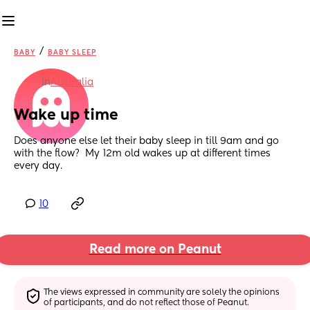
/
BABY
BABY SLEEP
in
Australia
Wake up time
Does anyone else let their baby sleep in till 9am and go 
with the flow?  My 12m old wakes up at different times 
every day.
10
Read more on Peanut
The views expressed in community are solely the opinions 
of participants, and do not reflect those of Peanut.