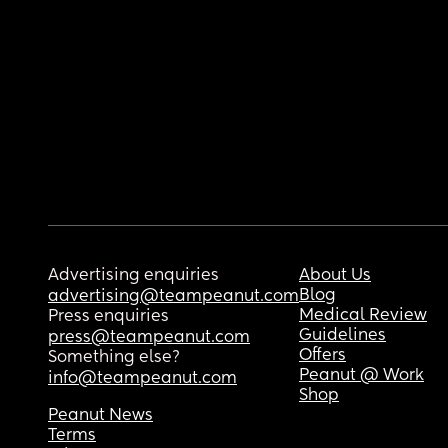
Advertising enquiries
About Us
Blog
advertising@teampeanut.com
Medical Review
Press enquiries
Guidelines
press@teampeanut.com
Offers
Something else?
Peanut @ Work
info@teampeanut.com
Shop
Peanut News
Terms