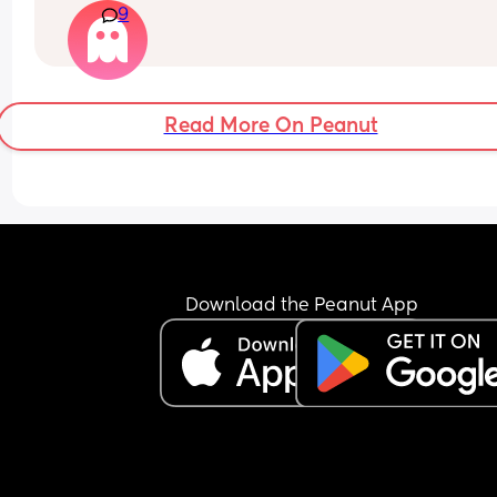
9
blanket? ((Room ranges in the 70s))
Read More On Peanut
Download the Peanut App