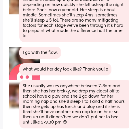
depending on how quickly she fell asleep the night 
before. She's now a year old. Her sleep is about 
middle. Sometimes she'll sleep 4hrs, sometimes 
she'll sleep 2.5 lol. There are so many mitigating 
factors for each stage we've been through it's hard 
to pinpoint what made the difference half the time 
lol
I go with the flow.
what would her day look like? Thank you! x
She usually wakes anywhere between 7-8am and 
then she has her brekky, we drop my eldest off to 
school have a play and she’ll go down for her 
morning nap and she’ll sleep 1 to 1 and a half hours 
then she gets up has lunch and play and if she is 
tired she’ll have another arvo nap for an hr or so 
then up until dinner/bed we don’t put her to bed 
until like 9-9.30 pm 😊