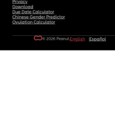
Privacy
Download
Due Date Calculator
Chinese Gender Predictor
Ovulation Calculator
© 2026 Peanut.
English
Español