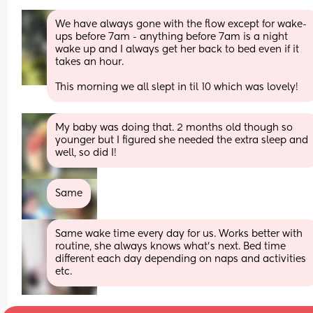
We have always gone with the flow except for wake-
ups before 7am - anything before 7am is a night 
wake up and I always get her back to bed even if it 
takes an hour. 
This morning we all slept in til 10 which was lovely!
My baby was doing that. 2 months old though so 
younger but I figured she needed the extra sleep and 
well, so did I!
Same
Same wake time every day for us. Works better with 
routine, she always knows what’s next. Bed time 
different each day depending on naps and activities 
etc.