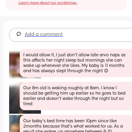
Learn more about our guidelines.
Add a comment
I would allow it, I just don’t allow late arvo naps as 
this affects her night sleep but mornings she can 
wake up whenever she likes. My baby is 11 months 
and has always slept through the night 😊
Our 8m old is waking roughly at 8am. I know I 
should be getting him up earlier so he goes to bed 
earlier and doesn't wake through the night but so 
tired
Our baby's bed time has been 10pm since like 
2months because that's what worked for us. As a 
result she wakes up anywhere between 8-10 