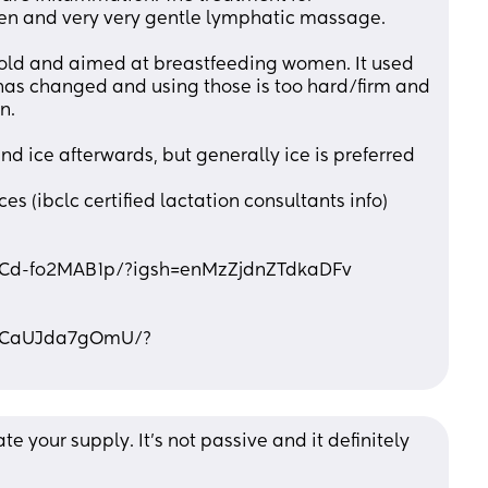
fen and very very gentle lymphatic massage. 
sold and aimed at breastfeeding women. It used 
 has changed and using those is too hard/firm and 
n.
nd ice afterwards, but generally ice is preferred
es (ibclc certified lactation consultants info)
l/Cd-fo2MAB1p/?igsh=enMzZjdnZTdkaDFv
l/CaUJda7gOmU/?
e your supply. It's not passive and it definitely 