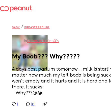
/
BABY
BREASTFEEDING
in
Moms in their 30’s
My Boob??? Why?????
4 days post partum tomorrow.... milk is start
matter how much my left boob is being suck
won't empty and it hurts and it is hard and fee
there. It sucks
   Why???😫😭
1
16