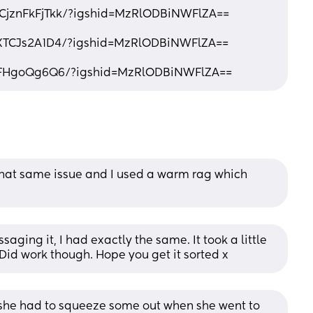
/CjznFkFjTkk/?igshid=MzRlODBiNWFlZA==
CXTCJs2A1D4/?igshid=MzRlODBiNWFlZA==
iFHgoQg6Q6/?igshid=MzRlODBiNWFlZA==
that same issue and I used a warm rag which 
aging it, I had exactly the same. It took a little 
Did work though. Hope you get it sorted x
he had to squeeze some out when she went to 