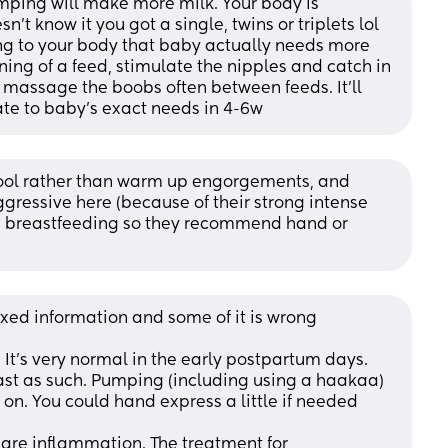
ping will make more milk. Your body is 
’t know it you got a single, twins or triplets lol 
ng to your body that baby actually needs more 
ning of a feed, stimulate the nipples and catch in 
assage the boobs often between feeds. It’ll 
ate to baby’s exact needs in 4-6w
cool rather than warm up engorgements, and 
ressive here (because of their strong intense 
ng breastfeeding so they recommend hand or 
ixed information and some of it is wrong
t's very normal in the early postpartum days. 
ast as such. Pumping (including using a haakaa) 
 on. You could hand express a little if needed
re inflammation. The treatment for 