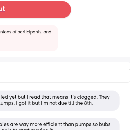
ut
ions of participants, and 
ed yet but I read that means it’s clogged. They 
mps. I got it but I’m not due till the 8th.
bies are way more efficient than pumps so bubs 