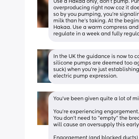
Use a Hakaa only, don’t pump. Pum
overproducing right now coz it doesn
so by you pumping, you’re signali
milk than he’s taking. At the begin
Hakaa. Use a warm compress and m
regulate in a week and fully regul
In the UK the guidance is now to 
silicone pumps are deemed too agg
suck) when you're just establishi
electric pump expression.
You've been given quite a lot of m
You're experiencing engorgement. I
You don't need to "empty" the bre
will cause an oversupply this early
Engorgement (and blocked ducts) a