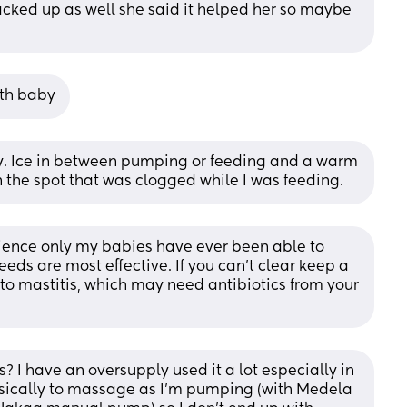
ked up as well she said it helped her so maybe 
ith baby
y. Ice in between pumping or feeding and a warm 
the spot that was clogged while I was feeding.
ience only my babies have ever been able to 
eds are most effective. If you can't clear keep a 
to mastitis, which may need antibiotics from your 
? I have an oversupply used it a lot especially in 
asically to massage as I’m pumping (with Medela 