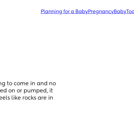
Planning for a Baby
Pregnancy
Baby
Tod
ing to come in and no 
ed on or pumped, it 
ls like rocks are in 