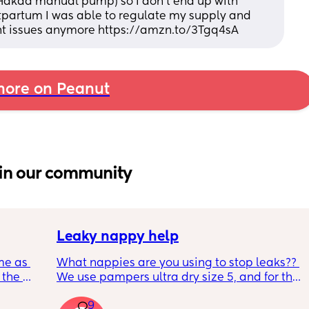
 Hakaa manual pump) so I don’t end up with 
tpartum I was able to regulate my supply and 
nt issues anymore https://amzn.to/3Tgq4sA
ore on Peanut
in our community
Leaky nappy help
me as 
What nappies are you using to stop leaks?? 
the 
We use pampers ultra dry size 5, and for the 
ken 
past few nights he has lashed through and 
9
leeping 
we’ve had to completely change him during 