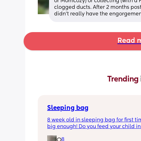
or Momcozy) or collecting (with a
clogged ducts. After 2 months pos
didn’t really have the engorgeme
Read m
Trending 
Sleeping bag
8 week old in sleeping bag for first ti
big enough! Do you feed your child in 
night whilst in the sleeping bag or ta
8
them out, feed then transfer back to s