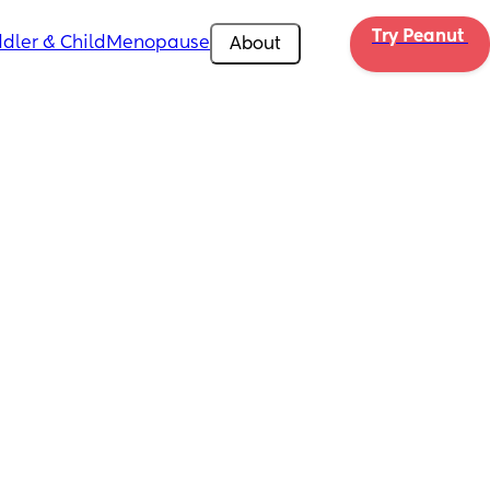
Try Peanut 
dler & Child
Menopause
About