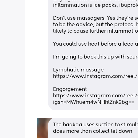
inflammation is ice packs, ibupro
Don't use massagers. Yes they're 
to be the advice, but the protocol
likely to cause further inflammatio
You could use heat before a feed a
I'm going to back this up with sourc
Lymphatic massage
https://www.instagram.com/ree
Engorgement
https://www.instagram.com/ree
igsh=MWhuem4wNHhlZnk2bg==
The haakaa uses suction to stimulat
does more than collect let down