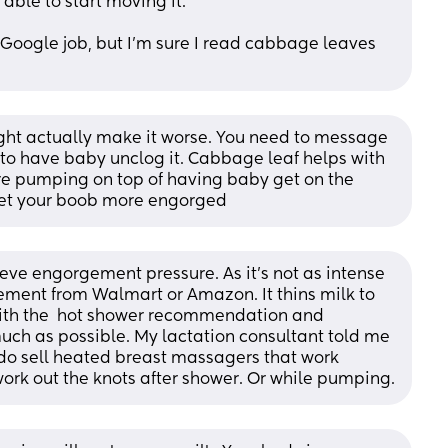
 able to start moving it.
 Google job, but I'm sure I read cabbage leaves 
t actually make it worse. You need to message 
to have baby unclog it. Cabbage leaf helps with 
ou’re pumping on top of having baby get on the 
 get your boob more engorged
ve engorgement pressure. As it’s not as intense 
ement from Walmart or Amazon. It thins milk to 
with the  hot shower recommendation and 
uch as possible. My lactation consultant told me 
 do sell heated breast massagers that work 
rk out the knots after shower. Or while pumping.