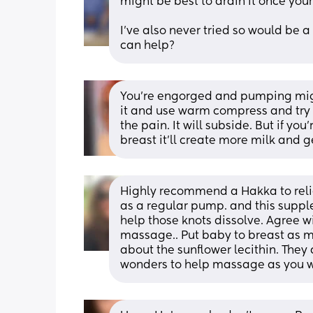
might be best to drain it once your
I've also never tried so would be a
can help?
You’re engorged and pumping migh
it and use warm compress and try 
the pain. It will subside. But if y
breast it’ll create more milk and
Highly recommend a Hakka to relie
as a regular pump. and this suppl
help those knots dissolve. Agree 
massage.. Put baby to breast as m
about the sunflower lecithin. They
wonders to help massage as you wo