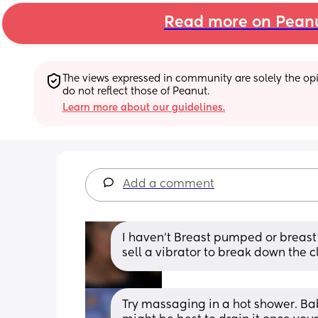
Read more on Pean
The views expressed in community are solely the opin
do not reflect those of Peanut.
Learn more about our guidelines.
Add a comment
I haven’t Breast pumped or breast f
sell a vibrator to break down the clu
Try massaging in a hot shower. Ba