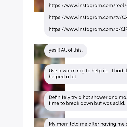
https://www.instagram.com/reel
https://www.instagram.com/tv/
https://www.instagram.com/p/C
yes!!! All of this.
Use a warm rag to help it…. I had 
helped a lot
Definitely try a hot shower and mass
time to break down but was solid. 
My mom told me after having me s