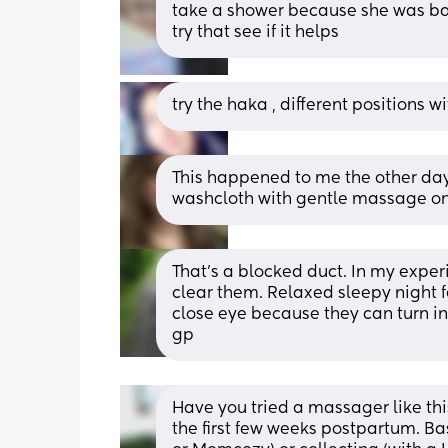
take a shower because she was bac
try that see if it helps
try the haka , different positions w
This happened to me the other da
washcloth with gentle massage on 
That's a blocked duct. In my exper
clear them. Relaxed sleepy night fe
close eye because they can turn in
gp
Have you tried a massager like this
the first few weeks postpartum. B