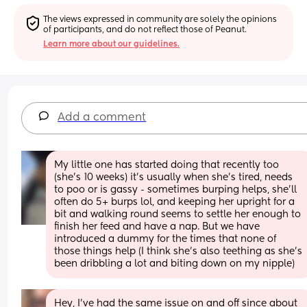
The views expressed in community are solely the opinions 
of participants, and do not reflect those of Peanut.
Learn more about our guidelines.
Add a comment
My little one has started doing that recently too 
(she’s 10 weeks) it’s usually when she’s tired, needs 
to poo or is gassy - sometimes burping helps, she’ll 
often do 5+ burps lol, and keeping her upright for a 
bit and walking round seems to settle her enough to 
finish her feed and have a nap. But we have 
introduced a dummy for the times that none of 
those things help (I think she’s also teething as she’s 
been dribbling a lot and biting down on my nipple)
Hey, I’ve had the same issue on and off since about 