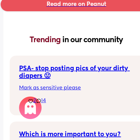
Read more on Peanut
Trending 
in our community
PSA- stop posting pics of your dirty 
diapers 🤢
Mark as sensitive please
2
14
Which is more important to you?