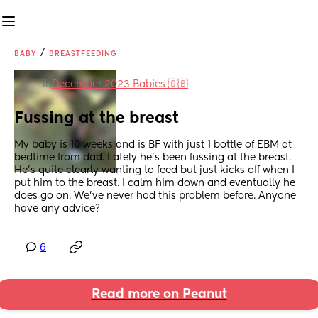
/
BABY
BREASTFEEDING
in
December 2023 Babies 🇬🇧
Fussing at the breast
My baby is 10 weeks and is BF with just 1 bottle of EBM at 
bedtime from dad. Lately he’s been fussing at the breast. 
He’s quite clearly wanting to feed but just kicks off when I 
put him to the breast. I calm him down and eventually he 
does go on. We’ve never had this problem before. Anyone 
have any advice?
6
Read more on Peanut