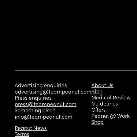
Advertising enquiries
About Us
Blog
advertising@teampeanut.com
Medical Review
Press enquiries
Guidelines
press@teampeanut.com
Offers
Something else?
Peanut @ Work
info@teampeanut.com
Shop
Peanut News
Terms