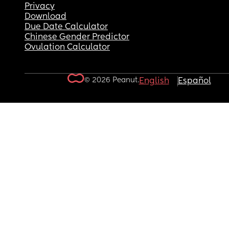
Privacy
Download
Due Date Calculator
Chinese Gender Predictor
Ovulation Calculator
© 2026 Peanut.
English
Español