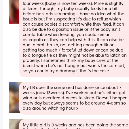
four weeks (baby is now ten weeks). Mine is slightly 
different though, my baby usually feeds for a bit 
before he starts screaming. I have no idea what the 
issue is but I’m suspecting it’s due to reflux which 
can cause babies discomfort while they feed. It can 
also be due to a position issue or if the baby isn’t 
comfortable when feeding, you could see an 
osteopath as they can help with this. It can also be 
due to oral thrush, not getting enough milk or 
getting too much / forceful let down or can be due 
to a tongue tie as they might not be able to latch on 
properly. I sometimes think my baby cries at the 
breast when he’s not hungry but wants the comfort, 
so you could try a dummy if that’s the case.
My LB does the same and has done since about 7 
weeks (now 13weeks). I’ve worked out he’s either got 
wind or is overtired & needs to sleep. Doesn’t happen 
every day but always seems to be around 4-6pm so 
also around witching hour x
My little girl is 9 weeks and has been doing the same 