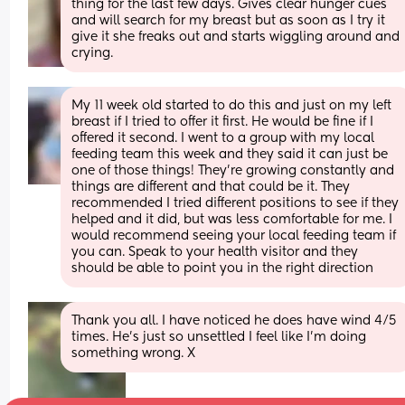
thing for the last few days. Gives clear hunger cues 
and will search for my breast but as soon as I try it 
give it she freaks out and starts wiggling around and 
crying.
My 11 week old started to do this and just on my left 
breast if I tried to offer it first. He would be fine if I 
offered it second. I went to a group with my local 
feeding team this week and they said it can just be 
one of those things! They’re growing constantly and 
things are different and that could be it. They 
recommended I tried different positions to see if they 
helped and it did, but was less comfortable for me. I 
would recommend seeing your local feeding team if 
you can. Speak to your health visitor and they 
should be able to point you in the right direction
Thank you all. I have noticed he does have wind 4/5 
times. He’s just so unsettled I feel like I’m doing 
something wrong. X