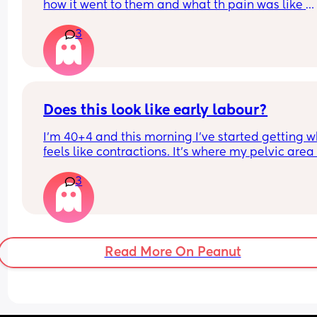
how it went to them and what th pain was like 
afrerwards?
3
Does this look like early labour?
I’m 40+4 and this morning I’ve started getting w
feels like contractions. It’s where my pelvic area i
and they feel like some sharp pulling which start
3
gets worse then goes. I can’t explain the feeling 
differently. With my fist my waters broke and I 
cannot really remember what early contractions f
like as it has been 6 years.
Read More On Peanut