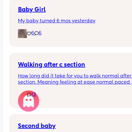
Baby Girl
My baby turned 6 mos yesterday
6
6
Walking after c section
How long did it take for you to walk normal after 
section. Meaning feeling at ease normal paced 
when walking like prior to the c section.
13
Second baby