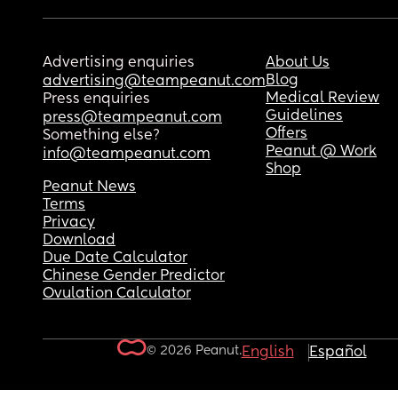
Advertising enquiries
About Us
Blog
advertising@teampeanut.com
Medical Review
Press enquiries
Guidelines
press@teampeanut.com
Offers
Something else?
Peanut @ Work
info@teampeanut.com
Shop
Peanut News
Terms
Privacy
Download
Due Date Calculator
Chinese Gender Predictor
Ovulation Calculator
© 2026 Peanut.
English
Español