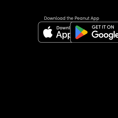
Download the Peanut App