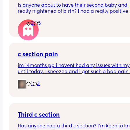
Is anyone about to have their second baby and 
really frightened of birth? I had a really positive 
experience with my first baby it was so empoweri
2
5
Now I have my little boy I am really fearful of birt
How do I overcome this
c section pain
im 14months pp i havent had any issues with my 
until today. I sneezed and i got such a bad pain 
my scar. & its been sore since the sneeze even d
1
3
something as simple as sitting up feels 
uncomfortable. I do scar massages every day so
not really sure what happened. curious to get an
tips, pointers, or advice. Maybe even somethings 
should be expecting to after getting a csection 
cause that caught me off guard
Third c section
Has anyone had a third c section? I’m keen to kn