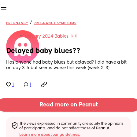
/
PREGNANCY
PREGNANCY SYMPTOMS
in
February 2024 Babies 🇬🇧
Delayed baby blues??
Has anyone had baby blues but delayed? I did have a bit 
on day 3-5 but seems worse this week (week 2-3)
1
1
Read more on Peanut
The views expressed in community are solely the opinions 
of participants, and do not reflect those of Peanut.
Learn more about our guidelines.