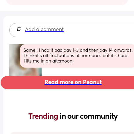
Add a comment
Same ! I had it bad day 1-3 and then day 14 onwards. 
Think it’s all fluctuations of hormones but it’s hard. 
Hits me in an afternoon.
Read more on Peanut
Trending 
in our community