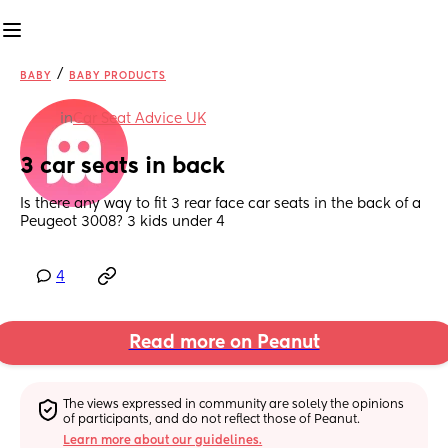
/
BABY
BABY PRODUCTS
in
Car Seat Advice UK
3 car seats in back
Is there any way to fit 3 rear face car seats in the back of a 
Peugeot 3008? 3 kids under 4
4
Read more on Peanut
The views expressed in community are solely the opinions 
of participants, and do not reflect those of Peanut.
Learn more about our guidelines.