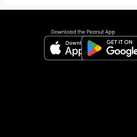
12 pounds probably a bit over that now as was 
weighed beginning of last week!
Download the Peanut App