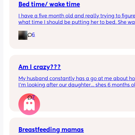
Bed time/ wake time
I have a five month old and really trying to figure
what time I should be putting her to bed. She wa
up at like 6:30am which is too early for me 😅
6
Any advice or mums who’ve figured it out?
Am I crazy???
My husband constantly has a go at me about ho
I'm looking after our daughter... shes 6 months ol
but hes always having a go at how im looking aft
7
her. 
We went to a playgroup the other day (just me a
her) and she was sitting up and she fell over and
banged her face and was crying. I was also in tea
as it never happened before let alone in front of 
Breastfeeding mamas