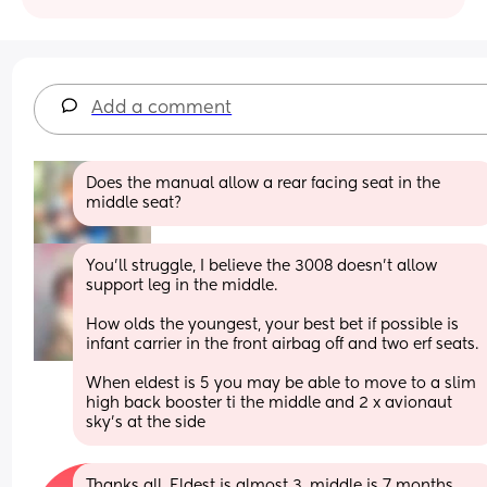
Add a comment
Does the manual allow a rear facing seat in the 
middle seat?
You’ll struggle, I believe the 3008 doesn’t allow 
support leg in the middle. 
How olds the youngest, your best bet if possible is 
infant carrier in the front airbag off and two erf seats. 
When eldest is 5 you may be able to move to a slim 
high back booster ti the middle and 2 x avionaut 
sky’s at the side
Thanks all. Eldest is almost 3, middle is 7 months 