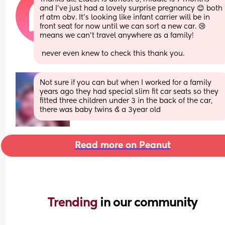
and I’ve just had a lovely surprise pregnancy 😊 both 
rf atm obv. It’s looking like infant carrier will be in 
front seat for now until we can sort a new car. 😢 
means we can’t travel anywhere as a family!
 never even knew to check this thank you.
Not sure if you can but when I worked for a family 
years ago they had special slim fit car seats so they 
fitted three children under 3 in the back of the car, 
there was baby twins & a 3year old
Read more on Peanut
Trending 
in our community