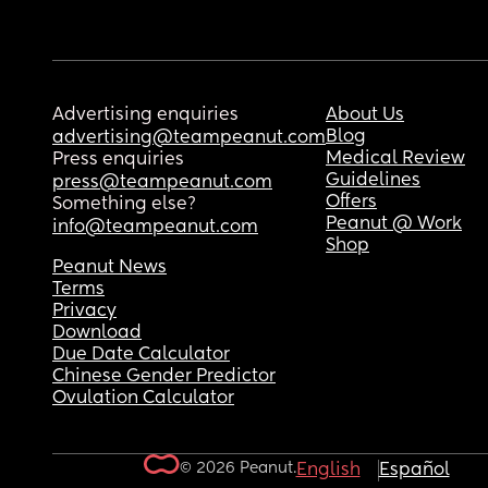
Advertising enquiries
About Us
Blog
advertising@teampeanut.com
Medical Review
Press enquiries
Guidelines
press@teampeanut.com
Offers
Something else?
Peanut @ Work
info@teampeanut.com
Shop
Peanut News
Terms
Privacy
Download
Due Date Calculator
Chinese Gender Predictor
Ovulation Calculator
© 2026 Peanut.
English
Español