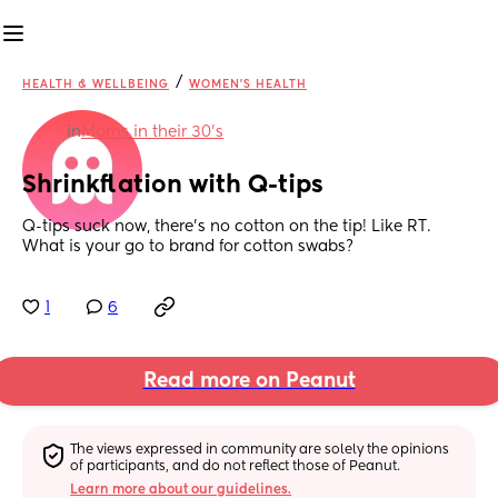
/
HEALTH & WELLBEING
WOMEN'S HEALTH
in
Moms in their 30’s
Shrinkflation with Q-tips
Q-tips suck now, there’s no cotton on the tip! Like RT. 
What is your go to brand for cotton swabs?
1
6
Read more on Peanut
The views expressed in community are solely the opinions 
of participants, and do not reflect those of Peanut.
Learn more about our guidelines.