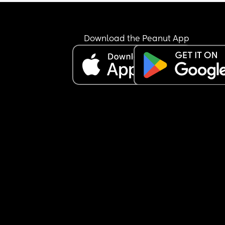
him
Anyone in a similar boat?
Download the Peanut App