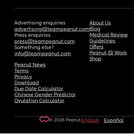
Advertising enquiries
About Us
Blog
advertising@teampeanut.com
Medical Review
Press enquiries
Guidelines
press@teampeanut.com
Offers
Something else?
Peanut @ Work
info@teampeanut.com
Shop
Peanut News
Terms
Privacy
Download
Due Date Calculator
Chinese Gender Predictor
Ovulation Calculator
© 2026 Peanut.
English
Español