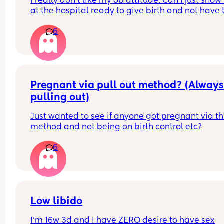
I really don’t like my ob attitude. Can I just show 
at the hospital ready to give birth and not have t
ob deliver my baby? Because every time I goto t
6
hospital they always wanna contact my ob provi
and tbh she sucks!!! I’m in the middle of trying to 
a new provider but I’m on Medicaid so it’s kind of
that easy :/
Pregnant via pull out method? (Always
pulling out)
Just wanted to see if anyone got pregnant via thi
method and not being on birth control etc?
6
Low libido
I’m 16w 3d and I have ZERO desire to have sex