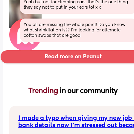
Yeah but not for cleaning ears, that's the one thing 
they say not to put in your ears lol x x
You all are missing the whole point! Do you know 
what shrinkflation is?? I’m looking for alternate 
cotton swabs that are good.
Read more on Peanut
Trending 
in our community
I made a typo when giving my new job 
bank details now I’m stressed out beca
I’m meant to be paid tomorrow