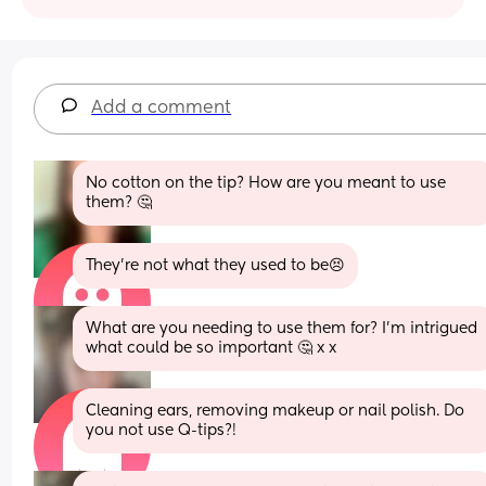
Add a comment
No cotton on the tip? How are you meant to use 
them? 🤔
They’re not what they used to be😣
What are you needing to use them for? I'm intrigued 
what could be so important 🤔 x x
Cleaning ears, removing makeup or nail polish. Do 
you not use Q-tips?!