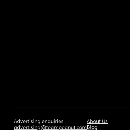
Advertising enquiries
About Us
Blog
advertising@teampeanut.com