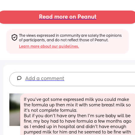
Read more on Peanut
The views expressed in community are solely the opinions 
of participants, and do not reflect those of Peanut.
Learn more about our guidelines.
Add a comment
If you’ve got some expressed milk you could make 
the formula up then mix it with some breast milk so 
it’s not complete formula.
But if you don’t have any then I’m sure baby will be 
fine, my boy had to have formula a few months ago 
as I ended up in hospital and didn’t have enough 
pumped milk for him and he seemed to be fine with 