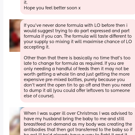
it.
Hope you feel better soon x
If you've never done formula with LO before then i 
would suggest trying to do part expressed and part 
formula if you can. The formula will taste different to 
your supply so mixing it will maximise chance of LO 
accepting it.
Other than that there is basically no time that's too 
late to change for formula as required. If you are 
only needing a handful of feeds then it may not be 
worth getting a whole tin and just getting the more 
expensive pre-mixed bottles, purely because you 
don't want the open tin to go off and then you need 
to dump it all (you could offer leftovers to someone 
else of course).
When I was super ill over Christmas I was advised to 
have my husband bring the baby to me and still 
breastfeed on demand as my body was creating the 
antibodies that then got transferred to the baby so if 