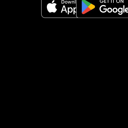
I’ve spoken to multiple midwives and some lacta
experts and they all say different things and tend
contradict each as well. 
Anyone else experienced somethjng similar and
resolved eventually?