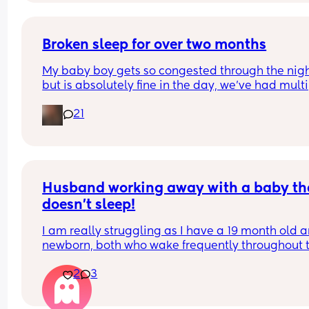
Broken sleep for over two months
My baby boy gets so congested through the nigh
but is absolutely fine in the day, we’ve had multi
doctors visits now but don’t seem to be getting n
21
where. Has anyone else had this issue and if so 
please could I have advice? We’re both not getti
much sleep in the night and it’s exhausting.😢
Husband working away with a baby tha
doesn’t sleep!
I am really struggling as I have a 19 month old a
newborn, both who wake frequently throughout t
night. 
2
3
My 6 week old obviously wakes every 1-2 hours to
and my toddler wakes at least 3 times a night a