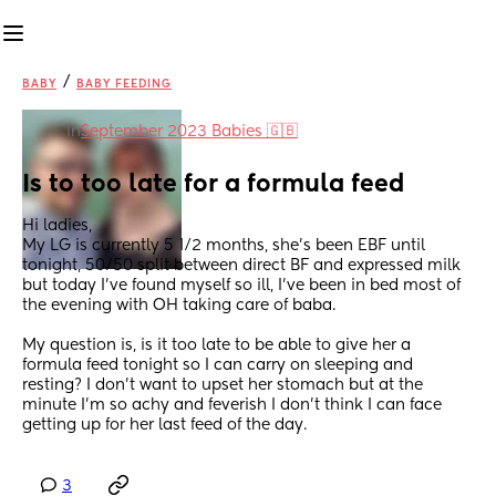
/
BABY
BABY FEEDING
in
September 2023 Babies 🇬🇧
Is to too late for a formula feed
Hi ladies, 
My LG is currently 5 1/2 months, she’s been EBF until 
tonight, 50/50 split between direct BF and expressed milk 
but today I’ve found myself so ill, I’ve been in bed most of 
the evening with OH taking care of baba. 
My question is, is it too late to be able to give her a 
formula feed tonight so I can carry on sleeping and 
resting? I don’t want to upset her stomach but at the 
minute I’m so achy and feverish I don’t think I can face 
getting up for her last feed of the day.
3