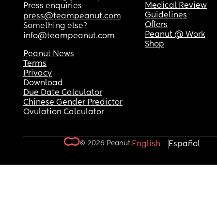
Medical Review
Press enquiries
Guidelines
press@teampeanut.com
Offers
Something else?
Peanut @ Work
info@teampeanut.com
Shop
Peanut News
Terms
Privacy
Download
Due Date Calculator
Chinese Gender Predictor
Ovulation Calculator
© 2026 Peanut.
English
Español