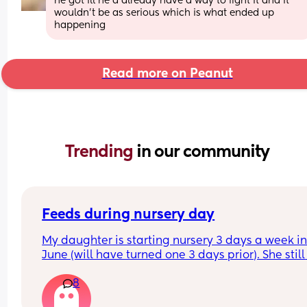
he got ill he’d already have a way to fight it and it 
wouldn’t be as serious which is what ended up 
happening
Read more on Peanut
Trending 
in our community
Feeds during nursery day
My daughter is starting nursery 3 days a week in
June (will have turned one 3 days prior). She still 
breast feeds at least 3 times during the day. I’m 
8
sure what to do when she starts nursery as I find i
hard to get any milk when I express so don’t thin