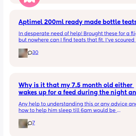
that’ll be an option. Has anyone found that when
their just turned 1 year old has started nursery tha
they just adapt without being BF during the day?
Aptimel 200ml ready made bottle teat
The closer we’re getting, the more anxious I feel 
In desperate need of help! Brought these for a fli
about it😫
but nowhere can I find teats that fit. I've scoured 
online and had 0 luck can anyone help please
30
Why is it that my 7.5 month old either 
wakes up for a feed during the night an
sleeps until 5:30am but when he doesnt
Any help to understanding this or any advice an
wake for a night feed he is sleep until 
how to help him sleep till 6am would be 
4:20am.
appreciated. He has 2 or 3 naps during the day (
7
hours total) and goes to bed for 7pm every night